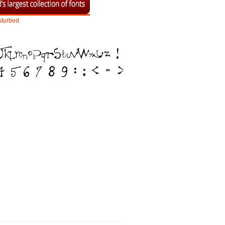
sturbed