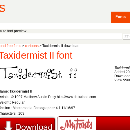
s
Fonts
ize font preview
ad free fonts
>
cartoons
> Taxidermist II download
Taxidermist II font
Taxidermis
Added 20
Download
View 550
Name:
Taxidermist II
etails: © 1997 Matthew Austin Petty http://www.disturbed.com
eight : Regular
ersion : Macromedia Fontographer 4.1 11/16/97
haracters : 103