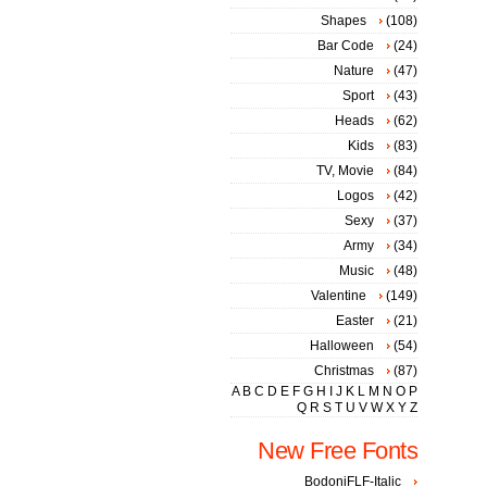
Shapes
(108)
Bar Code
(24)
Nature
(47)
Sport
(43)
Heads
(62)
Kids
(83)
TV, Movie
(84)
Logos
(42)
Sexy
(37)
Army
(34)
Music
(48)
Valentine
(149)
Easter
(21)
Halloween
(54)
Christmas
(87)
A
B
C
D
E
F
G
H
I
J
K
L
M
N
O
P
Q
R
S
T
U
V
W
X
Y
Z
New Free Fonts
BodoniFLF-Italic