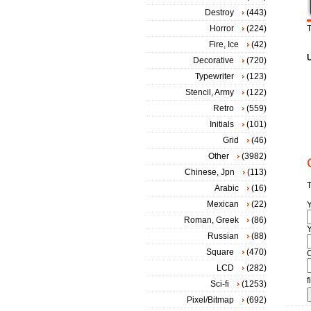
Destroy
(443)
Horror
(224)
T
Fire, Ice
(42)
Decorative
(720)
Typewriter
(123)
Stencil, Army
(122)
Retro
(559)
Initials
(101)
Grid
(46)
Other
(3982)
Chinese, Jpn
(113)
T
Arabic
(16)
Mexican
(22)
Roman, Greek
(86)
Y
Russian
(88)
Square
(470)
LCD
(282)
f
Sci-fi
(1253)
Pixel/Bitmap
(692)