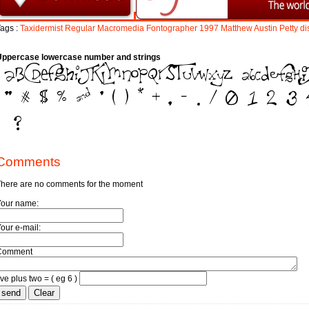
ags :
Taxidermist
Regular
Macromedia
Fontographer
1997
Matthew
Austin
Petty
di
Uppercase lowercase number and strings
Comments
here are no comments for the moment
Your name:
our e-mail:
Comment
ive plus two = ( eg 6 )