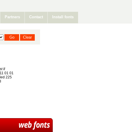
Partners
Contact
Install fonts
t II
11 01 01
ed 225
8