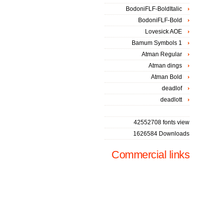
BodoniFLF-BoldItalic
BodoniFLF-Bold
Lovesick AOE
Bamum Symbols 1
Atman Regular
Atman dings
Atman Bold
deadlof
deadlott
42552708 fonts view
1626584 Downloads
Commercial links