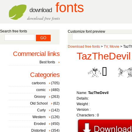
fonts
download
download free fonts
Search free fonts
Customize font preview
Download free fonts
>
TV, Movie
> TazT
Commercial links
TazTheDevil 
Best fonts
Categories
cartoons
(705)
comic
(480)
Name:
TazTheDevil
Groovy
(263)
Details:
Old School
(62)
Weight :
Version :
Curly
(142)
Characters : 0
Western
(126)
Eroded
(450)
Distorted
(354)