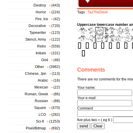
Destroy
(443)
Horror
(224)
Tags :
TazTheDevil
Fire, Ice
(42)
Uppercase lowercase number an
Decorative
(720)
Typewriter
(123)
Stencil, Army
(122)
Retro
(559)
Initials
(101)
Grid
(46)
Other
(3982)
Comments
Chinese, Jpn
(113)
There are no comments for the m
Arabic
(16)
Mexican
(22)
Your name:
Roman, Greek
(86)
Your e-mail:
Russian
(88)
Square
(470)
Comment
LCD
(282)
five plus two = ( eg 6 )
Sci-fi
(1253)
Pixel/Bitmap
(692)