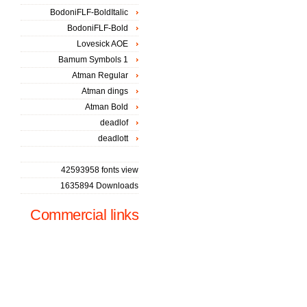
BodoniFLF-BoldItalic
BodoniFLF-Bold
Lovesick AOE
Bamum Symbols 1
Atman Regular
Atman dings
Atman Bold
deadlof
deadlott
42593958 fonts view
1635894 Downloads
Commercial links