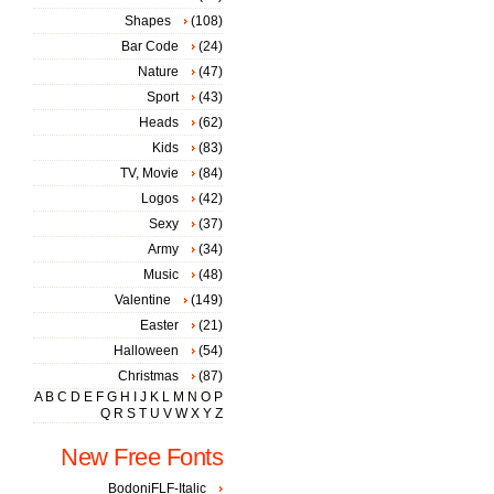
Shapes
(108)
Bar Code
(24)
Nature
(47)
Sport
(43)
Heads
(62)
Kids
(83)
TV, Movie
(84)
Logos
(42)
Sexy
(37)
Army
(34)
Music
(48)
Valentine
(149)
Easter
(21)
Halloween
(54)
Christmas
(87)
A
B
C
D
E
F
G
H
I
J
K
L
M
N
O
P
Q
R
S
T
U
V
W
X
Y
Z
New Free Fonts
BodoniFLF-Italic