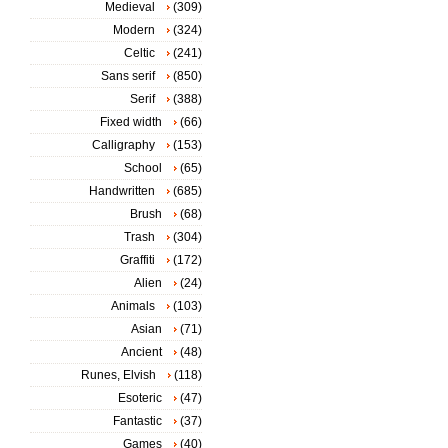
Medieval
(309)
Modern
(324)
Celtic
(241)
Sans serif
(850)
Serif
(388)
Fixed width
(66)
Calligraphy
(153)
School
(65)
Handwritten
(685)
Brush
(68)
Trash
(304)
Graffiti
(172)
Alien
(24)
Animals
(103)
Asian
(71)
Ancient
(48)
Runes, Elvish
(118)
Esoteric
(47)
Fantastic
(37)
Games
(40)