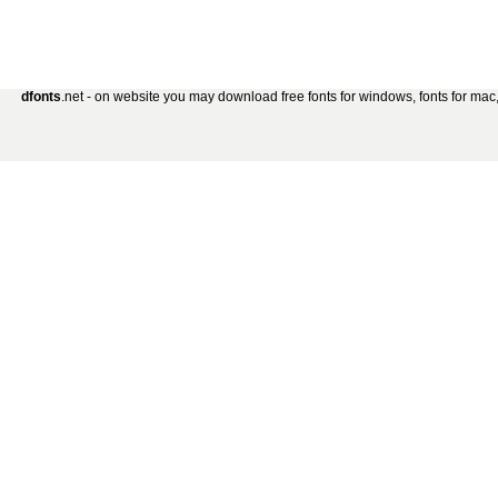
dfonts
.net - on website you may download free fonts for windows, fonts for mac