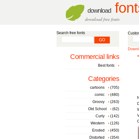
font
download
download free fonts
Search free fonts
Custom
Downlo
Commercial links
Best fonts
Categories
cartoons
(705)
comic
(480)
Groovy
(263)
D
Old School
(62)
W
V
Curly
(142)
C
Western
(126)
Eroded
(450)
Distorted
(354)