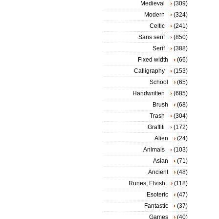
Medieval
(309)
Modern
(324)
Celtic
(241)
Sans serif
(850)
Serif
(388)
Fixed width
(66)
Calligraphy
(153)
School
(65)
Handwritten
(685)
Brush
(68)
Trash
(304)
Graffiti
(172)
Alien
(24)
Animals
(103)
Asian
(71)
Ancient
(48)
Runes, Elvish
(118)
Esoteric
(47)
Fantastic
(37)
Games
(40)