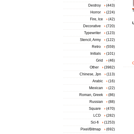
Destroy
(443)
T
Horror
(224)
Fire, Ice
(42)
Decorative
(720)
Typewriter
(123)
Stencil, Army
(122)
Retro
(559)
Initials
(101)
Grid
(46)
Other
(3982)
Chinese, Jpn
(113)
Arabic
(16)
Mexican
(22)
Roman, Greek
(86)
Russian
(88)
Square
(470)
LCD
(282)
Sci-fi
(1253)
Pixel/Bitmap
(692)