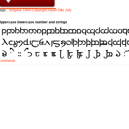
ags :
Tengwar
1994
Copyright
Paulo
Otto
July
Uppercase lowercase number and strings
Comments