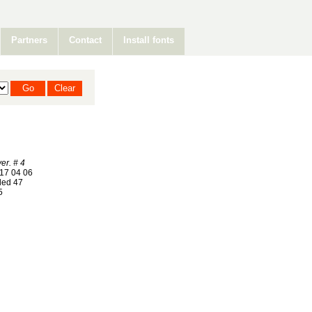
Partners
Contact
Install fonts
er. # 4
17 04 06
ed 47
5