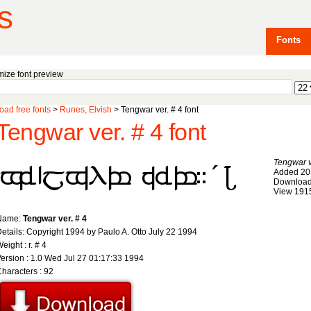
s
Fonts
ize font preview
ad free fonts
>
Runes, Elvish
> Tengwar ver. # 4 font
Tengwar ver. # 4 font
Tengwar v
Added 20
Download
View 191
Name:
Tengwar ver. # 4
etails: Copyright 1994 by Paulo A. Otto July 22 1994
eight : r. # 4
ersion : 1.0 Wed Jul 27 01:17:33 1994
haracters : 92