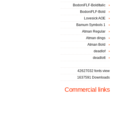
BodoniFLF-BoldItalic
BodoniFLF-Bold
Lovesick AOE
Bamum Symbols 1
Atman Regular
Atman dings
Atman Bold
deadlof
deadlott
42627032 fonts view
1637591 Downloads
Commercial links