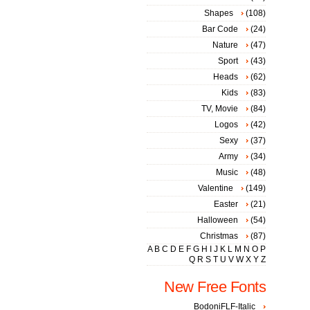
Shapes
(108)
Bar Code
(24)
Nature
(47)
Sport
(43)
Heads
(62)
Kids
(83)
TV, Movie
(84)
Logos
(42)
Sexy
(37)
Army
(34)
Music
(48)
Valentine
(149)
Easter
(21)
Halloween
(54)
Christmas
(87)
A
B
C
D
E
F
G
H
I
J
K
L
M
N
O
P
Q
R
S
T
U
V
W
X
Y
Z
New Free Fonts
BodoniFLF-Italic