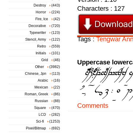
Destroy
(443)
Characters : 127
Horror
(224)
Fire, Ice
(42)
Decorative
(720)
Typewriter
(123)
Tags :
Tengwar
Ann
Stencil, Army
(122)
Retro
(559)
Initials
(101)
Grid
(46)
Uppercase lowerc
Other
(3982)
Chinese, Jpn
(113)
Arabic
(16)
Mexican
(22)
Roman, Greek
(86)
Russian
(88)
Comments
Square
(470)
LCD
(282)
Sci-fi
(1253)
Pixel/Bitmap
(692)