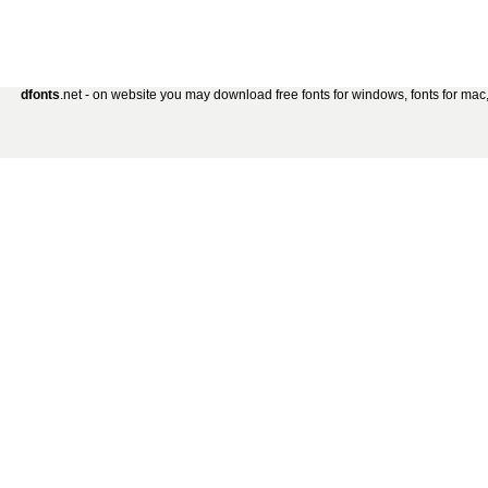
dfonts
.net - on website you may download free fonts for windows, fonts for mac