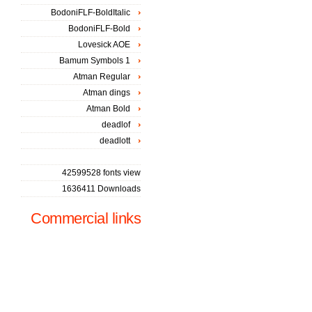
BodoniFLF-BoldItalic
BodoniFLF-Bold
Lovesick AOE
Bamum Symbols 1
Atman Regular
Atman dings
Atman Bold
deadlof
deadlott
42599528 fonts view
1636411 Downloads
Commercial links