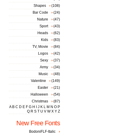
Shapes
(108)
Bar Code
(24)
Nature
(47)
Sport
(43)
Heads
(62)
Kids
(83)
TV, Movie
(84)
Logos
(42)
Sexy
(37)
Army
(34)
Music
(48)
Valentine
(149)
Easter
(21)
Halloween
(54)
Christmas
(87)
A
B
C
D
E
F
G
H
I
J
K
L
M
N
O
P
Q
R
S
T
U
V
W
X
Y
Z
New Free Fonts
BodoniFLF-Italic