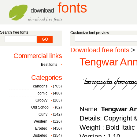
fonts
download
download free fonts
Search free fonts
Customize font preview
Download free fonts
>
Commercial links
Tengwar Annat
Best fonts
Categories
cartoons
(705)
comic
(480)
Groovy
(263)
Old School
(62)
Name:
Tengwar Ann
Curly
(142)
Details: Copyright
Western
(126)
Weight : Bold Italic
Eroded
(450)
Version : 1.10
Distorted
(354)