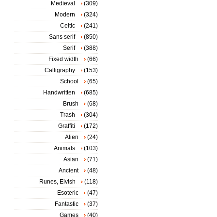
Medieval
(309)
Modern
(324)
Celtic
(241)
Sans serif
(850)
Serif
(388)
Fixed width
(66)
Calligraphy
(153)
School
(65)
Handwritten
(685)
Brush
(68)
Trash
(304)
Graffiti
(172)
Alien
(24)
Animals
(103)
Asian
(71)
Ancient
(48)
Runes, Elvish
(118)
Esoteric
(47)
Fantastic
(37)
Games
(40)