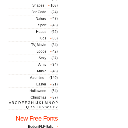
Shapes
(108)
Bar Code
(24)
Nature
(47)
Sport
(43)
Heads
(62)
Kids
(83)
TV, Movie
(84)
Logos
(42)
Sexy
(37)
Army
(34)
Music
(48)
Valentine
(149)
Easter
(21)
Halloween
(54)
Christmas
(87)
A
B
C
D
E
F
G
H
I
J
K
L
M
N
O
P
Q
R
S
T
U
V
W
X
Y
Z
New Free Fonts
BodoniFLF-Italic