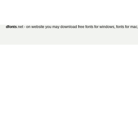
dfonts
.net - on website you may download free fonts for windows, fonts for mac