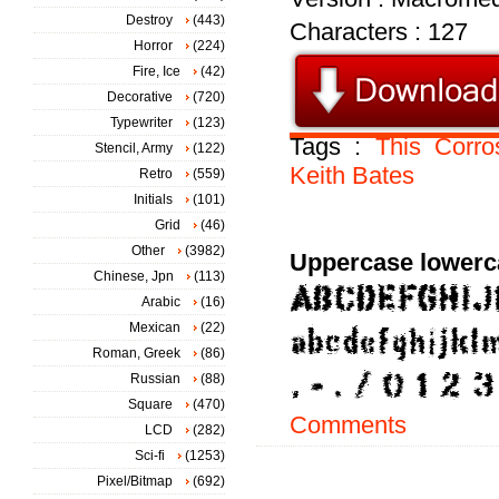
Destroy
(443)
Characters : 127
Horror
(224)
Fire, Ice
(42)
Decorative
(720)
Typewriter
(123)
Tags :
This
Corro
Stencil, Army
(122)
Keith
Bates
Retro
(559)
Initials
(101)
Grid
(46)
Other
(3982)
Uppercase lowerc
Chinese, Jpn
(113)
Arabic
(16)
Mexican
(22)
Roman, Greek
(86)
Russian
(88)
Square
(470)
Comments
LCD
(282)
Sci-fi
(1253)
Pixel/Bitmap
(692)