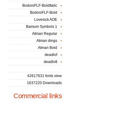
BodoniFLF-BoldItalic
BodoniFLF-Bold
Lovesick AOE
Bamum Symbols 1
Atman Regular
Atman dings
Atman Bold
deadlof
deadlott
42617631 fonts view
1637220 Downloads
Commercial links