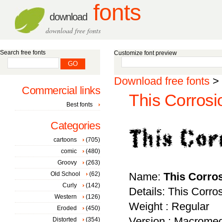
fonts
download
download free fonts
Search free fonts
Customize font preview
Download free fonts
>
Commercial links
This Corrosi
Best fonts
Categories
cartoons
(705)
comic
(480)
Groovy
(263)
Old School
(62)
Name:
This Corro
Curly
(142)
Details: This Corro
Western
(126)
Weight : Regular
Eroded
(450)
Version : Macromed
Distorted
(354)