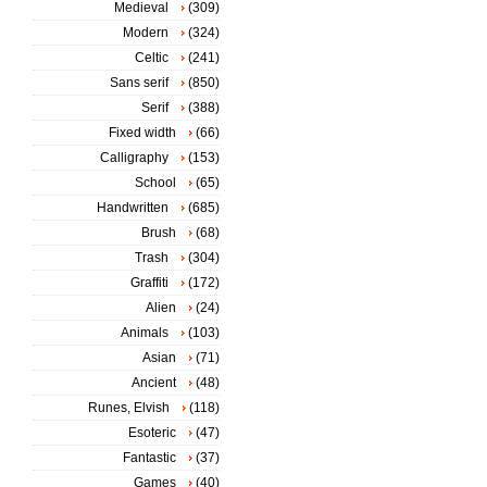
Medieval
(309)
Modern
(324)
Celtic
(241)
Sans serif
(850)
Serif
(388)
Fixed width
(66)
Calligraphy
(153)
School
(65)
Handwritten
(685)
Brush
(68)
Trash
(304)
Graffiti
(172)
Alien
(24)
Animals
(103)
Asian
(71)
Ancient
(48)
Runes, Elvish
(118)
Esoteric
(47)
Fantastic
(37)
Games
(40)