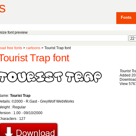
s
Fonts
ize font preview
ad free fonts
>
cartoons
> Tourist Trap font
Tourist Trap font
Tourist Tr
Added 20
Download
View 576
Name:
Tourist Trap
etails: ©2000 - R.Gast - GreyWolf WebWorks
eight : Regular
ersion : 1.00 - 09/10/2000
haracters : 127