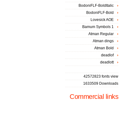
BodoniFLF-BoldItalic
BodoniFLF-Bold
Lovesick AOE
Bamum Symbols 1
Atman Regular
Atman dings
Atman Bold
deadlof
deadlott
42572823 fonts view
1633509 Downloads
Commercial links