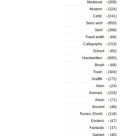
Medieval
(309)
Modern
(324)
Celtic
(241)
Sans serif
(850)
Serif
(388)
Fixed width
(66)
Calligraphy
(153)
School
(65)
Handwritten
(685)
Brush
(68)
Trash
(304)
Graffiti
(172)
Alien
(24)
Animals
(103)
Asian
(71)
Ancient
(48)
Runes, Elvish
(118)
Esoteric
(47)
Fantastic
(37)
Games
(40)