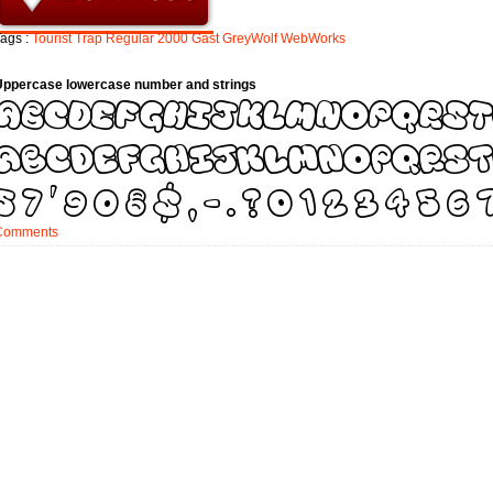
ags :
Tourist
Trap
Regular
2000
Gast
GreyWolf
WebWorks
Uppercase lowercase number and strings
Comments