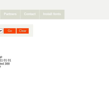
Partners
Contact
Install fonts
ap
11 01 01
ed 388
7