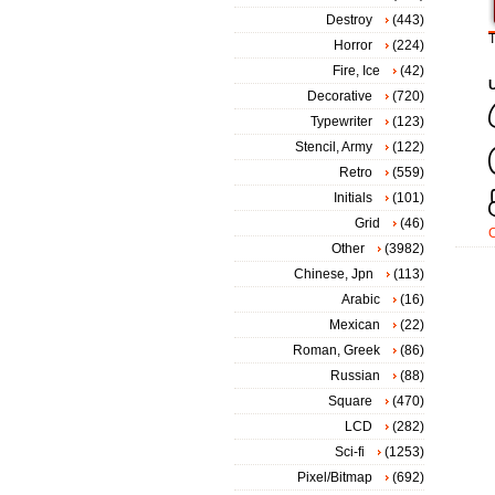
Destroy
(443)
T
Horror
(224)
Fire, Ice
(42)
Decorative
(720)
Typewriter
(123)
Stencil, Army
(122)
Retro
(559)
Initials
(101)
Grid
(46)
Other
(3982)
Chinese, Jpn
(113)
Arabic
(16)
Mexican
(22)
Roman, Greek
(86)
Russian
(88)
Square
(470)
LCD
(282)
Sci-fi
(1253)
Pixel/Bitmap
(692)