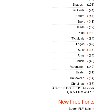
Shapes
(108)
Bar Code
(24)
Nature
(47)
Sport
(43)
Heads
(62)
Kids
(83)
TV, Movie
(84)
Logos
(42)
Sexy
(37)
Army
(34)
Music
(48)
Valentine
(149)
Easter
(21)
Halloween
(54)
Christmas
(87)
A
B
C
D
E
F
G
H
I
J
K
L
M
N
O
P
Q
R
S
T
U
V
W
X
Y
Z
New Free Fonts
BodoniFLF-Italic