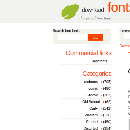
font
download
download free fonts
Search free fonts
Custom
Downlo
Commercial links
Best fonts
Categories
cartoons
(705)
comic
(480)
Groovy
(263)
D
Old School
(62)
W
V
Curly
(142)
C
Western
(126)
Eroded
(450)
Distorted
(354)