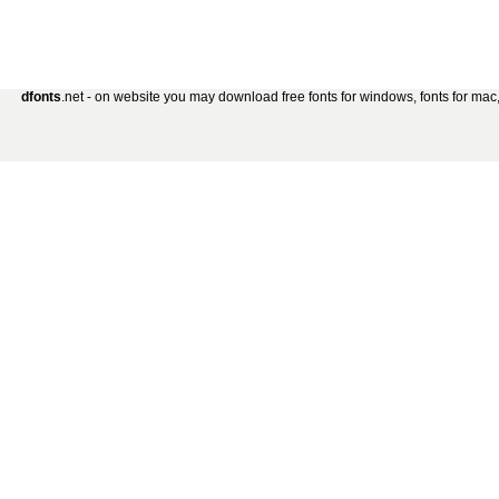
dfonts
.net - on website you may download free fonts for windows, fonts for mac