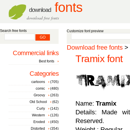
fonts
download
download free fonts
Search free fonts
Customize font preview
Download free fonts
>
Commercial links
Tramix font
Best fonts
Categories
cartoons
(705)
comic
(480)
Groovy
(263)
Old School
(62)
Name:
Tramix
Curly
(142)
Details: Made wi
Western
(126)
Reserved.
Eroded
(450)
Weight : Regular
Distorted
(354)