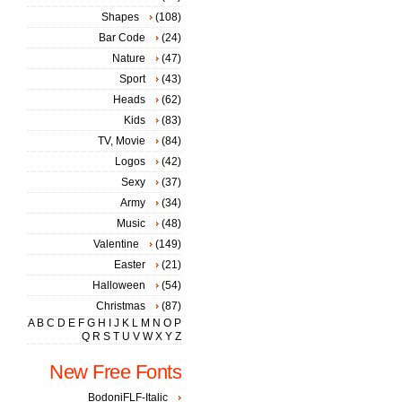
Shapes
(108)
Bar Code
(24)
Nature
(47)
Sport
(43)
Heads
(62)
Kids
(83)
TV, Movie
(84)
Logos
(42)
Sexy
(37)
Army
(34)
Music
(48)
Valentine
(149)
Easter
(21)
Halloween
(54)
Christmas
(87)
A
B
C
D
E
F
G
H
I
J
K
L
M
N
O
P
Q
R
S
T
U
V
W
X
Y
Z
New Free Fonts
BodoniFLF-Italic