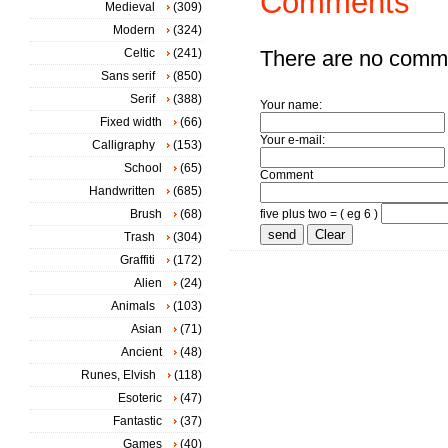
Comments
Medieval
(309)
Modern
(324)
Celtic
(241)
There are no comm
Sans serif
(850)
Serif
(388)
Your name:
Fixed width
(66)
Your e-mail:
Calligraphy
(153)
School
(65)
Comment
Handwritten
(685)
Brush
(68)
five plus two = ( eg 6 )
Trash
(304)
Graffiti
(172)
Alien
(24)
Animals
(103)
Asian
(71)
Ancient
(48)
Runes, Elvish
(118)
Esoteric
(47)
Fantastic
(37)
Games
(40)