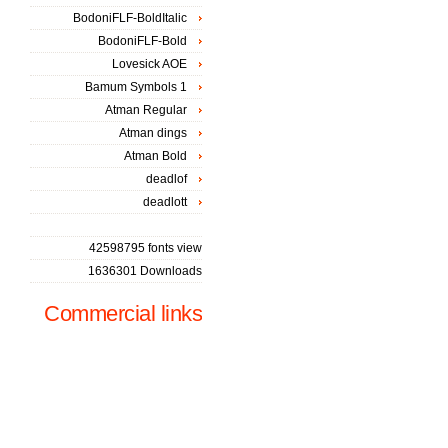
BodoniFLF-BoldItalic
BodoniFLF-Bold
Lovesick AOE
Bamum Symbols 1
Atman Regular
Atman dings
Atman Bold
deadlof
deadlott
42598795 fonts view
1636301 Downloads
Commercial links