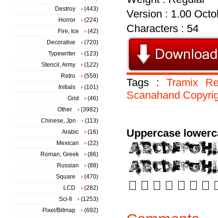
Destroy
(443)
Version : 1.00 Octob
Horror
(224)
Characters : 54
Fire, Ice
(42)
Decorative
(720)
Typewriter
(123)
Stencil, Army
(122)
Retro
(559)
Tags :
Tramix
Re
Initials
(101)
Scanahand
Copyri
Grid
(46)
Other
(3982)
Chinese, Jpn
(113)
Uppercase lowerc
Arabic
(16)
Mexican
(22)
Roman, Greek
(86)
Russian
(88)
Square
(470)
LCD
(282)
Sci-fi
(1253)
Pixel/Bitmap
(692)