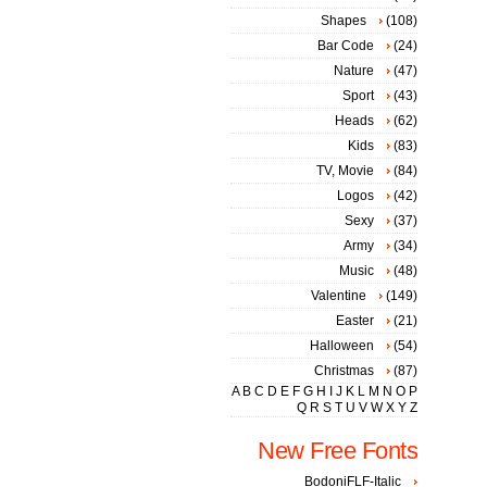
Shapes
(108)
Bar Code
(24)
Nature
(47)
Sport
(43)
Heads
(62)
Kids
(83)
TV, Movie
(84)
Logos
(42)
Sexy
(37)
Army
(34)
Music
(48)
Valentine
(149)
Easter
(21)
Halloween
(54)
Christmas
(87)
A
B
C
D
E
F
G
H
I
J
K
L
M
N
O
P
Q
R
S
T
U
V
W
X
Y
Z
New Free Fonts
BodoniFLF-Italic