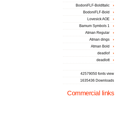
BodoniFLF-BoldItalic
BodoniFLF-Bold
Lovesick AOE
Bamum Symbols 1
Atman Regular
Atman dings
Atman Bold
deadlof
deadlott
42579050 fonts view
1635436 Downloads
Commercial links