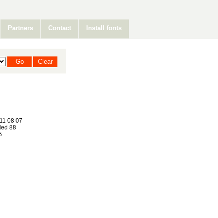
Partners
Contact
Install fonts
11 08 07
ed 88
5