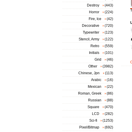
Destroy
(443)
T
Horror
(224)
Fire, Ice
(42)
Decorative
(720)
Typewriter
(123)
Stencil, Army
(122)
Retro
(559)
Initials
(101)
Grid
(46)
Other
(3982)
Chinese, Jpn
(113)
Arabic
(16)
Mexican
(22)
Roman, Greek
(86)
Russian
(88)
Square
(470)
LCD
(282)
Sci-fi
(1253)
Pixel/Bitmap
(692)