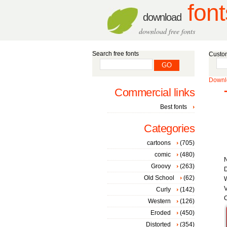
font
download
download free fonts
Search free fonts
Custom
Downlo
Commercial links
Best fonts
Categories
cartoons
(705)
comic
(480)
Groovy
(263)
D
Old School
(62)
W
V
Curly
(142)
C
Western
(126)
Eroded
(450)
Distorted
(354)