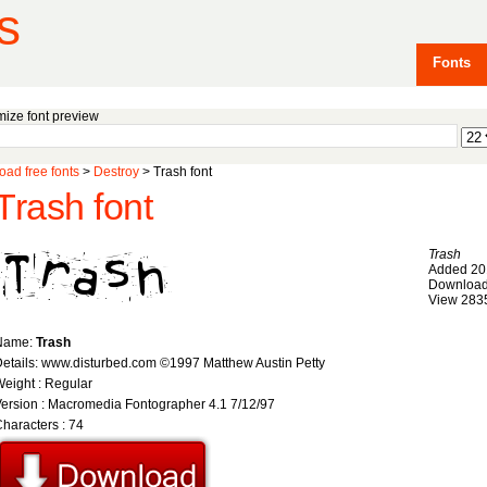
s
Fonts
ize font preview
ad free fonts
>
Destroy
> Trash font
Trash font
Trash
Added 20
Download
View 283
Name:
Trash
etails: www.disturbed.com ©1997 Matthew Austin Petty
eight : Regular
ersion : Macromedia Fontographer 4.1 7/12/97
haracters : 74