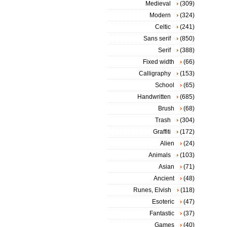
Medieval
(309)
Modern
(324)
Celtic
(241)
Sans serif
(850)
Serif
(388)
Fixed width
(66)
Calligraphy
(153)
School
(65)
Handwritten
(685)
Brush
(68)
Trash
(304)
Graffiti
(172)
Alien
(24)
Animals
(103)
Asian
(71)
Ancient
(48)
Runes, Elvish
(118)
Esoteric
(47)
Fantastic
(37)
Games
(40)