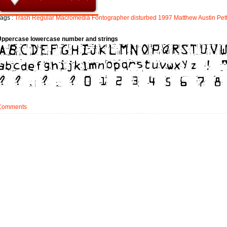
ags :
Trash
Regular
Macromedia
Fontographer
disturbed
1997
Matthew
Austin
Pet
Uppercase lowercase number and strings
Comments