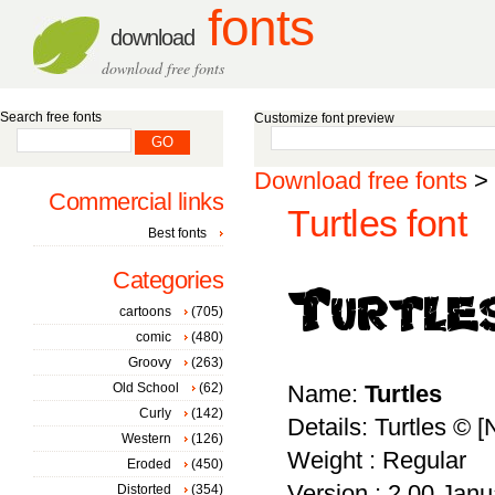
fonts
download
download free fonts
Search free fonts
Customize font preview
Download free fonts
>
Commercial links
Turtles font
Best fonts
Categories
cartoons
(705)
comic
(480)
Groovy
(263)
Old School
(62)
Name:
Turtles
Curly
(142)
Details: Turtles © 
Western
(126)
Weight : Regular
Eroded
(450)
Version : 2.00 Janu
Distorted
(354)