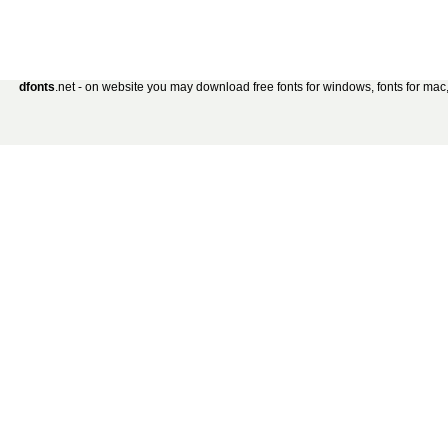
dfonts
.net - on website you may download free fonts for windows, fonts for mac