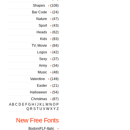
Shapes
(108)
Bar Code
(24)
Nature
(47)
Sport
(43)
Heads
(62)
Kids
(83)
TV, Movie
(84)
Logos
(42)
Sexy
(37)
Army
(34)
Music
(48)
Valentine
(149)
Easter
(21)
Halloween
(54)
Christmas
(87)
A
B
C
D
E
F
G
H
I
J
K
L
M
N
O
P
Q
R
S
T
U
V
W
X
Y
Z
New Free Fonts
BodoniFLF-Italic