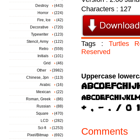
Destroy
(443)
Characters : 127
Horror
(224)
Fire, Ice
(42)
Decorative
(720)
Typewriter
(123)
Stencil, Army
(122)
Tags :
Turtles
R
Retro
(559)
Reserved
Initials
(101)
Grid
(46)
Other
(3982)
Uppercase lowerc
Chinese, Jpn
(113)
Arabic
(16)
Mexican
(22)
Roman, Greek
(86)
Russian
(88)
Square
(470)
LCD
(282)
Sci-fi
(1253)
Comments
Pixel/Bitmap
(692)