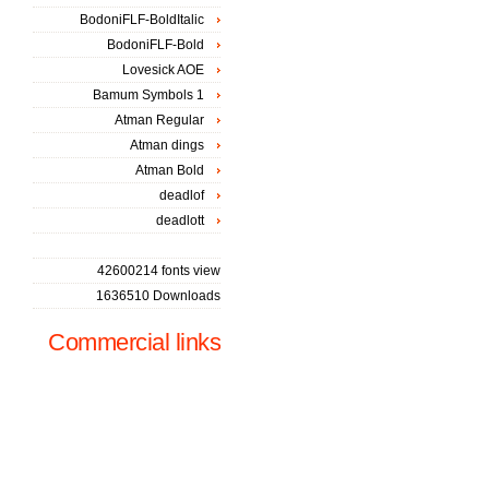
BodoniFLF-BoldItalic
BodoniFLF-Bold
Lovesick AOE
Bamum Symbols 1
Atman Regular
Atman dings
Atman Bold
deadlof
deadlott
42600214 fonts view
1636510 Downloads
Commercial links