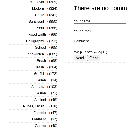
Medieval
(309)
There are no comm
Modern
(324)
Celtic
(241)
Your name:
Sans serif
(850)
Serif
(388)
Your e-mail:
Fixed width
(66)
Calligraphy
(153)
Comment
School
(65)
five plus two = ( eg 6 )
Handwritten
(685)
Brush
(68)
Trash
(304)
Graffiti
(172)
Alien
(24)
Animals
(103)
Asian
(71)
Ancient
(48)
Runes, Elvish
(118)
Esoteric
(47)
Fantastic
(37)
Games
(40)