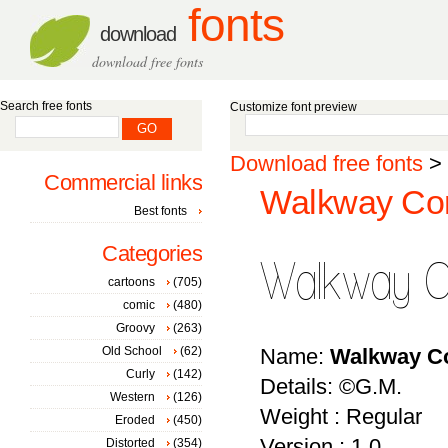
fonts
download
download free fonts
Search free fonts
Customize font preview
Download free fonts
>
Commercial links
Walkway Con
Best fonts
Categories
cartoons
(705)
comic
(480)
Groovy
(263)
Old School
(62)
Name:
Walkway C
Curly
(142)
Details: ©G.M.
Western
(126)
Weight : Regular
Eroded
(450)
Version : 1.0
Distorted
(354)