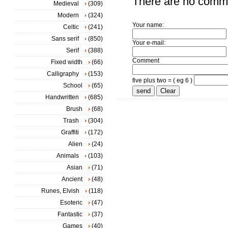
There are no comm
Medieval
(309)
Modern
(324)
Your name:
Celtic
(241)
Sans serif
(850)
Your e-mail:
Serif
(388)
Comment
Fixed width
(66)
Calligraphy
(153)
five plus two = ( eg 6 )
School
(65)
Handwritten
(685)
Brush
(68)
Trash
(304)
Graffiti
(172)
Alien
(24)
Animals
(103)
Asian
(71)
Ancient
(48)
Runes, Elvish
(118)
Esoteric
(47)
Fantastic
(37)
Games
(40)