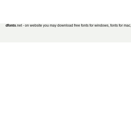
dfonts
.net - on website you may download free fonts for windows, fonts for mac