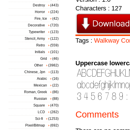
Destroy
(443)
Characters : 127
Horror
(224)
Fire, Ice
(42)
Decorative
(720)
Typewriter
(123)
Stencil, Army
(122)
Tags :
Walkway
Co
Retro
(559)
Initials
(101)
Grid
(46)
Uppercase lowerc
Other
(3982)
Chinese, Jpn
(113)
Arabic
(16)
Mexican
(22)
Roman, Greek
(86)
Russian
(88)
Square
(470)
Comments
LCD
(282)
Sci-fi
(1253)
Pixel/Bitmap
(692)