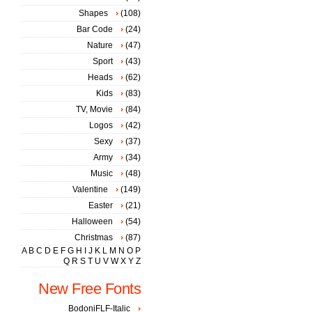
Shapes
(108)
Bar Code
(24)
Nature
(47)
Sport
(43)
Heads
(62)
Kids
(83)
TV, Movie
(84)
Logos
(42)
Sexy
(37)
Army
(34)
Music
(48)
Valentine
(149)
Easter
(21)
Halloween
(54)
Christmas
(87)
A
B
C
D
E
F
G
H
I
J
K
L
M
N
O
P
Q
R
S
T
U
V
W
X
Y
Z
New Free Fonts
BodoniFLF-Italic