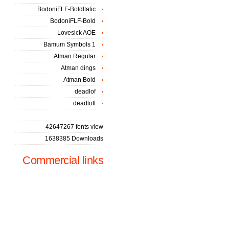
BodoniFLF-BoldItalic
BodoniFLF-Bold
Lovesick AOE
Bamum Symbols 1
Atman Regular
Atman dings
Atman Bold
deadlof
deadlott
42647267 fonts view
1638385 Downloads
Commercial links