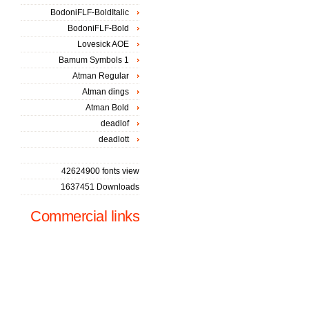
BodoniFLF-BoldItalic
BodoniFLF-Bold
Lovesick AOE
Bamum Symbols 1
Atman Regular
Atman dings
Atman Bold
deadlof
deadlott
42624900 fonts view
1637451 Downloads
Commercial links