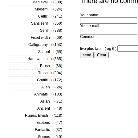
There are no comm
Medieval
(309)
Modern
(324)
Your name:
Celtic
(241)
Sans serif
(850)
Your e-mail:
Serif
(388)
Comment
Fixed width
(66)
Calligraphy
(153)
five plus two = ( eg 6 )
School
(65)
Handwritten
(685)
Brush
(68)
Trash
(304)
Graffiti
(172)
Alien
(24)
Animals
(103)
Asian
(71)
Ancient
(48)
Runes, Elvish
(118)
Esoteric
(47)
Fantastic
(37)
Games
(40)