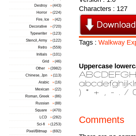
Destroy
(443)
Characters : 127
Horror
(224)
Fire, Ice
(42)
Decorative
(720)
Typewriter
(123)
Stencil, Army
(122)
Tags :
Walkway
Ex
Retro
(559)
Initials
(101)
Grid
(46)
Uppercase lowerc
Other
(3982)
Chinese, Jpn
(113)
Arabic
(16)
Mexican
(22)
Roman, Greek
(86)
Russian
(88)
Square
(470)
Comments
LCD
(282)
Sci-fi
(1253)
Pixel/Bitmap
(692)