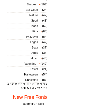
Shapes
(108)
Bar Code
(24)
Nature
(47)
Sport
(43)
Heads
(62)
Kids
(83)
TV, Movie
(84)
Logos
(42)
Sexy
(37)
Army
(34)
Music
(48)
Valentine
(149)
Easter
(21)
Halloween
(54)
Christmas
(87)
A
B
C
D
E
F
G
H
I
J
K
L
M
N
O
P
Q
R
S
T
U
V
W
X
Y
Z
New Free Fonts
BodoniFLF-Italic