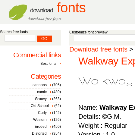
fonts
download
download free fonts
Search free fonts
Customize font preview
Download free fonts
>
Commercial links
Walkway Exp
Best fonts
Categories
cartoons
(705)
comic
(480)
Groovy
(263)
Old School
(62)
Name:
Walkway E
Curly
(142)
Details: ©G.M.
Western
(126)
Weight : Regular
Eroded
(450)
Version : 1.0
Distorted
(354)