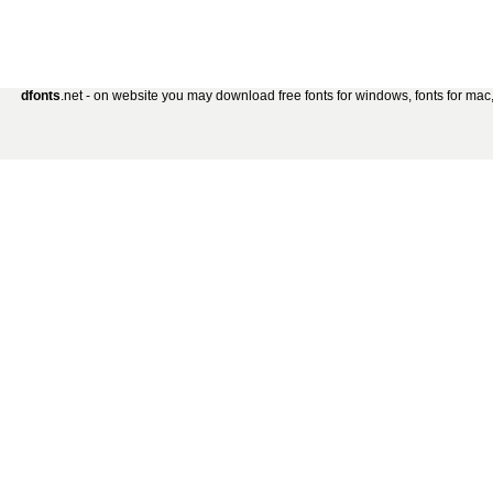
dfonts
.net - on website you may download free fonts for windows, fonts for mac