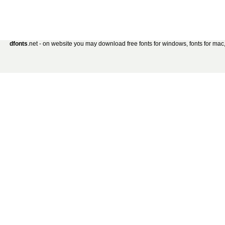
dfonts
.net - on website you may download free fonts for windows, fonts for mac