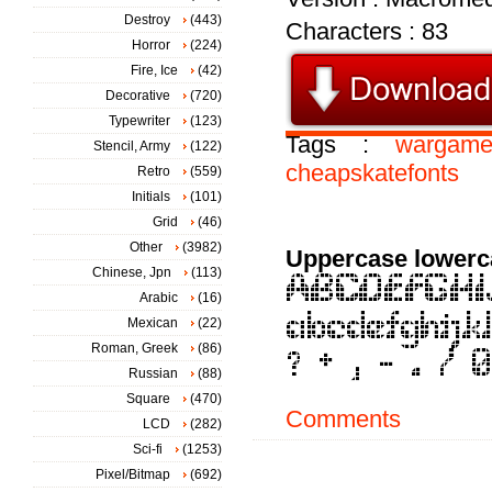
Destroy
(443)
Characters : 83
Horror
(224)
Fire, Ice
(42)
Decorative
(720)
Typewriter
(123)
Tags :
wargame
Stencil, Army
(122)
cheapskatefonts
Retro
(559)
Initials
(101)
Grid
(46)
Other
(3982)
Uppercase lowerc
Chinese, Jpn
(113)
Arabic
(16)
Mexican
(22)
Roman, Greek
(86)
Russian
(88)
Square
(470)
Comments
LCD
(282)
Sci-fi
(1253)
Pixel/Bitmap
(692)