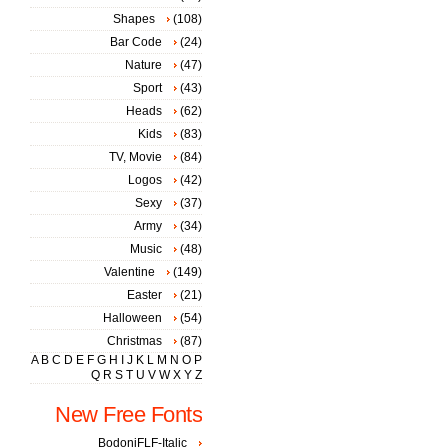
Shapes
(108)
Bar Code
(24)
Nature
(47)
Sport
(43)
Heads
(62)
Kids
(83)
TV, Movie
(84)
Logos
(42)
Sexy
(37)
Army
(34)
Music
(48)
Valentine
(149)
Easter
(21)
Halloween
(54)
Christmas
(87)
A
B
C
D
E
F
G
H
I
J
K
L
M
N
O
P
Q
R
S
T
U
V
W
X
Y
Z
New Free Fonts
BodoniFLF-Italic