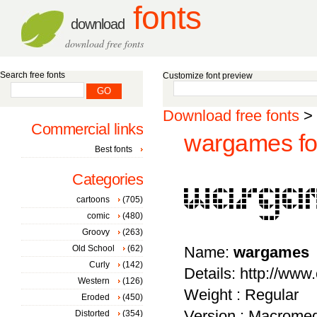
fonts
download
download free fonts
Search free fonts
Customize font preview
Download free fonts
>
Commercial links
wargames fo
Best fonts
Categories
cartoons
(705)
comic
(480)
Groovy
(263)
Old School
(62)
Name:
wargames
Curly
(142)
Details: http://ww
Western
(126)
Weight : Regular
Eroded
(450)
Version : Macromed
Distorted
(354)