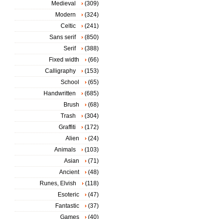
Medieval
(309)
Modern
(324)
Celtic
(241)
Sans serif
(850)
Serif
(388)
Fixed width
(66)
Calligraphy
(153)
School
(65)
Handwritten
(685)
Brush
(68)
Trash
(304)
Graffiti
(172)
Alien
(24)
Animals
(103)
Asian
(71)
Ancient
(48)
Runes, Elvish
(118)
Esoteric
(47)
Fantastic
(37)
Games
(40)