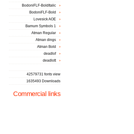
BodoniFLF-BoldItalic
BodoniFLF-Bold
Lovesick AOE
Bamum Symbols 1
Atman Regular
Atman dings
Atman Bold
deadlof
deadlott
42579731 fonts view
1635493 Downloads
Commercial links