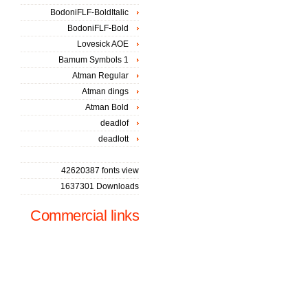
BodoniFLF-BoldItalic
BodoniFLF-Bold
Lovesick AOE
Bamum Symbols 1
Atman Regular
Atman dings
Atman Bold
deadlof
deadlott
42620387 fonts view
1637301 Downloads
Commercial links