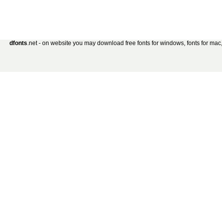
dfonts
.net - on website you may download free fonts for windows, fonts for mac