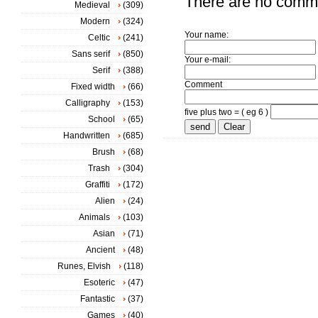
There are no comm
Medieval
(309)
Modern
(324)
Your name:
Celtic
(241)
Sans serif
(850)
Your e-mail:
Serif
(388)
Comment
Fixed width
(66)
Calligraphy
(153)
five plus two = ( eg 6 )
School
(65)
Handwritten
(685)
Brush
(68)
Trash
(304)
Graffiti
(172)
Alien
(24)
Animals
(103)
Asian
(71)
Ancient
(48)
Runes, Elvish
(118)
Esoteric
(47)
Fantastic
(37)
Games
(40)