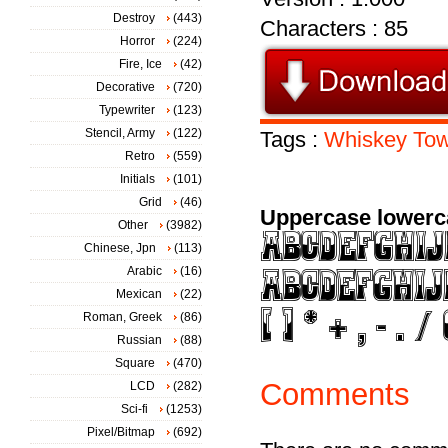
Destroy
(443)
Characters : 85
Horror
(224)
Fire, Ice
(42)
Decorative
(720)
Typewriter
(123)
Stencil, Army
(122)
Tags :
Whiskey
To
Retro
(559)
Initials
(101)
Grid
(46)
Uppercase lowerc
Other
(3982)
Chinese, Jpn
(113)
Arabic
(16)
Mexican
(22)
Roman, Greek
(86)
Russian
(88)
Square
(470)
Comments
LCD
(282)
Sci-fi
(1253)
Pixel/Bitmap
(692)