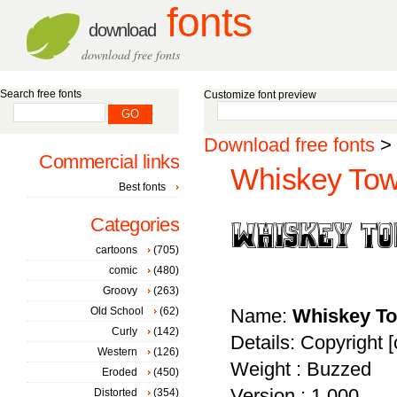
fonts
download
download free fonts
Search free fonts
Customize font preview
Download free fonts
>
Commercial links
Whiskey Tow
Best fonts
Categories
cartoons
(705)
comic
(480)
Groovy
(263)
Old School
(62)
Name:
Whiskey T
Curly
(142)
Details: Copyright [
Western
(126)
Weight : Buzzed
Eroded
(450)
Version : 1.000
Distorted
(354)