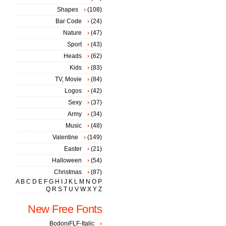
Shapes
(108)
Bar Code
(24)
Nature
(47)
Sport
(43)
Heads
(62)
Kids
(83)
TV, Movie
(84)
Logos
(42)
Sexy
(37)
Army
(34)
Music
(48)
Valentine
(149)
Easter
(21)
Halloween
(54)
Christmas
(87)
A
B
C
D
E
F
G
H
I
J
K
L
M
N
O
P
Q
R
S
T
U
V
W
X
Y
Z
New Free Fonts
BodoniFLF-Italic