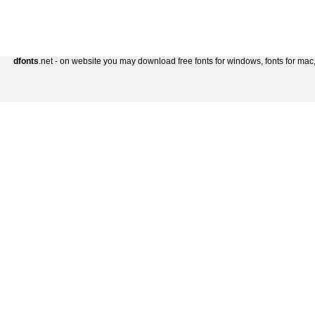
dfonts
.net - on website you may download free fonts for windows, fonts for mac