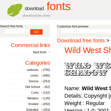
fonts
download
download free fonts
Search free fonts
Customize font preview
Download free fonts
>
Commercial links
Wild West S
Best fonts
Categories
cartoons
(705)
comic
(480)
Groovy
(263)
Old School
(62)
Name:
Wild West
Curly
(142)
Details: Copyright 
Western
(126)
Weight : Regular
Eroded
(450)
Version : 1.0; 2001; 
Distorted
(354)