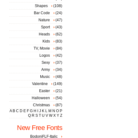
Shapes
(108)
Bar Code
(24)
Nature
(47)
Sport
(43)
Heads
(62)
Kids
(83)
TV, Movie
(84)
Logos
(42)
Sexy
(37)
Army
(34)
Music
(48)
Valentine
(149)
Easter
(21)
Halloween
(54)
Christmas
(87)
A
B
C
D
E
F
G
H
I
J
K
L
M
N
O
P
Q
R
S
T
U
V
W
X
Y
Z
New Free Fonts
BodoniFLF-Italic