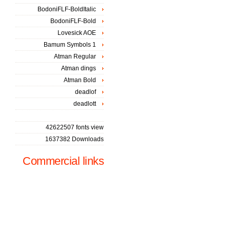
BodoniFLF-BoldItalic
BodoniFLF-Bold
Lovesick AOE
Bamum Symbols 1
Atman Regular
Atman dings
Atman Bold
deadlof
deadlott
42622507 fonts view
1637382 Downloads
Commercial links