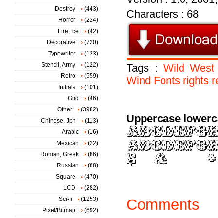
Destroy
(443)
Characters : 68
Horror
(224)
Fire, Ice
(42)
Decorative
(720)
Typewriter
(123)
Stencil, Army
(122)
Tags :
Wild
West
Retro
(559)
Wind
Fonts
rights
r
Initials
(101)
Grid
(46)
Other
(3982)
Uppercase lowerc
Chinese, Jpn
(113)
Arabic
(16)
Mexican
(22)
Roman, Greek
(86)
Russian
(88)
Square
(470)
LCD
(282)
Sci-fi
(1253)
Comments
Pixel/Bitmap
(692)