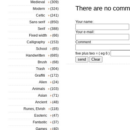
Medieval
(309)
There are no comm
Modern
(324)
Celtic
(241)
Your name:
Sans serif
(850)
Serif
(388)
Your e-mail:
Fixed width
(66)
Calligraphy
(153)
Comment
School
(65)
five plus two = ( eg 6 )
Handwritten
(685)
Brush
(68)
Trash
(304)
Graffiti
(172)
Alien
(24)
Animals
(103)
Asian
(71)
Ancient
(48)
Runes, Elvish
(118)
Esoteric
(47)
Fantastic
(37)
Games
(40)