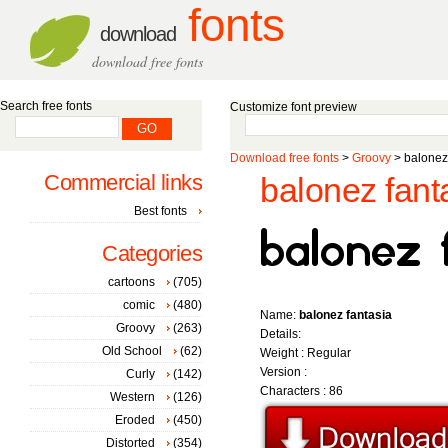
fonts
download
download free fonts
Search free fonts
Customize font preview
Download free fonts
>
Groovy
> balonez
Commercial links
balonez fanta
Best fonts
Categories
cartoons
(705)
comic
(480)
Name:
balonez fantasia
Groovy
(263)
Details:
Old School
(62)
Weight : Regular
Version :
Curly
(142)
Characters : 86
Western
(126)
Eroded
(450)
Distorted
(354)