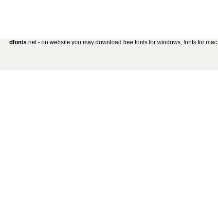
dfonts
.net - on website you may download free fonts for windows, fonts for mac