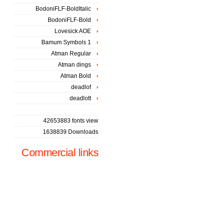
BodoniFLF-BoldItalic
BodoniFLF-Bold
Lovesick AOE
Bamum Symbols 1
Atman Regular
Atman dings
Atman Bold
deadlof
deadlott
42653883 fonts view
1638839 Downloads
Commercial links