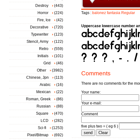
Destroy
(443)
Horror
(224)
Tags :
balonez
fantasia
Regular
Fire, Ice
(42)
Uppercase lowercase number an
Decorative
(720)
Typewriter
(123)
Stencil, Army
(122)
Retro
(559)
Initials
(101)
Grid
(46)
Other
(3982)
Comments
Chinese, Jpn
(113)
There are no comments for the m
Arabic
(16)
Mexican
(22)
Your name:
Roman, Greek
(86)
Your e-mail:
Russian
(88)
Square
(470)
Comment
LCD
(282)
five plus two = ( eg 6 )
Sci-fi
(1253)
Pixel/Bitmap
(692)