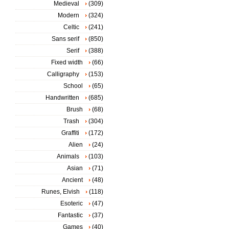
Medieval
(309)
Modern
(324)
Celtic
(241)
Sans serif
(850)
Serif
(388)
Fixed width
(66)
Calligraphy
(153)
School
(65)
Handwritten
(685)
Brush
(68)
Trash
(304)
Graffiti
(172)
Alien
(24)
Animals
(103)
Asian
(71)
Ancient
(48)
Runes, Elvish
(118)
Esoteric
(47)
Fantastic
(37)
Games
(40)