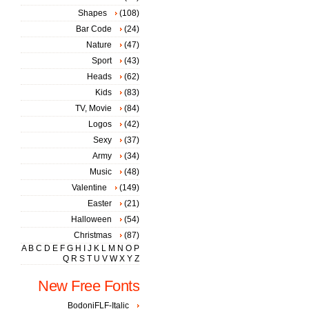
Shapes
(108)
Bar Code
(24)
Nature
(47)
Sport
(43)
Heads
(62)
Kids
(83)
TV, Movie
(84)
Logos
(42)
Sexy
(37)
Army
(34)
Music
(48)
Valentine
(149)
Easter
(21)
Halloween
(54)
Christmas
(87)
A
B
C
D
E
F
G
H
I
J
K
L
M
N
O
P
Q
R
S
T
U
V
W
X
Y
Z
New Free Fonts
BodoniFLF-Italic