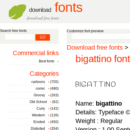
fonts
download
download free fonts
Search free fonts
Customize font preview
Download free fonts
>
Commercial links
bigattino font
Best fonts
Categories
cartoons
(705)
comic
(480)
Groovy
(263)
Old School
(62)
Name:
bigattino
Curly
(142)
Details: Typeface 
Western
(126)
Weight : Regular
Eroded
(450)
Version : 1.00 Sept
Distorted
(354)