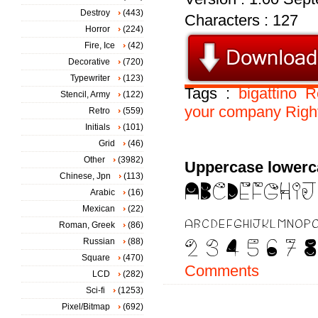
Destroy
(443)
Characters : 127
Horror
(224)
Fire, Ice
(42)
Decorative
(720)
Typewriter
(123)
Tags :
bigattino
R
Stencil, Army
(122)
your
company
Righ
Retro
(559)
Initials
(101)
Grid
(46)
Other
(3982)
Uppercase lowerc
Chinese, Jpn
(113)
Arabic
(16)
Mexican
(22)
Roman, Greek
(86)
Russian
(88)
Square
(470)
Comments
LCD
(282)
Sci-fi
(1253)
Pixel/Bitmap
(692)