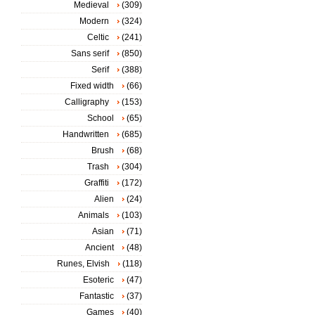
Medieval
(309)
Modern
(324)
Celtic
(241)
Sans serif
(850)
Serif
(388)
Fixed width
(66)
Calligraphy
(153)
School
(65)
Handwritten
(685)
Brush
(68)
Trash
(304)
Graffiti
(172)
Alien
(24)
Animals
(103)
Asian
(71)
Ancient
(48)
Runes, Elvish
(118)
Esoteric
(47)
Fantastic
(37)
Games
(40)