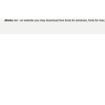
dfonts
.net - on website you may download free fonts for windows, fonts for mac