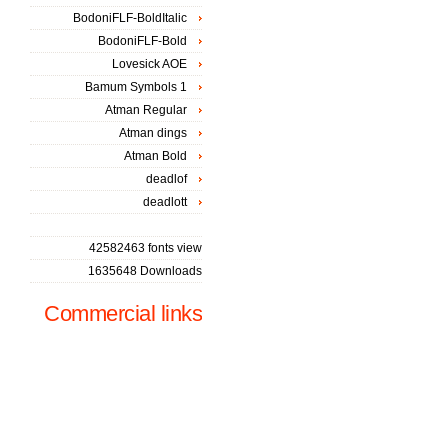
BodoniFLF-BoldItalic
BodoniFLF-Bold
Lovesick AOE
Bamum Symbols 1
Atman Regular
Atman dings
Atman Bold
deadlof
deadlott
42582463 fonts view
1635648 Downloads
Commercial links