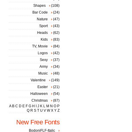
Shapes
(108)
Bar Code
(24)
Nature
(47)
Sport
(43)
Heads
(62)
Kids
(83)
TV, Movie
(84)
Logos
(42)
Sexy
(37)
Army
(34)
Music
(48)
Valentine
(149)
Easter
(21)
Halloween
(54)
Christmas
(87)
A
B
C
D
E
F
G
H
I
J
K
L
M
N
O
P
Q
R
S
T
U
V
W
X
Y
Z
New Free Fonts
BodoniFLF-Italic