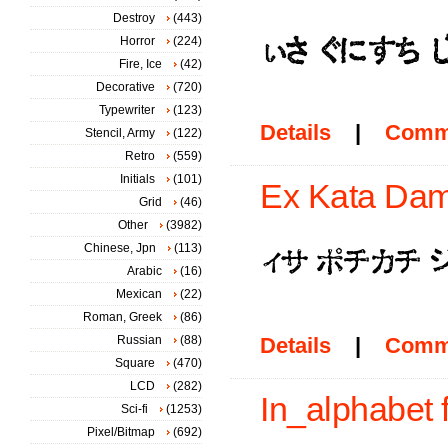
Destroy
(443)
Horror
(224)
Fire, Ice
(42)
Decorative
(720)
Typewriter
(123)
Details
|
Comm
Stencil, Army
(122)
Retro
(559)
Initials
(101)
Ex Kata Dam
Grid
(46)
Other
(3982)
Chinese, Jpn
(113)
Arabic
(16)
Mexican
(22)
Roman, Greek
(86)
Russian
(88)
Details
|
Comm
Square
(470)
LCD
(282)
In_alphabet 
Sci-fi
(1253)
Pixel/Bitmap
(692)