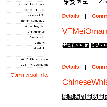
BodoniFLF-BoldItalic
BodoniFLF-Bold
Details
|
Comm
Lovesick AOE
Bamum Symbols 1
Atman Regular
VTMeiOrnam
Atman dings
Atman Bold
deadlof
deadlott
42625437 fonts view
1637474 Downloads
Details
|
Comm
Commercial links
ChineseWhis