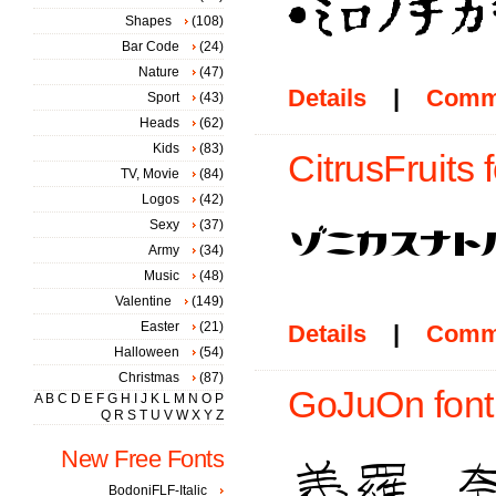
Shapes
(108)
Bar Code
(24)
Nature
(47)
Details
|
Comm
Sport
(43)
Heads
(62)
Kids
(83)
CitrusFruits 
TV, Movie
(84)
Logos
(42)
Sexy
(37)
Army
(34)
Music
(48)
Valentine
(149)
Easter
(21)
Details
|
Comm
Halloween
(54)
Christmas
(87)
GoJuOn font
A
B
C
D
E
F
G
H
I
J
K
L
M
N
O
P
Q
R
S
T
U
V
W
X
Y
Z
New Free Fonts
BodoniFLF-Italic