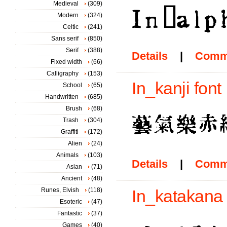
Medieval
(309)
Modern
(324)
Celtic
(241)
Sans serif
(850)
Serif
(388)
Details
|
Comm
Fixed width
(66)
Calligraphy
(153)
In_kanji font
School
(65)
Handwritten
(685)
Brush
(68)
Trash
(304)
Graffiti
(172)
Alien
(24)
Animals
(103)
Details
|
Comm
Asian
(71)
Ancient
(48)
Runes, Elvish
(118)
In_katakana 
Esoteric
(47)
Fantastic
(37)
Games
(40)