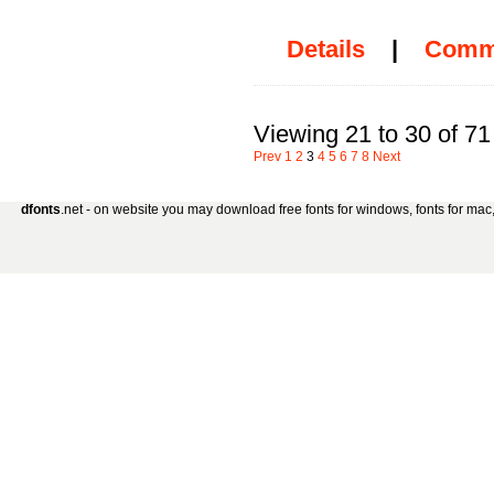
Details
|
Comm
Viewing 21 to 30 of 71
Prev
1
2
3
4
5
6
7
8
Next
dfonts
.net - on website you may download free fonts for windows, fonts for mac