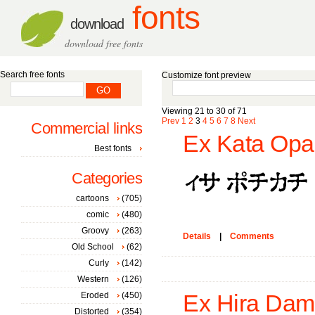
fonts
download
download free fonts
Search free fonts
Customize font preview
Viewing 21 to 30 of 71
Prev
1
2
3
4
5
6
7
8
Next
Commercial links
Ex Kata Opa
Best fonts
Categories
cartoons
(705)
comic
(480)
Groovy
(263)
Details
|
Comments
Old School
(62)
Curly
(142)
Western
(126)
Eroded
(450)
Ex Hira Dam
Distorted
(354)