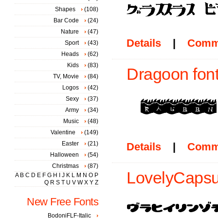
Shapes
(108)
Bar Code
(24)
Nature
(47)
Details
|
Comm
Sport
(43)
Heads
(62)
Kids
(83)
Dragoon fon
TV, Movie
(84)
Logos
(42)
Sexy
(37)
Army
(34)
Music
(48)
Valentine
(149)
Easter
(21)
Details
|
Comm
Halloween
(54)
Christmas
(87)
LovelyCapsul
A
B
C
D
E
F
G
H
I
J
K
L
M
N
O
P
Q
R
S
T
U
V
W
X
Y
Z
New Free Fonts
BodoniFLF-Italic