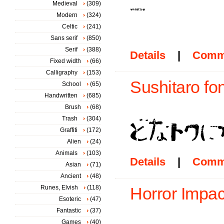
Medieval
(309)
Modern
(324)
Celtic
(241)
Sans serif
(850)
Serif
(388)
Details
|
Comm
Fixed width
(66)
Calligraphy
(153)
Sushitaro fon
School
(65)
Handwritten
(685)
Brush
(68)
Trash
(304)
Graffiti
(172)
Alien
(24)
Animals
(103)
Details
|
Comm
Asian
(71)
Ancient
(48)
Runes, Elvish
(118)
Horror Impac
Esoteric
(47)
Fantastic
(37)
Games
(40)