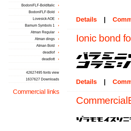
BodoniFLF-BoldItalic
BodoniFLF-Bold
Details
|
Comm
Lovesick AOE
Bamum Symbols 1
Atman Regular
Ionic bond fo
Atman dings
Atman Bold
deadlof
deadlott
42627495 fonts view
1637627 Downloads
Details
|
Comm
Commercial links
CommercialB