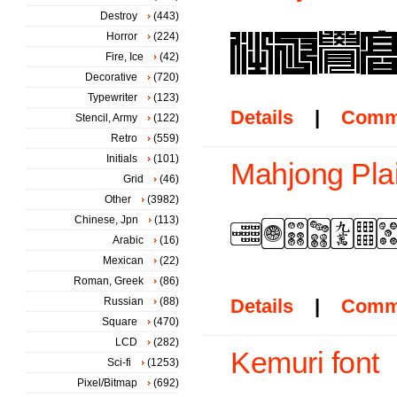
Destroy
(443)
Horror
(224)
Fire, Ice
(42)
Decorative
(720)
Typewriter
(123)
Details
|
Comm
Stencil, Army
(122)
Retro
(559)
Initials
(101)
Mahjong Plai
Grid
(46)
Other
(3982)
Chinese, Jpn
(113)
Arabic
(16)
Mexican
(22)
Roman, Greek
(86)
Russian
(88)
Details
|
Comm
Square
(470)
LCD
(282)
Kemuri font
Sci-fi
(1253)
Pixel/Bitmap
(692)