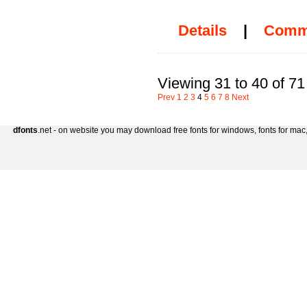
Details
|
Comm
Viewing 31 to 40 of 71
Prev
1
2
3
4
5
6
7
8
Next
dfonts
.net - on website you may download free fonts for windows, fonts for mac