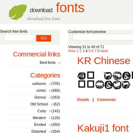
fonts
download
download free fonts
Search free fonts
Customize font preview
Viewing 31 to 40 of 71
Prev
1
2
3
4
5
6
7
8
Next
Commercial links
KR Chinese 
Best fonts
Categories
cartoons
(705)
comic
(480)
Groovy
(263)
Details
|
Comments
Old School
(62)
Curly
(142)
Western
(126)
Eroded
(450)
Kakuji1 font
Distorted
(354)