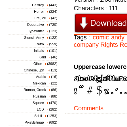
Destroy
(443)
Characters : 111
Horror
(224)
Fire, Ice
(42)
Decorative
(720)
Typewriter
(123)
Tags :
comic
andy
Stencil, Army
(122)
company
Rights
Re
Retro
(559)
Initials
(101)
Grid
(46)
Other
(3982)
Uppercase lowerc
Chinese, Jpn
(113)
Arabic
(16)
Mexican
(22)
Roman, Greek
(86)
Russian
(88)
Square
(470)
Comments
LCD
(282)
Sci-fi
(1253)
Pixel/Bitmap
(692)