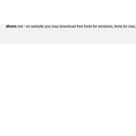
dfonts
.net - on website you may download free fonts for windows, fonts for mac