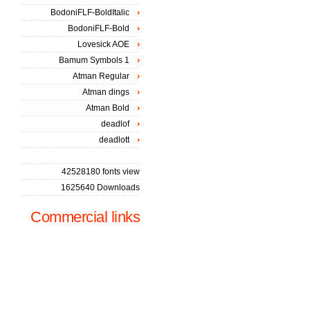
BodoniFLF-BoldItalic
BodoniFLF-Bold
Lovesick AOE
Bamum Symbols 1
Atman Regular
Atman dings
Atman Bold
deadlof
deadlott
42528180 fonts view
1625640 Downloads
Commercial links