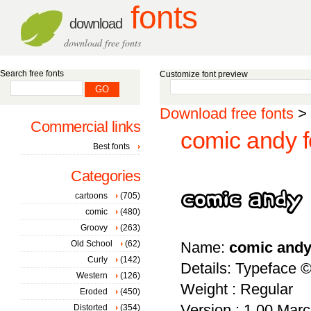
fonts
download
download free fonts
Search free fonts
Customize font preview
Download free fonts
>
Commercial links
comic andy f
Best fonts
Categories
cartoons
(705)
comic
(480)
Groovy
(263)
Old School
(62)
Name:
comic and
Curly
(142)
Details: Typeface 
Western
(126)
Weight : Regular
Eroded
(450)
Version : 1.00 March
Distorted
(354)