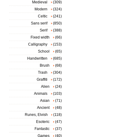
Medieval
(309)
Modern
(324)
Celtic
(241)
Sans serif
(850)
Serif
(388)
Fixed width
(66)
Calligraphy
(153)
School
(65)
Handwritten
(685)
Brush
(68)
Trash
(304)
Graffiti
(172)
Alien
(24)
Animals
(103)
Asian
(71)
Ancient
(48)
Runes, Elvish
(118)
Esoteric
(47)
Fantastic
(37)
Games
(40)