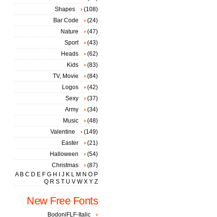
Shapes
(108)
Bar Code
(24)
Nature
(47)
Sport
(43)
Heads
(62)
Kids
(83)
TV, Movie
(84)
Logos
(42)
Sexy
(37)
Army
(34)
Music
(48)
Valentine
(149)
Easter
(21)
Halloween
(54)
Christmas
(87)
A
B
C
D
E
F
G
H
I
J
K
L
M
N
O
P
Q
R
S
T
U
V
W
X
Y
Z
New Free Fonts
BodoniFLF-Italic