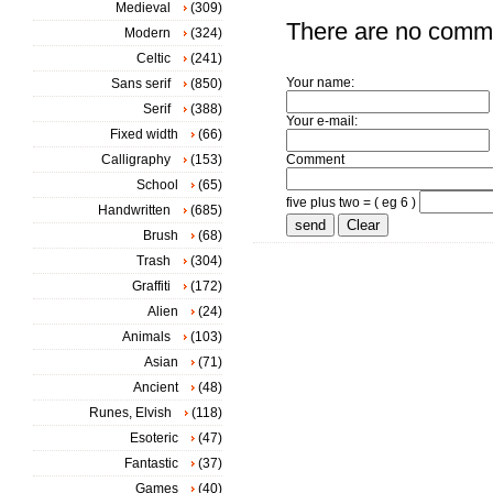
Medieval
(309)
There are no comm
Modern
(324)
Celtic
(241)
Your name:
Sans serif
(850)
Serif
(388)
Your e-mail:
Fixed width
(66)
Calligraphy
(153)
Comment
School
(65)
five plus two = ( eg 6 )
Handwritten
(685)
Brush
(68)
Trash
(304)
Graffiti
(172)
Alien
(24)
Animals
(103)
Asian
(71)
Ancient
(48)
Runes, Elvish
(118)
Esoteric
(47)
Fantastic
(37)
Games
(40)