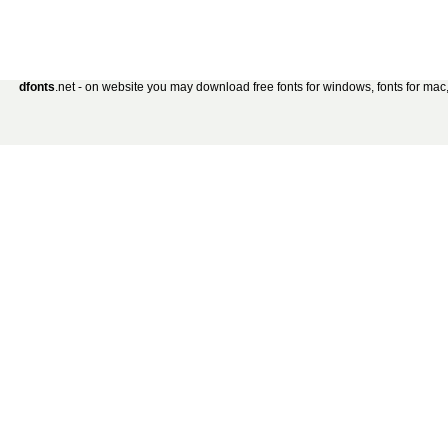
dfonts
.net - on website you may download free fonts for windows, fonts for mac