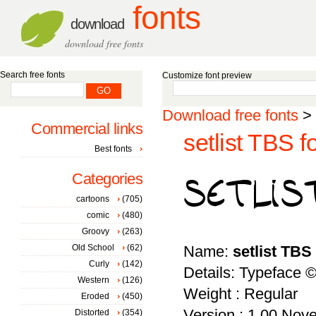
fonts
download
download free fonts
Search free fonts
Customize font preview
Download free fonts
>
Commercial links
setlist TBS f
Best fonts
Categories
cartoons
(705)
comic
(480)
Groovy
(263)
Old School
(62)
Name:
setlist TBS
Curly
(142)
Details: Typeface 
Western
(126)
Weight : Regular
Eroded
(450)
Version : 1.00 Nove
Distorted
(354)