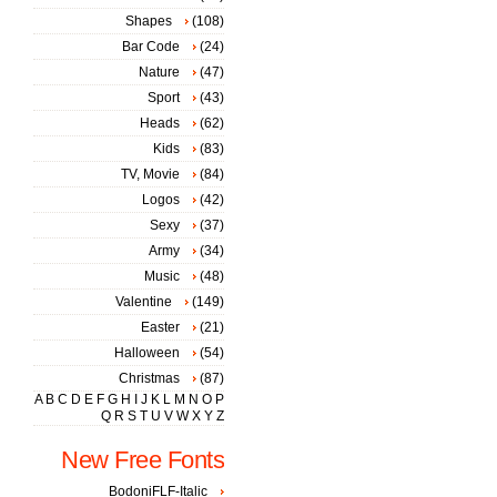
Shapes
(108)
Bar Code
(24)
Nature
(47)
Sport
(43)
Heads
(62)
Kids
(83)
TV, Movie
(84)
Logos
(42)
Sexy
(37)
Army
(34)
Music
(48)
Valentine
(149)
Easter
(21)
Halloween
(54)
Christmas
(87)
A
B
C
D
E
F
G
H
I
J
K
L
M
N
O
P
Q
R
S
T
U
V
W
X
Y
Z
New Free Fonts
BodoniFLF-Italic