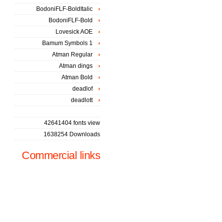
BodoniFLF-BoldItalic
BodoniFLF-Bold
Lovesick AOE
Bamum Symbols 1
Atman Regular
Atman dings
Atman Bold
deadlof
deadlott
42641404 fonts view
1638254 Downloads
Commercial links