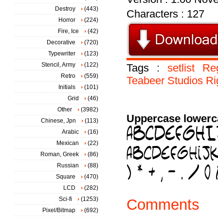
Destroy
(443)
Characters : 127
Horror
(224)
Fire, Ice
(42)
Decorative
(720)
Typewriter
(123)
Stencil, Army
(122)
Tags :
setlist
Re
Retro
(559)
Teabeer
Studios
Ri
Initials
(101)
Grid
(46)
Other
(3982)
Uppercase lowerc
Chinese, Jpn
(113)
Arabic
(16)
Mexican
(22)
Roman, Greek
(86)
Russian
(88)
Square
(470)
LCD
(282)
Sci-fi
(1253)
Comments
Pixel/Bitmap
(692)