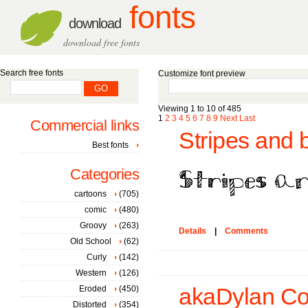
fonts
download
download free fonts
Search free fonts
Customize font preview
Viewing 1 to 10 of 485
1
2
3
4
5
6
7
8
9
Next
Last
Commercial links
Stripes and 
Best fonts
Categories
cartoons
(705)
comic
(480)
Groovy
(263)
Details
|
Comments
Old School
(62)
Curly
(142)
Western
(126)
Eroded
(450)
akaDylan Col
Distorted
(354)