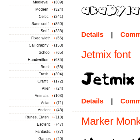
Medieval
(309)
Modern
(324)
Celtic
(241)
Sans serif
(850)
Serif
(388)
Details
|
Comm
Fixed width
(66)
Calligraphy
(153)
Jetmix font
School
(65)
Handwritten
(685)
Brush
(68)
Trash
(304)
Graffiti
(172)
Alien
(24)
Animals
(103)
Details
|
Comm
Asian
(71)
Ancient
(48)
Runes, Elvish
(118)
Marker Monk
Esoteric
(47)
Fantastic
(37)
Games
(40)