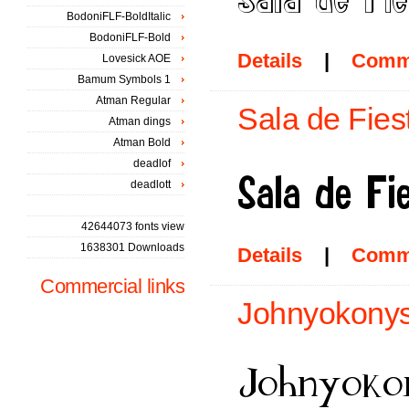
BodoniFLF-BoldItalic
BodoniFLF-Bold
Details
|
Comm
Lovesick AOE
Bamum Symbols 1
Atman Regular
Sala de Fies
Atman dings
Atman Bold
deadlof
deadlott
42644073 fonts view
1638301 Downloads
Details
|
Comm
Commercial links
Johnyokonys