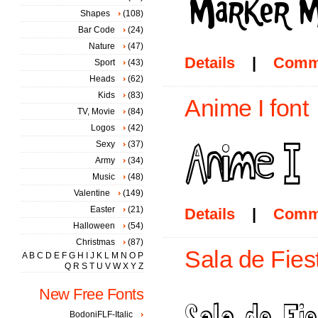
Shapes
(108)
Bar Code
(24)
Nature
(47)
Details
|
Comm
Sport
(43)
Heads
(62)
Kids
(83)
Anime I font
TV, Movie
(84)
Logos
(42)
Sexy
(37)
Army
(34)
Music
(48)
Valentine
(149)
Easter
(21)
Details
|
Comm
Halloween
(54)
Christmas
(87)
Sala de Fies
A
B
C
D
E
F
G
H
I
J
K
L
M
N
O
P
Q
R
S
T
U
V
W
X
Y
Z
New Free Fonts
BodoniFLF-Italic