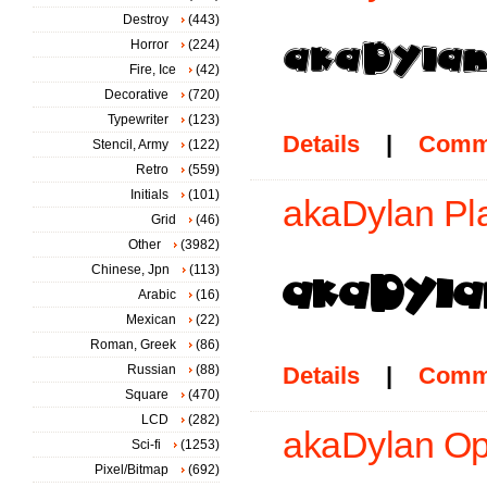
Destroy
(443)
Horror
(224)
Fire, Ice
(42)
Decorative
(720)
Typewriter
(123)
Details
|
Comm
Stencil, Army
(122)
Retro
(559)
Initials
(101)
akaDylan Pla
Grid
(46)
Other
(3982)
Chinese, Jpn
(113)
Arabic
(16)
Mexican
(22)
Roman, Greek
(86)
Russian
(88)
Details
|
Comm
Square
(470)
LCD
(282)
akaDylan Op
Sci-fi
(1253)
Pixel/Bitmap
(692)