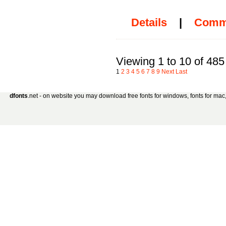
Details
|
Comm
Viewing 1 to 10 of 485
1
2
3
4
5
6
7
8
9
Next
Last
dfonts
.net - on website you may download free fonts for windows, fonts for mac