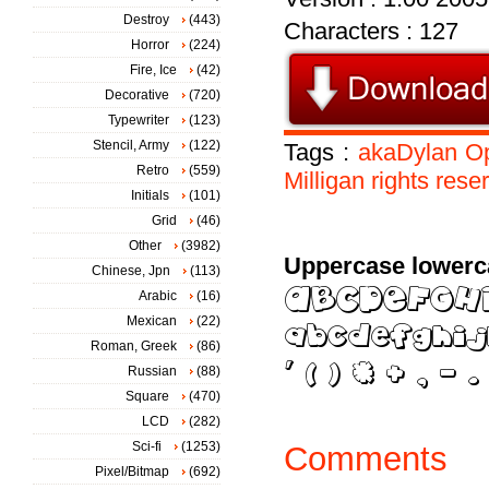
Destroy
(443)
Characters : 127
Horror
(224)
Fire, Ice
(42)
Decorative
(720)
Typewriter
(123)
Stencil, Army
(122)
Tags :
akaDylan
O
Retro
(559)
Milligan
rights
rese
Initials
(101)
Grid
(46)
Other
(3982)
Uppercase lowerc
Chinese, Jpn
(113)
Arabic
(16)
Mexican
(22)
Roman, Greek
(86)
Russian
(88)
Square
(470)
LCD
(282)
Sci-fi
(1253)
Comments
Pixel/Bitmap
(692)