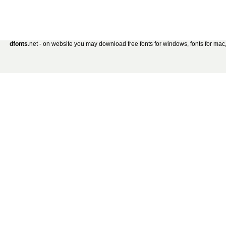
dfonts
.net - on website you may download free fonts for windows, fonts for mac