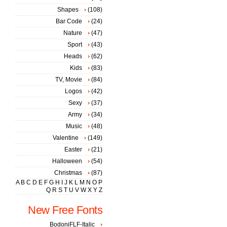
Shapes
(108)
Bar Code
(24)
Nature
(47)
Sport
(43)
Heads
(62)
Kids
(83)
TV, Movie
(84)
Logos
(42)
Sexy
(37)
Army
(34)
Music
(48)
Valentine
(149)
Easter
(21)
Halloween
(54)
Christmas
(87)
A
B
C
D
E
F
G
H
I
J
K
L
M
N
O
P
Q
R
S
T
U
V
W
X
Y
Z
New Free Fonts
BodoniFLF-Italic