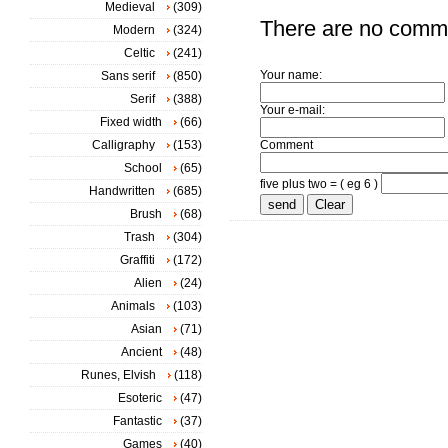
Medieval
(309)
There are no comm
Modern
(324)
Celtic
(241)
Your name:
Sans serif
(850)
Serif
(388)
Your e-mail:
Fixed width
(66)
Calligraphy
(153)
Comment
School
(65)
five plus two = ( eg 6 )
Handwritten
(685)
Brush
(68)
Trash
(304)
Graffiti
(172)
Alien
(24)
Animals
(103)
Asian
(71)
Ancient
(48)
Runes, Elvish
(118)
Esoteric
(47)
Fantastic
(37)
Games
(40)