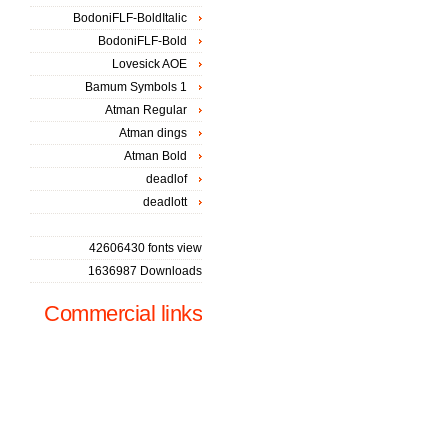
BodoniFLF-BoldItalic
BodoniFLF-Bold
Lovesick AOE
Bamum Symbols 1
Atman Regular
Atman dings
Atman Bold
deadlof
deadlott
42606430 fonts view
1636987 Downloads
Commercial links