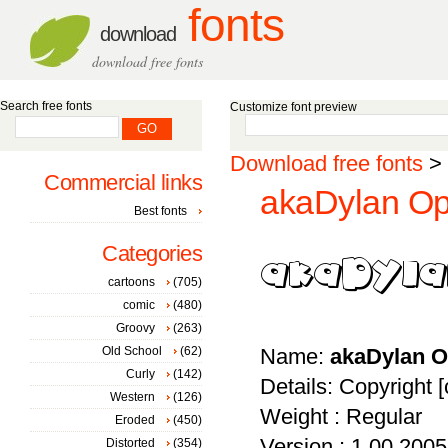
fonts
download
download free fonts
Search free fonts
Customize font preview
Download free fonts
>
Commercial links
akaDylan Op
Best fonts
Categories
cartoons
(705)
comic
(480)
Groovy
(263)
Old School
(62)
Name:
akaDylan 
Curly
(142)
Details: Copyright [
Western
(126)
Weight : Regular
Eroded
(450)
Version : 1.00 2005 
Distorted
(354)