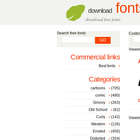
font
download
download free fonts
Search free fonts
Custom
Viewin
Commercial links
Best fonts
Categories
cartoons
(705)
comic
(480)
D
Groovy
(263)
Old School
(62)
Curly
(142)
Viewin
Western
(126)
Eroded
(450)
Distorted
(354)