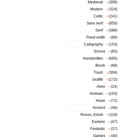
Medieval
(309)
Modern
(324)
Celtic
(241)
Sans serif
(850)
Serif
(388)
Fixed width
(66)
Calligraphy
(153)
School
(65)
Handwritten
(685)
Brush
(68)
Trash
(304)
Graffiti
(172)
Alien
(24)
Animals
(103)
Asian
(71)
Ancient
(48)
Runes, Elvish
(118)
Esoteric
(47)
Fantastic
(37)
Games
(40)