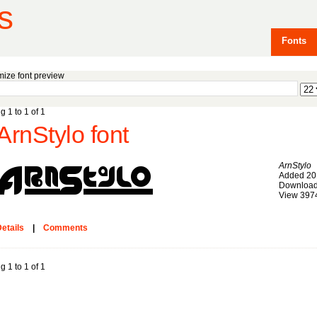
s
Fonts
ize font preview
g 1 to 1 of 1
ArnStylo font
ArnStylo
Added 20
Download
View 397
etails
|
Comments
g 1 to 1 of 1