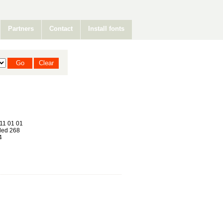
Partners
Contact
Install fonts
11 01 01
ed 268
4