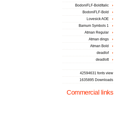
BodoniFLF-BoldItalic
BodoniFLF-Bold
Lovesick AOE
Bamum Symbols 1
Atman Regular
Atman dings
Atman Bold
deadlof
deadlott
42594631 fonts view
1635895 Downloads
Commercial links