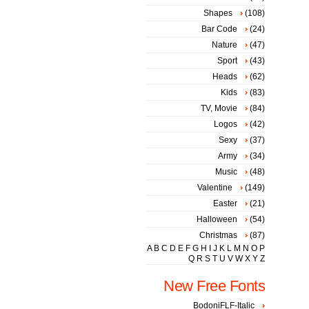
Shapes
(108)
Bar Code
(24)
Nature
(47)
Sport
(43)
Heads
(62)
Kids
(83)
TV, Movie
(84)
Logos
(42)
Sexy
(37)
Army
(34)
Music
(48)
Valentine
(149)
Easter
(21)
Halloween
(54)
Christmas
(87)
A
B
C
D
E
F
G
H
I
J
K
L
M
N
O
P
Q
R
S
T
U
V
W
X
Y
Z
New Free Fonts
BodoniFLF-Italic