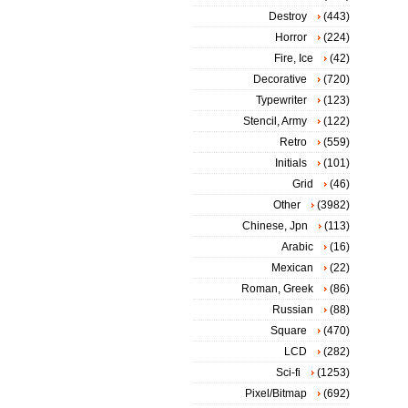
Destroy
(443)
Horror
(224)
Fire, Ice
(42)
Decorative
(720)
Typewriter
(123)
Stencil, Army
(122)
Retro
(559)
Initials
(101)
Grid
(46)
Other
(3982)
Chinese, Jpn
(113)
Arabic
(16)
Mexican
(22)
Roman, Greek
(86)
Russian
(88)
Square
(470)
LCD
(282)
Sci-fi
(1253)
Pixel/Bitmap
(692)