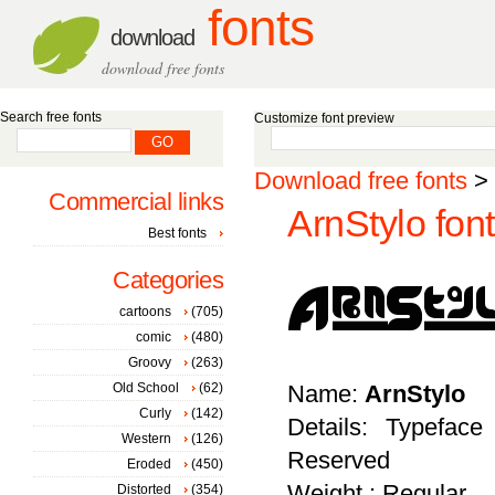
fonts
download
download free fonts
Search free fonts
Customize font preview
Download free fonts
>
Commercial links
ArnStylo font
Best fonts
Categories
cartoons
(705)
comic
(480)
Groovy
(263)
Old School
(62)
Name:
ArnStylo
Curly
(142)
Details: Typeface
Western
(126)
Reserved
Eroded
(450)
Weight : Regular
Distorted
(354)