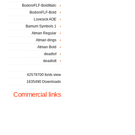
BodoniFLF-BoldItalic
BodoniFLF-Bold
Lovesick AOE
Bamum Symbols 1
Atman Regular
Atman dings
Atman Bold
deadlof
deadlott
42579700 fonts view
1635490 Downloads
Commercial links