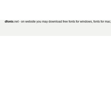
dfonts
.net - on website you may download free fonts for windows, fonts for mac