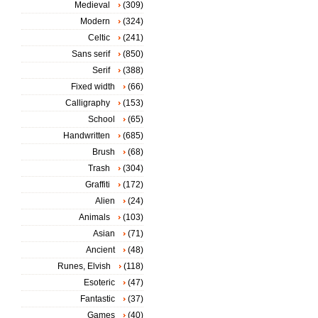
Medieval
(309)
Modern
(324)
Celtic
(241)
Sans serif
(850)
Serif
(388)
Fixed width
(66)
Calligraphy
(153)
School
(65)
Handwritten
(685)
Brush
(68)
Trash
(304)
Graffiti
(172)
Alien
(24)
Animals
(103)
Asian
(71)
Ancient
(48)
Runes, Elvish
(118)
Esoteric
(47)
Fantastic
(37)
Games
(40)