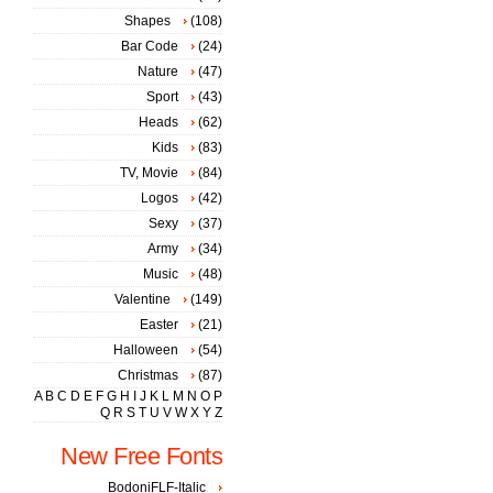
Shapes
(108)
Bar Code
(24)
Nature
(47)
Sport
(43)
Heads
(62)
Kids
(83)
TV, Movie
(84)
Logos
(42)
Sexy
(37)
Army
(34)
Music
(48)
Valentine
(149)
Easter
(21)
Halloween
(54)
Christmas
(87)
A
B
C
D
E
F
G
H
I
J
K
L
M
N
O
P
Q
R
S
T
U
V
W
X
Y
Z
New Free Fonts
BodoniFLF-Italic