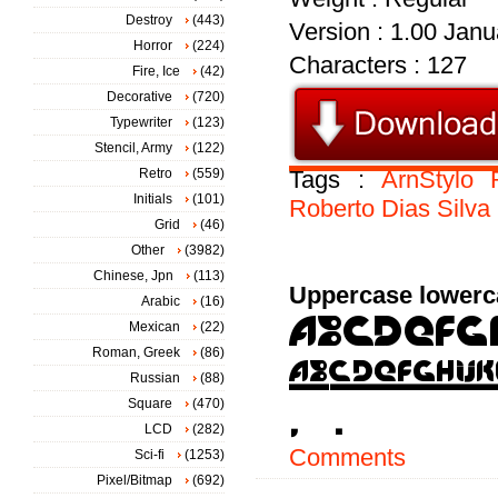
Destroy
(443)
Version : 1.00 Janua
Horror
(224)
Characters : 127
Fire, Ice
(42)
Decorative
(720)
Typewriter
(123)
Stencil, Army
(122)
Retro
(559)
Tags :
ArnStylo
Initials
(101)
Roberto
Dias
Silva
Grid
(46)
Other
(3982)
Chinese, Jpn
(113)
Uppercase lowerc
Arabic
(16)
Mexican
(22)
Roman, Greek
(86)
Russian
(88)
Square
(470)
LCD
(282)
Comments
Sci-fi
(1253)
Pixel/Bitmap
(692)