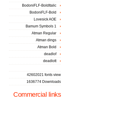
BodoniFLF-BoldItalic
BodoniFLF-Bold
Lovesick AOE
Bamum Symbols 1
Atman Regular
Atman dings
Atman Bold
deadlof
deadlott
42602021 fonts view
1636774 Downloads
Commercial links