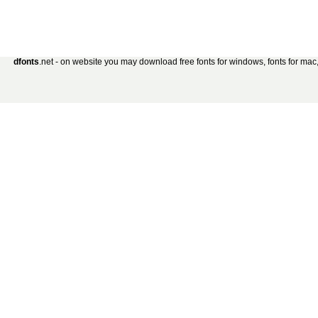
dfonts
.net - on website you may download free fonts for windows, fonts for mac