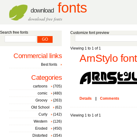
fonts
download
download free fonts
Search free fonts
Customize font preview
Viewing 1 to 1 of 1
Commercial links
ArnStylo font
Best fonts
Categories
cartoons
(705)
comic
(480)
Details
|
Comments
Groovy
(263)
Old School
(62)
Curly
(142)
Viewing 1 to 1 of 1
Western
(126)
Eroded
(450)
Distorted
(354)