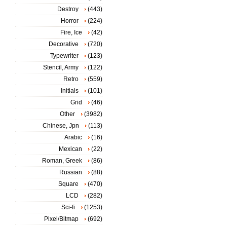
Destroy
(443)
Horror
(224)
Fire, Ice
(42)
Decorative
(720)
Typewriter
(123)
Stencil, Army
(122)
Retro
(559)
Initials
(101)
Grid
(46)
Other
(3982)
Chinese, Jpn
(113)
Arabic
(16)
Mexican
(22)
Roman, Greek
(86)
Russian
(88)
Square
(470)
LCD
(282)
Sci-fi
(1253)
Pixel/Bitmap
(692)