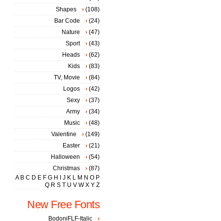
Shapes
(108)
Bar Code
(24)
Nature
(47)
Sport
(43)
Heads
(62)
Kids
(83)
TV, Movie
(84)
Logos
(42)
Sexy
(37)
Army
(34)
Music
(48)
Valentine
(149)
Easter
(21)
Halloween
(54)
Christmas
(87)
A
B
C
D
E
F
G
H
I
J
K
L
M
N
O
P
Q
R
S
T
U
V
W
X
Y
Z
New Free Fonts
BodoniFLF-Italic