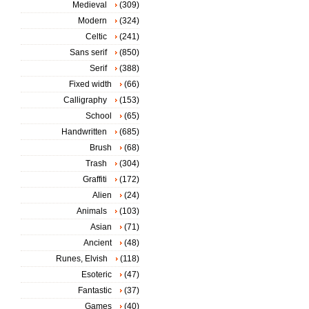
Medieval
(309)
Modern
(324)
Celtic
(241)
Sans serif
(850)
Serif
(388)
Fixed width
(66)
Calligraphy
(153)
School
(65)
Handwritten
(685)
Brush
(68)
Trash
(304)
Graffiti
(172)
Alien
(24)
Animals
(103)
Asian
(71)
Ancient
(48)
Runes, Elvish
(118)
Esoteric
(47)
Fantastic
(37)
Games
(40)