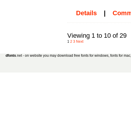
Details
|
Comm
Viewing 1 to 10 of 29
1
2
3
Next
dfonts
.net - on website you may download free fonts for windows, fonts for mac