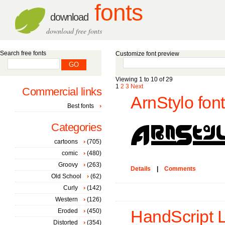
fonts
download
download free fonts
Search free fonts
Customize font preview
Viewing 1 to 10 of 29
1
2
3
Next
Commercial links
ArnStylo font
Best fonts
Categories
cartoons
(705)
comic
(480)
Groovy
(263)
Details
|
Comments
Old School
(62)
Curly
(142)
Western
(126)
Eroded
(450)
HandScript 
Distorted
(354)