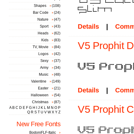
Shapes
(108)
Bar Code
(24)
Nature
(47)
Details
|
Comm
Sport
(43)
Heads
(62)
Kids
(83)
V5 Prophit D
TV, Movie
(84)
Logos
(42)
Sexy
(37)
Army
(34)
Music
(48)
Valentine
(149)
Easter
(21)
Details
|
Comm
Halloween
(54)
Christmas
(87)
V5 Prophit Ce
A
B
C
D
E
F
G
H
I
J
K
L
M
N
O
P
Q
R
S
T
U
V
W
X
Y
Z
New Free Fonts
BodoniFLF-Italic