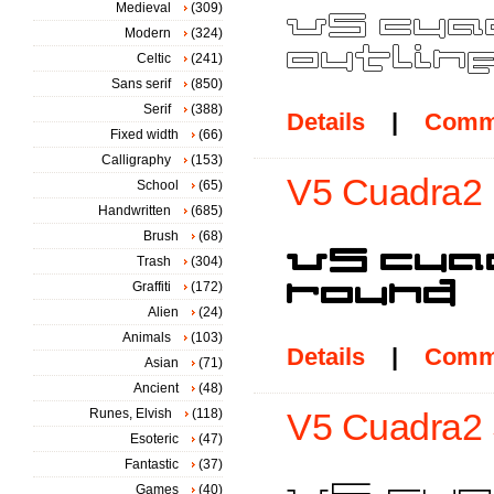
Medieval
(309)
Modern
(324)
Celtic
(241)
Sans serif
(850)
Serif
(388)
Details
|
Comm
Fixed width
(66)
Calligraphy
(153)
V5 Cuadra2 
School
(65)
Handwritten
(685)
Brush
(68)
Trash
(304)
Graffiti
(172)
Alien
(24)
Animals
(103)
Details
|
Comm
Asian
(71)
Ancient
(48)
Runes, Elvish
(118)
V5 Cuadra2 S
Esoteric
(47)
Fantastic
(37)
Games
(40)