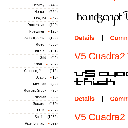
Destroy
(443)
Horror
(224)
Fire, Ice
(42)
Decorative
(720)
Typewriter
(123)
Details
|
Comm
Stencil, Army
(122)
Retro
(559)
Initials
(101)
V5 Cuadra2 T
Grid
(46)
Other
(3982)
Chinese, Jpn
(113)
Arabic
(16)
Mexican
(22)
Roman, Greek
(86)
Russian
(88)
Details
|
Comm
Square
(470)
LCD
(282)
V5 Cuadra2 O
Sci-fi
(1253)
Pixel/Bitmap
(692)