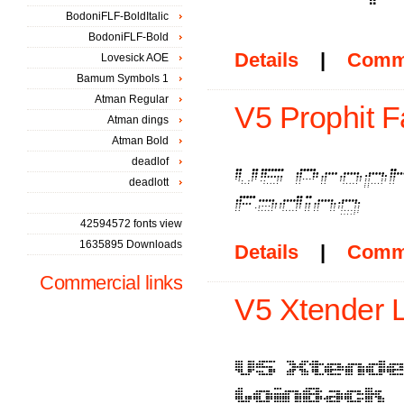
BodoniFLF-BoldItalic
BodoniFLF-Bold
Details
|
Comm
Lovesick AOE
Bamum Symbols 1
Atman Regular
V5 Prophit F
Atman dings
Atman Bold
deadlof
deadlott
42594572 fonts view
1635895 Downloads
Details
|
Comm
Commercial links
V5 Xtender L