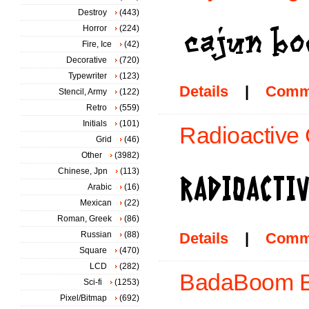
Destroy
(443)
Horror
(224)
Fire, Ice
(42)
Decorative
(720)
Typewriter
(123)
Details
|
Comm
Stencil, Army
(122)
Retro
(559)
Initials
(101)
Radioactive 
Grid
(46)
Other
(3982)
Chinese, Jpn
(113)
Arabic
(16)
Mexican
(22)
Roman, Greek
(86)
Russian
(88)
Details
|
Comm
Square
(470)
LCD
(282)
BadaBoom B
Sci-fi
(1253)
Pixel/Bitmap
(692)