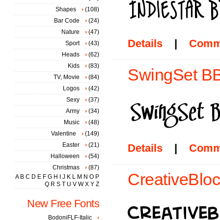
Shapes
(108)
Bar Code
(24)
Nature
(47)
Details
|
Comm
Sport
(43)
Heads
(62)
Kids
(83)
SwingSet BB
TV, Movie
(84)
Logos
(42)
Sexy
(37)
Army
(34)
Music
(48)
Valentine
(149)
Easter
(21)
Details
|
Comm
Halloween
(54)
Christmas
(87)
CreativeBloc
A
B
C
D
E
F
G
H
I
J
K
L
M
N
O
P
Q
R
S
T
U
V
W
X
Y
Z
New Free Fonts
BodoniFLF-Italic