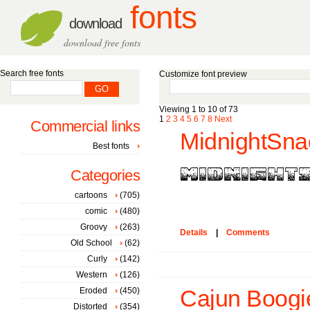
fonts
download
download free fonts
Search free fonts
Customize font preview
Viewing 1 to 10 of 73
1
2
3
4
5
6
7
8
Next
Commercial links
MidnightSna
Best fonts
Categories
cartoons
(705)
comic
(480)
Groovy
(263)
Details
|
Comments
Old School
(62)
Curly
(142)
Western
(126)
Eroded
(450)
Cajun Boogie
Distorted
(354)