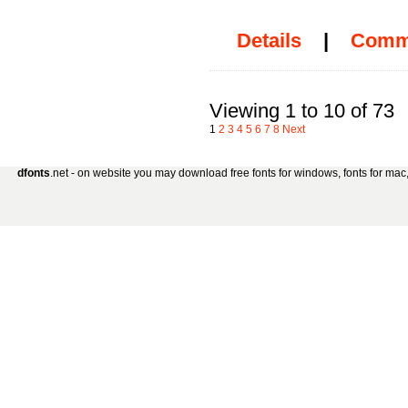
Details
|
Comm
Viewing 1 to 10 of 73
1
2
3
4
5
6
7
8
Next
dfonts
.net - on website you may download free fonts for windows, fonts for mac