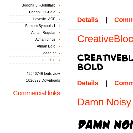
BodoniFLF-BoldItalic
BodoniFLF-Bold
Details
|
Comm
Lovesick AOE
Bamum Symbols 1
Atman Regular
CreativeBloc
Atman dings
Atman Bold
deadlof
deadlott
42546746 fonts view
1626393 Downloads
Details
|
Comm
Commercial links
Damn Noisy 