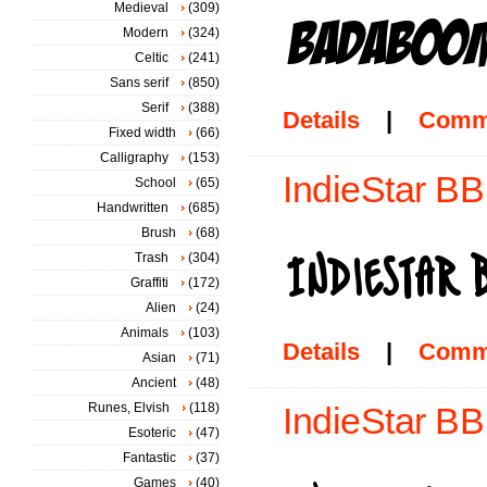
Medieval
(309)
Modern
(324)
Celtic
(241)
Sans serif
(850)
Serif
(388)
Details
|
Comm
Fixed width
(66)
Calligraphy
(153)
IndieStar BB
School
(65)
Handwritten
(685)
Brush
(68)
Trash
(304)
Graffiti
(172)
Alien
(24)
Animals
(103)
Details
|
Comm
Asian
(71)
Ancient
(48)
Runes, Elvish
(118)
IndieStar BB
Esoteric
(47)
Fantastic
(37)
Games
(40)