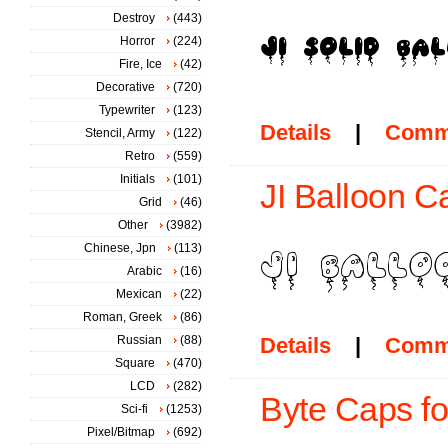
Destroy
(443)
Horror
(224)
Fire, Ice
(42)
Decorative
(720)
Typewriter
(123)
Details
|
Comm
Stencil, Army
(122)
Retro
(559)
Initials
(101)
JI Balloon C
Grid
(46)
Other
(3982)
Chinese, Jpn
(113)
Arabic
(16)
Mexican
(22)
Roman, Greek
(86)
Russian
(88)
Details
|
Comm
Square
(470)
LCD
(282)
Byte Caps fo
Sci-fi
(1253)
Pixel/Bitmap
(692)