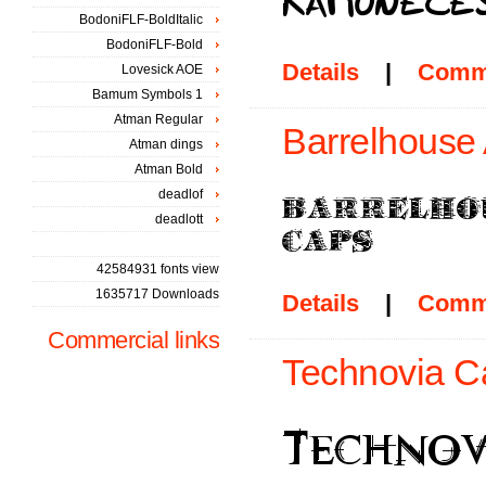
BodoniFLF-BoldItalic
BodoniFLF-Bold
Details
|
Comm
Lovesick AOE
Bamum Symbols 1
Atman Regular
Barrelhouse 
Atman dings
Atman Bold
deadlof
deadlott
42584931 fonts view
1635717 Downloads
Details
|
Comm
Commercial links
Technovia C