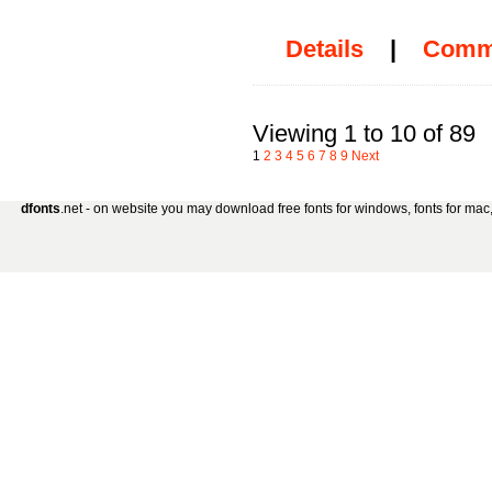
Details
|
Comm
Viewing 1 to 10 of 89
1
2
3
4
5
6
7
8
9
Next
dfonts
.net - on website you may download free fonts for windows, fonts for mac