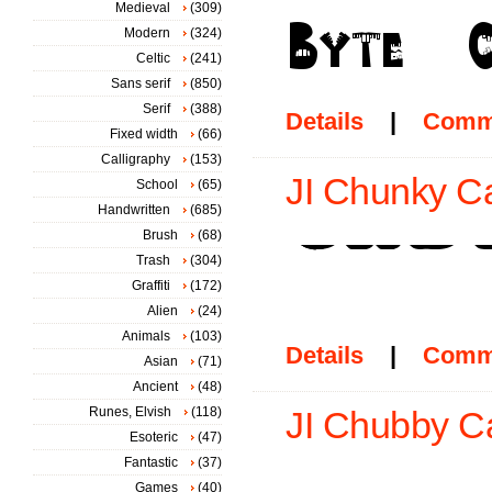
Medieval
(309)
Modern
(324)
Celtic
(241)
Sans serif
(850)
Serif
(388)
Details
|
Comm
Fixed width
(66)
Calligraphy
(153)
JI Chunky Ca
School
(65)
Handwritten
(685)
Brush
(68)
Trash
(304)
Graffiti
(172)
Alien
(24)
Animals
(103)
Details
|
Comm
Asian
(71)
Ancient
(48)
Runes, Elvish
(118)
JI Chubby Ca
Esoteric
(47)
Fantastic
(37)
Games
(40)