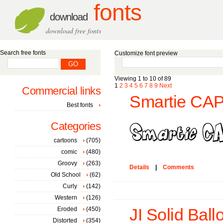
fonts
download
download free fonts
Search free fonts
Customize font preview
Viewing 1 to 10 of 89
1
2
3
4
5
6
7
8
9
Next
Commercial links
Smartie CAP
Best fonts
Categories
cartoons
(705)
comic
(480)
Groovy
(263)
Details
|
Comments
Old School
(62)
Curly
(142)
Western
(126)
Eroded
(450)
JI Solid Bal
Distorted
(354)