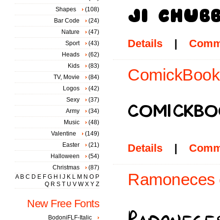
Shapes
(108)
Bar Code
(24)
Nature
(47)
Details
|
Comm
Sport
(43)
Heads
(62)
Kids
(83)
ComickBook 
TV, Movie
(84)
Logos
(42)
Sexy
(37)
Army
(34)
Music
(48)
Valentine
(149)
Easter
(21)
Details
|
Comm
Halloween
(54)
Christmas
(87)
Ramoneces c
A
B
C
D
E
F
G
H
I
J
K
L
M
N
O
P
Q
R
S
T
U
V
W
X
Y
Z
New Free Fonts
BodoniFLF-Italic