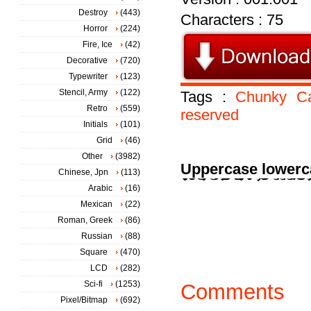
Destroy
(443)
Characters : 75
Horror
(224)
Fire, Ice
(42)
Decorative
(720)
Typewriter
(123)
Stencil, Army
(122)
Tags :
Chunky
C
Retro
(559)
reserved
Initials
(101)
Grid
(46)
Other
(3982)
Uppercase lowerc
Chinese, Jpn
(113)
Arabic
(16)
Mexican
(22)
Roman, Greek
(86)
Russian
(88)
Square
(470)
LCD
(282)
Sci-fi
(1253)
Comments
Pixel/Bitmap
(692)