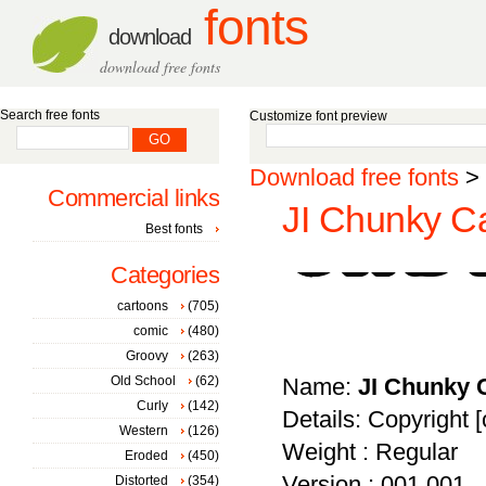
fonts
download
download free fonts
Search free fonts
Customize font preview
Download free fonts
>
Commercial links
JI Chunky Ca
Best fonts
Categories
cartoons
(705)
comic
(480)
Groovy
(263)
Old School
(62)
Name:
JI Chunky 
Curly
(142)
Details: Copyright [c
Western
(126)
Weight : Regular
Eroded
(450)
Version : 001.001
Distorted
(354)