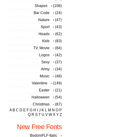
Shapes
(108)
Bar Code
(24)
Nature
(47)
Sport
(43)
Heads
(62)
Kids
(83)
TV, Movie
(84)
Logos
(42)
Sexy
(37)
Army
(34)
Music
(48)
Valentine
(149)
Easter
(21)
Halloween
(54)
Christmas
(87)
A
B
C
D
E
F
G
H
I
J
K
L
M
N
O
P
Q
R
S
T
U
V
W
X
Y
Z
New Free Fonts
BodoniFLF-Italic