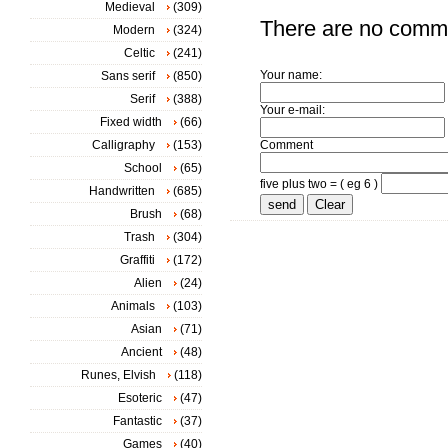
Medieval
(309)
There are no comm
Modern
(324)
Celtic
(241)
Your name:
Sans serif
(850)
Serif
(388)
Your e-mail:
Fixed width
(66)
Calligraphy
(153)
Comment
School
(65)
five plus two = ( eg 6 )
Handwritten
(685)
Brush
(68)
Trash
(304)
Graffiti
(172)
Alien
(24)
Animals
(103)
Asian
(71)
Ancient
(48)
Runes, Elvish
(118)
Esoteric
(47)
Fantastic
(37)
Games
(40)