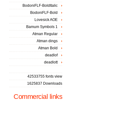
BodoniFLF-BoldItalic
BodoniFLF-Bold
Lovesick AOE
Bamum Symbols 1
Atman Regular
Atman dings
Atman Bold
deadlof
deadlott
42533755 fonts view
1625837 Downloads
Commercial links