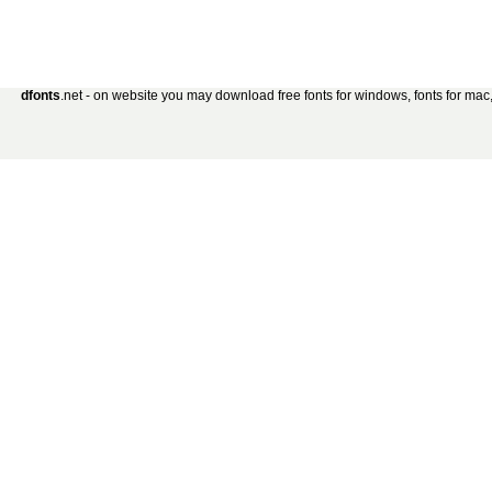
dfonts
.net - on website you may download free fonts for windows, fonts for mac