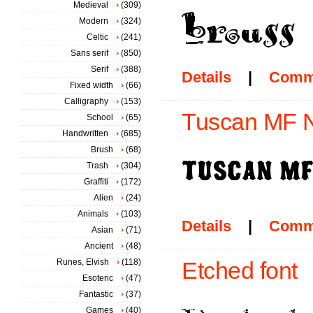
Medieval
(309)
Modern
(324)
Celtic
(241)
Sans serif
(850)
Serif
(388)
Details
|
Comm
Fixed width
(66)
Calligraphy
(153)
Tuscan MF N
School
(65)
Handwritten
(685)
Brush
(68)
Trash
(304)
Graffiti
(172)
Alien
(24)
Animals
(103)
Details
|
Comm
Asian
(71)
Ancient
(48)
Runes, Elvish
(118)
Etched font
Esoteric
(47)
Fantastic
(37)
Games
(40)