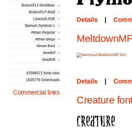
BodoniFLF-BoldItalic
BodoniFLF-Bold
Details
|
Comm
Lovesick AOE
Bamum Symbols 1
Atman Regular
MeltdownMF 
Atman dings
Atman Bold
deadlof
deadlott
42586071 fonts view
Details
|
Comm
1635779 Downloads
Commercial links
Creature fon