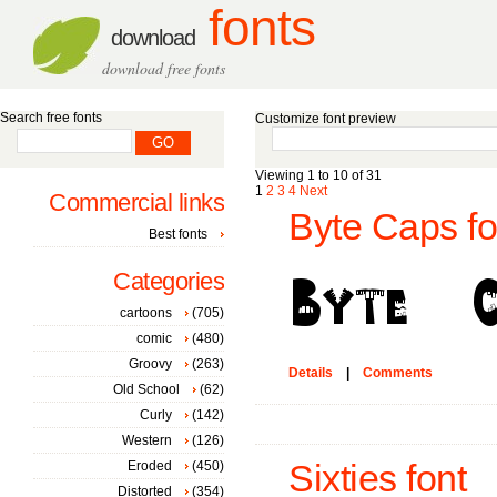
fonts
download
download free fonts
Search free fonts
Customize font preview
Viewing 1 to 10 of 31
1
2
3
4
Next
Commercial links
Byte Caps fo
Best fonts
Categories
cartoons
(705)
comic
(480)
Groovy
(263)
Details
|
Comments
Old School
(62)
Curly
(142)
Western
(126)
Eroded
(450)
Sixties font
Distorted
(354)