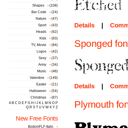
Shapes
(108)
Bar Code
(24)
Nature
(47)
Details
|
Comm
Sport
(43)
Heads
(62)
Kids
(83)
Sponged fon
TV, Movie
(84)
Logos
(42)
Sexy
(37)
Army
(34)
Music
(48)
Valentine
(149)
Easter
(21)
Details
|
Comm
Halloween
(54)
Christmas
(87)
Plymouth fon
A
B
C
D
E
F
G
H
I
J
K
L
M
N
O
P
Q
R
S
T
U
V
W
X
Y
Z
New Free Fonts
BodoniFLF-Italic