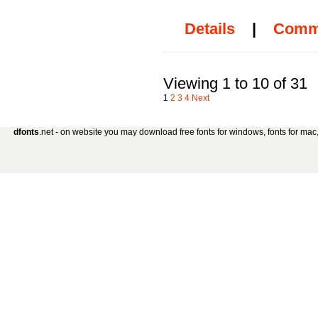
Details
|
Comm
Viewing 1 to 10 of 31
1
2
3
4
Next
dfonts
.net - on website you may download free fonts for windows, fonts for mac