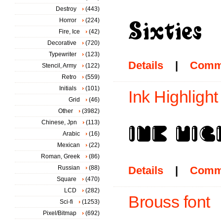
Destroy
(443)
Horror
(224)
Fire, Ice
(42)
Decorative
(720)
Typewriter
(123)
Details
|
Comm
Stencil, Army
(122)
Retro
(559)
Initials
(101)
Ink Highlight
Grid
(46)
Other
(3982)
Chinese, Jpn
(113)
Arabic
(16)
Mexican
(22)
Roman, Greek
(86)
Russian
(88)
Details
|
Comm
Square
(470)
LCD
(282)
Brouss font
Sci-fi
(1253)
Pixel/Bitmap
(692)