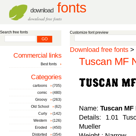
fonts
download
download free fonts
Search free fonts
Customize font preview
Download free fonts
>
Commercial links
Tuscan MF N
Best fonts
Categories
cartoons
(705)
comic
(480)
Groovy
(263)
Old School
(62)
Name:
Tuscan MF
Curly
(142)
Details: 1.01 Tu
Western
(126)
Mueller
Eroded
(450)
Weight : Narrow
Distorted
(354)