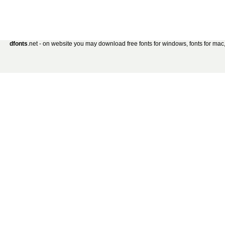
dfonts
.net - on website you may download free fonts for windows, fonts for mac