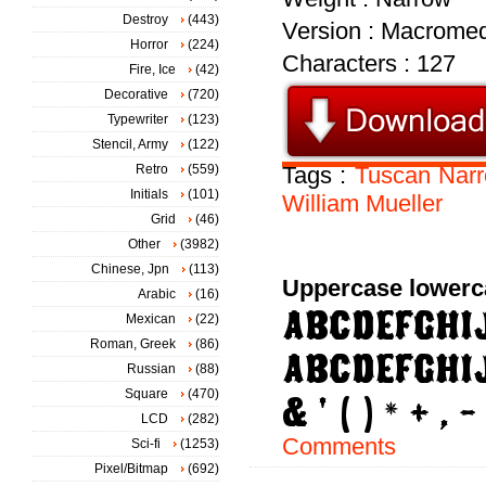
Destroy
(443)
Version : Macromed
Horror
(224)
Characters : 127
Fire, Ice
(42)
Decorative
(720)
Typewriter
(123)
Stencil, Army
(122)
Retro
(559)
Tags :
Tuscan
Nar
Initials
(101)
William
Mueller
Grid
(46)
Other
(3982)
Chinese, Jpn
(113)
Uppercase lowerc
Arabic
(16)
Mexican
(22)
Roman, Greek
(86)
Russian
(88)
Square
(470)
LCD
(282)
Comments
Sci-fi
(1253)
Pixel/Bitmap
(692)