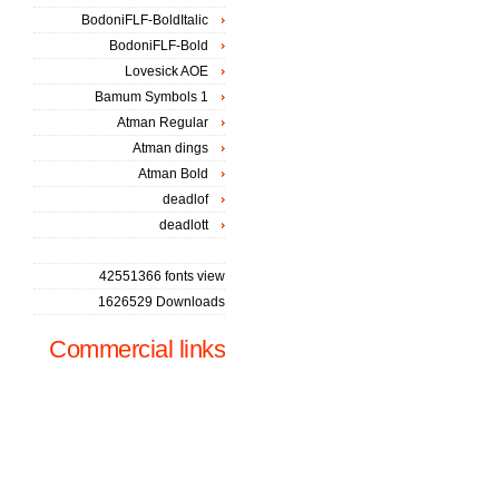
BodoniFLF-BoldItalic
BodoniFLF-Bold
Lovesick AOE
Bamum Symbols 1
Atman Regular
Atman dings
Atman Bold
deadlof
deadlott
42551366 fonts view
1626529 Downloads
Commercial links