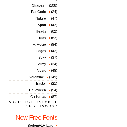
Shapes
(108)
Bar Code
(24)
Nature
(47)
Sport
(43)
Heads
(62)
Kids
(83)
TV, Movie
(84)
Logos
(42)
Sexy
(37)
Army
(34)
Music
(48)
Valentine
(149)
Easter
(21)
Halloween
(54)
Christmas
(87)
A
B
C
D
E
F
G
H
I
J
K
L
M
N
O
P
Q
R
S
T
U
V
W
X
Y
Z
New Free Fonts
BodoniFLF-Italic