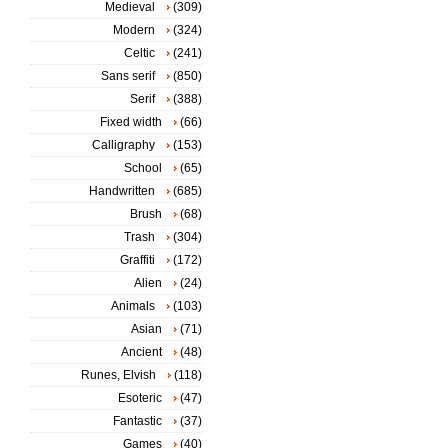
Medieval
(309)
Modern
(324)
Celtic
(241)
Sans serif
(850)
Serif
(388)
Fixed width
(66)
Calligraphy
(153)
School
(65)
Handwritten
(685)
Brush
(68)
Trash
(304)
Graffiti
(172)
Alien
(24)
Animals
(103)
Asian
(71)
Ancient
(48)
Runes, Elvish
(118)
Esoteric
(47)
Fantastic
(37)
Games
(40)