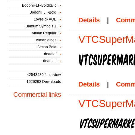
BodoniFLF-BoldItalic
BodoniFLF-Bold
Details
|
Comm
Lovesick AOE
Bamum Symbols 1
Atman Regular
VTCSuperMar
Atman dings
Atman Bold
deadlof
deadlott
42543430 fonts view
1626292 Downloads
Details
|
Comm
Commercial links
VTCSuperMark