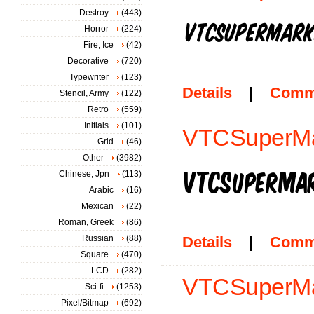
Destroy
(443)
Horror
(224)
Fire, Ice
(42)
Decorative
(720)
Typewriter
(123)
Details
|
Comm
Stencil, Army
(122)
Retro
(559)
Initials
(101)
VTCSuperMa
Grid
(46)
Other
(3982)
Chinese, Jpn
(113)
Arabic
(16)
Mexican
(22)
Roman, Greek
(86)
Russian
(88)
Details
|
Comm
Square
(470)
LCD
(282)
VTCSuperMar
Sci-fi
(1253)
Pixel/Bitmap
(692)