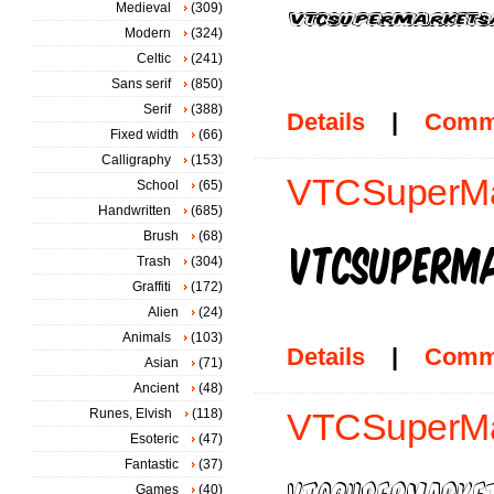
Medieval
(309)
Modern
(324)
Celtic
(241)
Sans serif
(850)
Serif
(388)
Details
|
Comm
Fixed width
(66)
Calligraphy
(153)
VTCSuperMar
School
(65)
Handwritten
(685)
Brush
(68)
Trash
(304)
Graffiti
(172)
Alien
(24)
Animals
(103)
Details
|
Comm
Asian
(71)
Ancient
(48)
Runes, Elvish
(118)
VTCSuperMa
Esoteric
(47)
Fantastic
(37)
Games
(40)