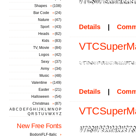
Shapes
(108)
Bar Code
(24)
Nature
(47)
Details
|
Comm
Sport
(43)
Heads
(62)
Kids
(83)
VTCSuperMar
TV, Movie
(84)
Logos
(42)
Sexy
(37)
Army
(34)
Music
(48)
Valentine
(149)
Easter
(21)
Details
|
Comm
Halloween
(54)
Christmas
(87)
VTCSuperMar
A
B
C
D
E
F
G
H
I
J
K
L
M
N
O
P
Q
R
S
T
U
V
W
X
Y
Z
New Free Fonts
BodoniFLF-Italic