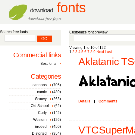
fonts
download
download free fonts
Search free fonts
Customize font preview
Viewing 1 to 10 of 122
1
2
3
4
5
6
7
8
9
Next
Last
Commercial links
Aklatanic TS
Best fonts
Categories
cartoons
(705)
comic
(480)
Groovy
(263)
Details
|
Comments
Old School
(62)
Curly
(142)
Western
(126)
Eroded
(450)
VTCSuperMark
Distorted
(354)