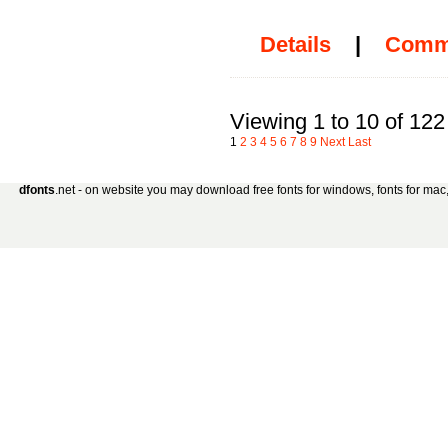
Details
|
Comm
Viewing 1 to 10 of 122
1
2
3
4
5
6
7
8
9
Next
Last
dfonts
.net - on website you may download free fonts for windows, fonts for mac