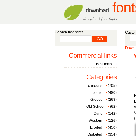
font
download
download free fonts
Search free fonts
Custom
Downlo
Commercial links
Best fonts
Categories
cartoons
(705)
comic
(480)
Groovy
(263)
D
Old School
(62)
W
V
Curly
(142)
C
Western
(126)
Eroded
(450)
Distorted
(354)