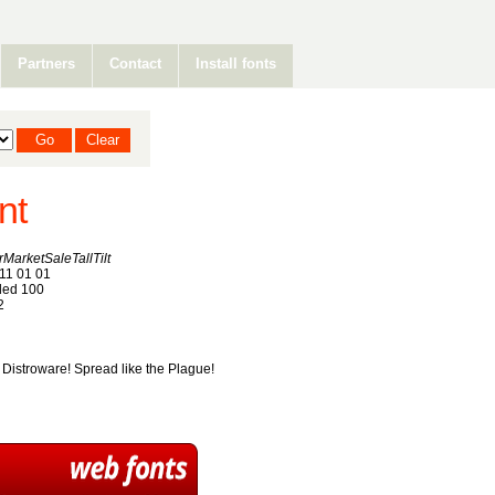
Partners
Contact
Install fonts
nt
arketSaleTallTilt
11 01 01
ed 100
2
. Distroware! Spread like the Plague!