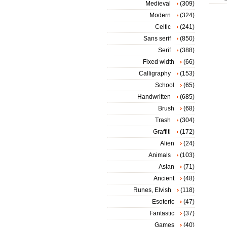
Medieval
(309)
Modern
(324)
Celtic
(241)
Sans serif
(850)
Serif
(388)
Fixed width
(66)
Calligraphy
(153)
School
(65)
Handwritten
(685)
Brush
(68)
Trash
(304)
Graffiti
(172)
Alien
(24)
Animals
(103)
Asian
(71)
Ancient
(48)
Runes, Elvish
(118)
Esoteric
(47)
Fantastic
(37)
Games
(40)