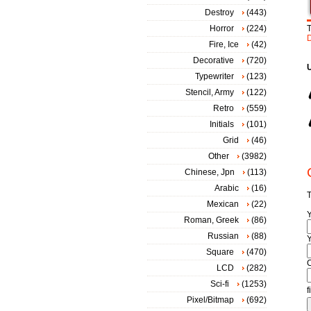
Destroy
(443)
Horror
(224)
D
Fire, Ice
(42)
Decorative
(720)
Typewriter
(123)
Stencil, Army
(122)
Retro
(559)
Initials
(101)
Grid
(46)
Other
(3982)
Chinese, Jpn
(113)
Arabic
(16)
T
Mexican
(22)
Roman, Greek
(86)
Russian
(88)
Y
Square
(470)
LCD
(282)
Sci-fi
(1253)
f
Pixel/Bitmap
(692)