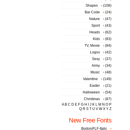
Shapes
(108)
Bar Code
(24)
Nature
(47)
Sport
(43)
Heads
(62)
Kids
(83)
TV, Movie
(84)
Logos
(42)
Sexy
(37)
Army
(34)
Music
(48)
Valentine
(149)
Easter
(21)
Halloween
(54)
Christmas
(87)
A
B
C
D
E
F
G
H
I
J
K
L
M
N
O
P
Q
R
S
T
U
V
W
X
Y
Z
New Free Fonts
BodoniFLF-Italic