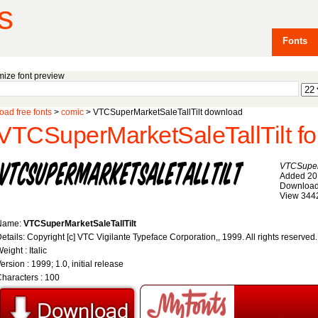
s
Fonts
ize font preview
ad free fonts
>
comic
> VTCSuperMarketSaleTallTilt download
VTCSuperMarketSaleTallTilt fo
VTCSuperM
Added 20
Download
View 344
Name:
VTCSuperMarketSaleTallTilt
etails: Copyright [c] VTC Vigilante Typeface Corporation,, 1999. All rights reserved
eight : Italic
ersion : 1999; 1.0, initial release
haracters : 100