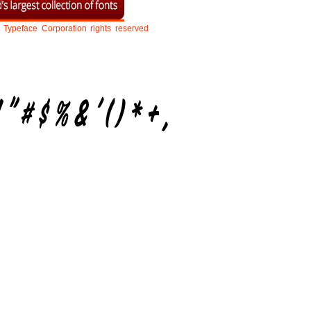
Typeface
Corporation
rights
reserved