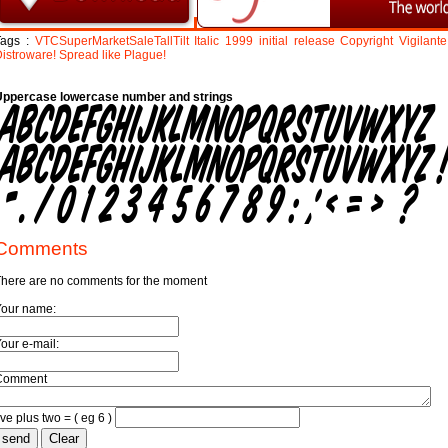
Tags :
VTCSuperMarketSaleTallTilt
Italic
1999
initial
release
Copyright
Vigilante
istroware!
Spread
like
Plague!
Uppercase lowercase number and strings
Comments
here are no comments for the moment
Your name:
our e-mail:
Comment
ive plus two = ( eg 6 )