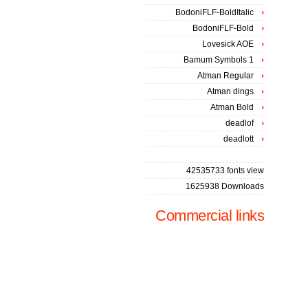
BodoniFLF-BoldItalic
BodoniFLF-Bold
Lovesick AOE
Bamum Symbols 1
Atman Regular
Atman dings
Atman Bold
deadlof
deadlott
42535733 fonts view
1625938 Downloads
Commercial links