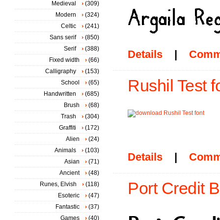
Medieval
(309)
Modern
(324)
Celtic
(241)
Sans serif
(850)
Serif
(388)
Details
|
Comm
Fixed width
(66)
Calligraphy
(153)
Rushil Test f
School
(65)
Handwritten
(685)
Brush
(68)
Trash
(304)
Graffiti
(172)
Alien
(24)
Animals
(103)
Details
|
Comm
Asian
(71)
Ancient
(48)
Port Credit B
Runes, Elvish
(118)
Esoteric
(47)
Fantastic
(37)
Games
(40)