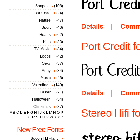
Shapes
(108)
Bar Code
(24)
Nature
(47)
Details
|
Comm
Sport
(43)
Heads
(62)
Kids
(83)
Port Credit f
TV, Movie
(84)
Logos
(42)
Sexy
(37)
Army
(34)
Music
(48)
Valentine
(149)
Details
|
Comm
Easter
(21)
Halloween
(54)
Christmas
(87)
Stereo Hifi f
A
B
C
D
E
F
G
H
I
J
K
L
M
N
O
P
Q
R
S
T
U
V
W
X
Y
Z
New Free Fonts
BodoniFLF-Italic