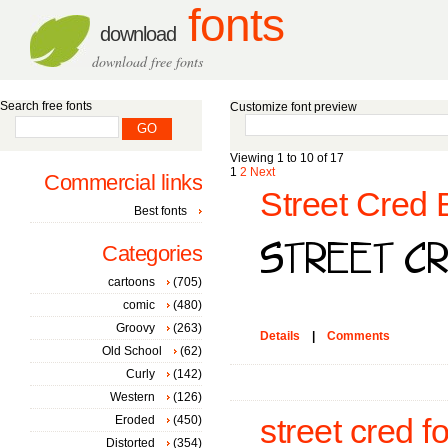
fonts
download
download free fonts
Search free fonts
Customize font preview
Viewing 1 to 10 of 17
1
2
Next
Commercial links
Street Cred 
Best fonts
Categories
cartoons
(705)
comic
(480)
Groovy
(263)
Details
|
Comments
Old School
(62)
Curly
(142)
Western
(126)
Eroded
(450)
street cred f
Distorted
(354)