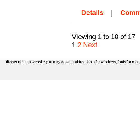
Details
|
Comm
Viewing 1 to 10 of 17
1
2
Next
dfonts
.net - on website you may download free fonts for windows, fonts for mac