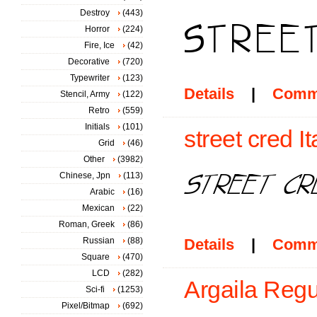
Destroy
(443)
Horror
(224)
Fire, Ice
(42)
Decorative
(720)
Typewriter
(123)
Details
|
Comm
Stencil, Army
(122)
Retro
(559)
Initials
(101)
street cred It
Grid
(46)
Other
(3982)
Chinese, Jpn
(113)
Arabic
(16)
Mexican
(22)
Roman, Greek
(86)
Russian
(88)
Details
|
Comm
Square
(470)
LCD
(282)
Argaila Regu
Sci-fi
(1253)
Pixel/Bitmap
(692)