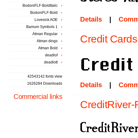
BodoniFLF-BoldItalic
BodoniFLF-Bold
Details
|
Comm
Lovesick AOE
Bamum Symbols 1
Atman Regular
Credit Cards
Atman dings
Atman Bold
deadlof
deadlott
42543142 fonts view
Details
|
Comm
1626284 Downloads
Commercial links
CreditRiver-