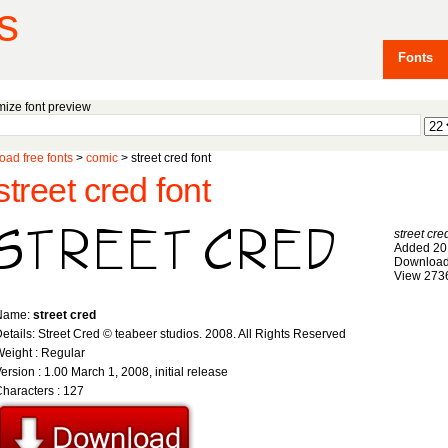
s
Fonts
ize font preview
ad free fonts
>
comic
> street cred font
street cred font
street cre
Added 20
Download
View 273
Name:
street cred
etails: Street Cred © teabeer studios. 2008. All Rights Reserved
eight : Regular
ersion : 1.00 March 1, 2008, initial release
haracters : 127