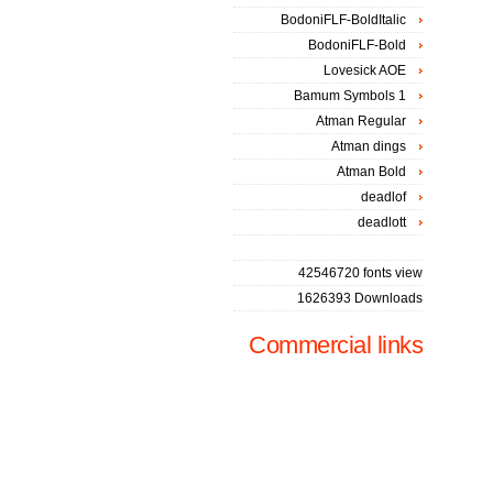
BodoniFLF-BoldItalic
BodoniFLF-Bold
Lovesick AOE
Bamum Symbols 1
Atman Regular
Atman dings
Atman Bold
deadlof
deadlott
42546720 fonts view
1626393 Downloads
Commercial links