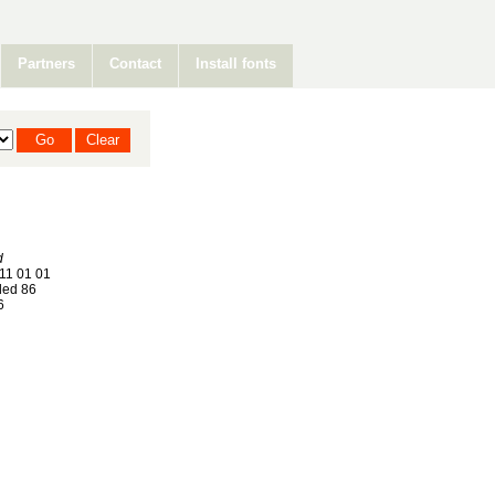
Partners
Contact
Install fonts
d
11 01 01
ed 86
6