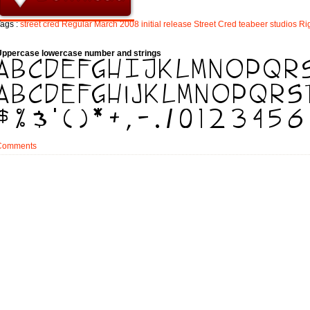
ags :
street
cred
Regular
March
2008
initial
release
Street
Cred
teabeer
studios
Ri
Uppercase lowercase number and strings
Comments