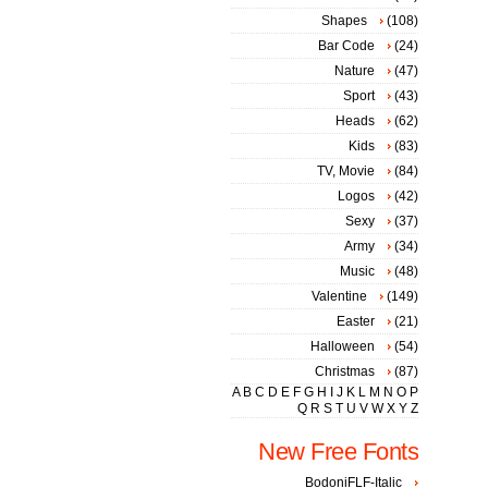
Shapes
(108)
Bar Code
(24)
Nature
(47)
Sport
(43)
Heads
(62)
Kids
(83)
TV, Movie
(84)
Logos
(42)
Sexy
(37)
Army
(34)
Music
(48)
Valentine
(149)
Easter
(21)
Halloween
(54)
Christmas
(87)
A
B
C
D
E
F
G
H
I
J
K
L
M
N
O
P
Q
R
S
T
U
V
W
X
Y
Z
New Free Fonts
BodoniFLF-Italic