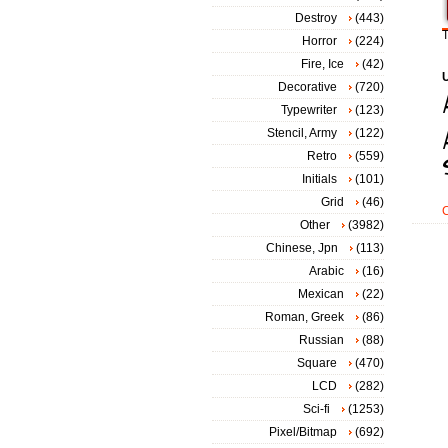
Destroy
(443)
T
Horror
(224)
Fire, Ice
(42)
Decorative
(720)
Typewriter
(123)
Stencil, Army
(122)
Retro
(559)
Initials
(101)
Grid
(46)
Other
(3982)
Chinese, Jpn
(113)
Arabic
(16)
Mexican
(22)
Roman, Greek
(86)
Russian
(88)
Square
(470)
LCD
(282)
Sci-fi
(1253)
Pixel/Bitmap
(692)