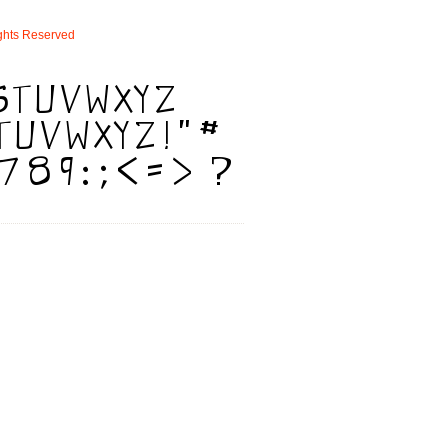
ghts
Reserved