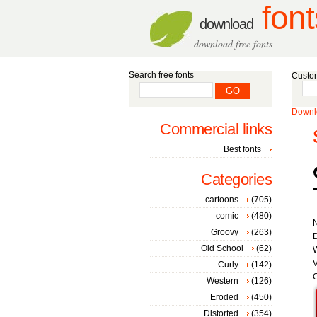
font
download
download free fonts
Search free fonts
Custom
Downlo
Commercial links
Best fonts
Categories
cartoons
(705)
comic
(480)
Groovy
(263)
D
Old School
(62)
W
V
Curly
(142)
C
Western
(126)
Eroded
(450)
Distorted
(354)