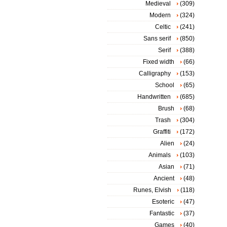
Medieval
(309)
Modern
(324)
Celtic
(241)
Sans serif
(850)
Serif
(388)
Fixed width
(66)
Calligraphy
(153)
School
(65)
Handwritten
(685)
Brush
(68)
Trash
(304)
Graffiti
(172)
Alien
(24)
Animals
(103)
Asian
(71)
Ancient
(48)
Runes, Elvish
(118)
Esoteric
(47)
Fantastic
(37)
Games
(40)