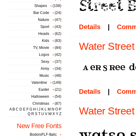
Shapes
(108)
Bar Code
(24)
Nature
(47)
Details
|
Comm
Sport
(43)
Heads
(62)
Kids
(83)
Water Street
TV, Movie
(84)
Logos
(42)
Sexy
(37)
Army
(34)
Music
(48)
Valentine
(149)
Easter
(21)
Details
|
Comm
Halloween
(54)
Christmas
(87)
Water Street 
A
B
C
D
E
F
G
H
I
J
K
L
M
N
O
P
Q
R
S
T
U
V
W
X
Y
Z
New Free Fonts
BodoniFLF-Italic