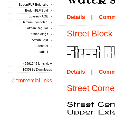
BodoniFLF-BoldItalic
BodoniFLF-Bold
Details
|
Comm
Lovesick AOE
Bamum Symbols 1
Atman Regular
Street Block 
Atman dings
Atman Bold
deadlof
deadlott
42591745 fonts view
1635881 Downloads
Details
|
Comm
Commercial links
Street Corne