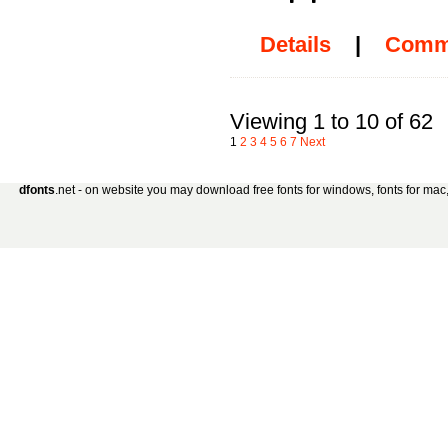
Details
|
Comm
Viewing 1 to 10 of 62
1
2
3
4
5
6
7
Next
dfonts
.net - on website you may download free fonts for windows, fonts for mac