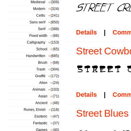
Medieval
(309)
Modern
(324)
Celtic
(241)
Sans serif
(850)
Serif
(388)
Details
|
Comm
Fixed width
(66)
Calligraphy
(153)
Street Cowbo
School
(65)
Handwritten
(685)
Brush
(68)
Trash
(304)
Graffiti
(172)
Alien
(24)
Animals
(103)
Details
|
Comm
Asian
(71)
Ancient
(48)
Runes, Elvish
(118)
Street Blues 
Esoteric
(47)
Fantastic
(37)
Games
(40)