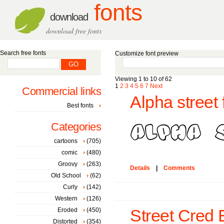
fonts
download
download free fonts
Search free fonts
Customize font preview
Viewing 1 to 10 of 62
1
2
3
4
5
6
7
Next
Commercial links
Alpha street 
Best fonts
Categories
cartoons
(705)
comic
(480)
Groovy
(263)
Details
|
Comments
Old School
(62)
Curly
(142)
Western
(126)
Eroded
(450)
Street Cred 
Distorted
(354)