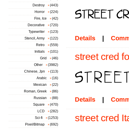
Destroy
(443)
Horror
(224)
Fire, Ice
(42)
Decorative
(720)
Typewriter
(123)
Details
|
Comm
Stencil, Army
(122)
Retro
(559)
Initials
(101)
street cred f
Grid
(46)
Other
(3982)
Chinese, Jpn
(113)
Arabic
(16)
Mexican
(22)
Roman, Greek
(86)
Russian
(88)
Details
|
Comm
Square
(470)
LCD
(282)
street cred It
Sci-fi
(1253)
Pixel/Bitmap
(692)