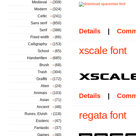
Medieval
(309)
Modern
(324)
Celtic
(241)
Sans serif
(850)
Details
|
Comm
Serif
(388)
Fixed width
(66)
Calligraphy
(153)
xscale font
School
(65)
Handwritten
(685)
Brush
(68)
Trash
(304)
Graffiti
(172)
Alien
(24)
Animals
(103)
Details
|
Comm
Asian
(71)
Ancient
(48)
regata font
Runes, Elvish
(118)
Esoteric
(47)
Fantastic
(37)
Games
(40)