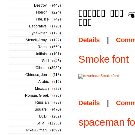
Destroy
(443)
Horror
(224)
Fire, Ice
(42)
Decorative
(720)
Typewriter
(123)
Details
|
Comm
Stencil, Army
(122)
Retro
(559)
Initials
(101)
Smoke font
Grid
(46)
Other
(3982)
Chinese, Jpn
(113)
Arabic
(16)
Mexican
(22)
Roman, Greek
(86)
Details
|
Comm
Russian
(88)
Square
(470)
LCD
(282)
spaceman fo
Sci-fi
(1253)
Pixel/Bitmap
(692)