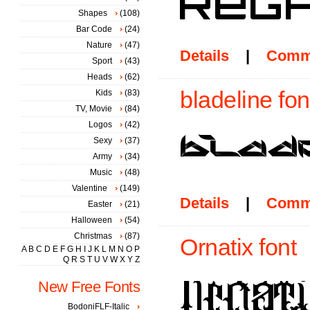
Shapes
(108)
Bar Code
(24)
Nature
(47)
Details
|
Comm
Sport
(43)
Heads
(62)
bladeline fon
Kids
(83)
TV, Movie
(84)
Logos
(42)
Sexy
(37)
Army
(34)
Music
(48)
Valentine
(149)
Details
|
Comm
Easter
(21)
Halloween
(54)
Christmas
(87)
Ornatix font
A
B
C
D
E
F
G
H
I
J
K
L
M
N
O
P
Q
R
S
T
U
V
W
X
Y
Z
New Free Fonts
BodoniFLF-Italic