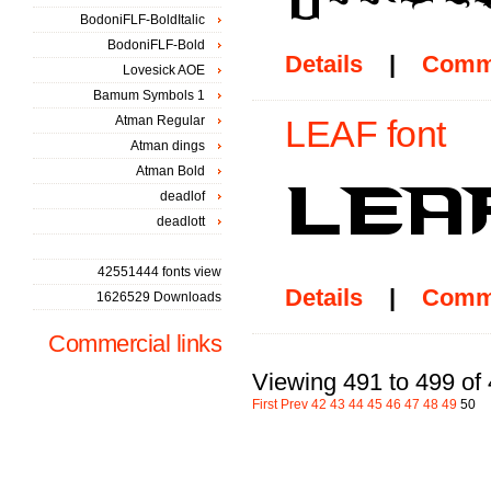
BodoniFLF-BoldItalic
BodoniFLF-Bold
Details
|
Comm
Lovesick AOE
Bamum Symbols 1
Atman Regular
LEAF font
Atman dings
Atman Bold
deadlof
deadlott
42551444 fonts view
Details
|
Comm
1626529 Downloads
Commercial links
Viewing 491 to 499 of
First
Prev
42
43
44
45
46
47
48
49
50