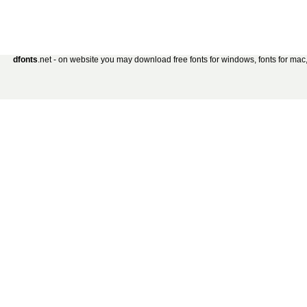
dfonts
.net - on website you may download free fonts for windows, fonts for mac