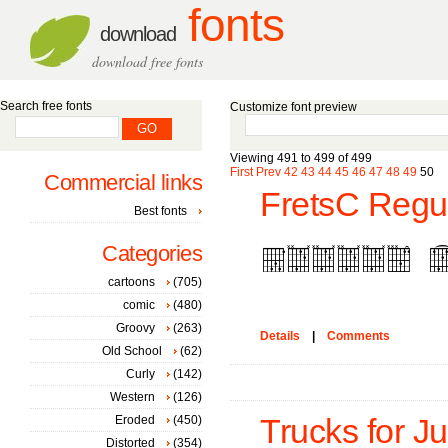
fonts
download
download free fonts
Search free fonts
Customize font preview
Viewing 491 to 499 of 499
First
Prev
42
43
44
45
46
47
48
49
50
Commercial links
FretsC Regul
Best fonts
Categories
cartoons
(705)
comic
(480)
Groovy
(263)
Details
|
Comments
Old School
(62)
Curly
(142)
Western
(126)
Eroded
(450)
Trucks for Ju
Distorted
(354)