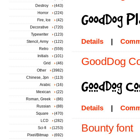
Destroy
(443)
Horror
(224)
Fire, Ice
(42)
Decorative
(720)
Typewriter
(123)
Details
|
Comm
Stencil, Army
(122)
Retro
(559)
Initials
(101)
GoodDog Coo
Grid
(46)
Other
(3982)
Chinese, Jpn
(113)
Arabic
(16)
Mexican
(22)
Roman, Greek
(86)
Russian
(88)
Details
|
Comm
Square
(470)
LCD
(282)
Bounty font
Sci-fi
(1253)
Pixel/Bitmap
(692)