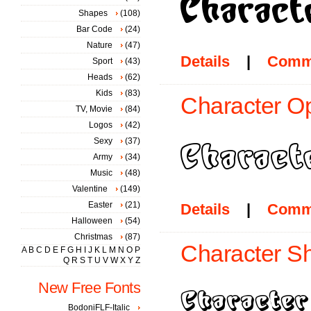
Shapes
(108)
Bar Code
(24)
Nature
(47)
Details
|
Comm
Sport
(43)
Heads
(62)
Kids
(83)
Character Op
TV, Movie
(84)
Logos
(42)
Sexy
(37)
Army
(34)
Music
(48)
Valentine
(149)
Easter
(21)
Details
|
Comm
Halloween
(54)
Christmas
(87)
Character S
A
B
C
D
E
F
G
H
I
J
K
L
M
N
O
P
Q
R
S
T
U
V
W
X
Y
Z
New Free Fonts
BodoniFLF-Italic