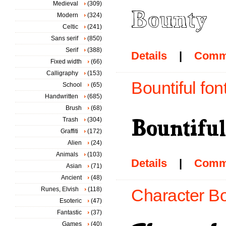
Medieval
(309)
Modern
(324)
Celtic
(241)
Sans serif
(850)
Serif
(388)
Details
|
Comm
Fixed width
(66)
Calligraphy
(153)
Bountiful fon
School
(65)
Handwritten
(685)
Brush
(68)
Trash
(304)
Graffiti
(172)
Alien
(24)
Animals
(103)
Details
|
Comm
Asian
(71)
Ancient
(48)
Runes, Elvish
(118)
Character Bo
Esoteric
(47)
Fantastic
(37)
Games
(40)