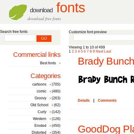
fonts
download
download free fonts
Search free fonts
Customize font preview
Viewing 1 to 10 of 499
1
2
3
4
5
6
7
8
9
Next
Last
Commercial links
Brady Bunch
Best fonts
Categories
cartoons
(705)
comic
(480)
Groovy
(263)
Details
|
Comments
Old School
(62)
Curly
(142)
Western
(126)
Eroded
(450)
GoodDog Pla
Distorted
(354)