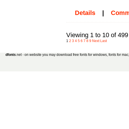
Details
|
Comm
Viewing 1 to 10 of 499
1
2
3
4
5
6
7
8
9
Next
Last
dfonts
.net - on website you may download free fonts for windows, fonts for mac