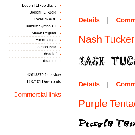
BodoniFLF-BoldItalic
BodoniFLF-Bold
Details
|
Comm
Lovesick AOE
Bamum Symbols 1
Atman Regular
Nash Tucker
Atman dings
Atman Bold
deadlof
deadlott
42613879 fonts view
1637101 Downloads
Details
|
Comm
Commercial links
Purple Tenta