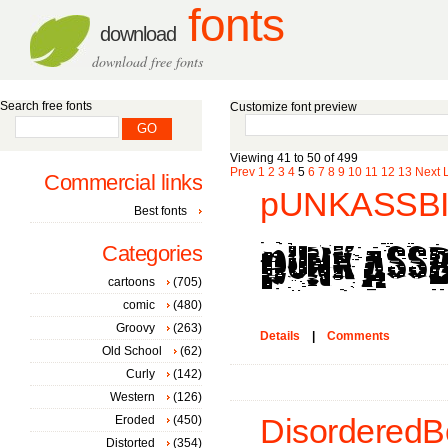
fonts
download
download free fonts
Search free fonts
Customize font preview
Viewing 41 to 50 of 499
Prev
1
2
3
4
5
6
7
8
9
10
11
12
13
Next
Commercial links
pUNKASSBI
Best fonts
Categories
cartoons
(705)
comic
(480)
Groovy
(263)
Details
|
Comments
Old School
(62)
Curly
(142)
Western
(126)
Eroded
(450)
DisorderedBo
Distorted
(354)