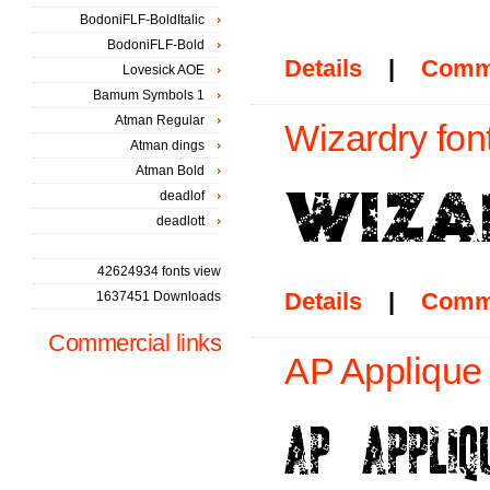
BodoniFLF-BoldItalic
BodoniFLF-Bold
Details
|
Comm
Lovesick AOE
Bamum Symbols 1
Atman Regular
Wizardry fon
Atman dings
Atman Bold
deadlof
deadlott
42624934 fonts view
Details
|
Comm
1637451 Downloads
Commercial links
AP Applique 