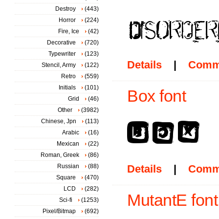
Destroy
(443)
Horror
(224)
Fire, Ice
(42)
Decorative
(720)
Typewriter
(123)
Details
|
Comm
Stencil, Army
(122)
Retro
(559)
Initials
(101)
Box font
Grid
(46)
Other
(3982)
Chinese, Jpn
(113)
Arabic
(16)
Mexican
(22)
Roman, Greek
(86)
Russian
(88)
Details
|
Comm
Square
(470)
LCD
(282)
MutantE font
Sci-fi
(1253)
Pixel/Bitmap
(692)