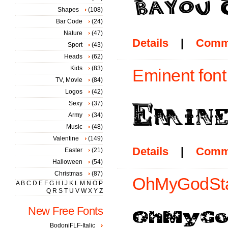
Shapes
(108)
Bar Code
(24)
Nature
(47)
Details
|
Comm
Sport
(43)
Heads
(62)
Kids
(83)
Eminent font
TV, Movie
(84)
Logos
(42)
Sexy
(37)
Army
(34)
Music
(48)
Valentine
(149)
Details
|
Comm
Easter
(21)
Halloween
(54)
Christmas
(87)
OhMyGodStar
A
B
C
D
E
F
G
H
I
J
K
L
M
N
O
P
Q
R
S
T
U
V
W
X
Y
Z
New Free Fonts
BodoniFLF-Italic