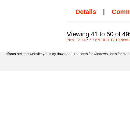
Details
|
Comm
Viewing 41 to 50 of 49
Prev
1
2
3
4
5
6
7
8
9
10
11
12
13
Next
dfonts
.net - on website you may download free fonts for windows, fonts for mac