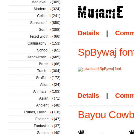
Medieval
(309)
Modern
(324)
Celtic
(241)
Sans serif
(850)
Serif
(388)
Details
|
Comm
Fixed width
(66)
Calligraphy
(153)
SpBywaj fon
School
(65)
Handwritten
(685)
Brush
(68)
Trash
(304)
Graffiti
(172)
Alien
(24)
Animals
(103)
Details
|
Comm
Asian
(71)
Ancient
(48)
Bayou Cowbo
Runes, Elvish
(118)
Esoteric
(47)
Fantastic
(37)
Games
(40)