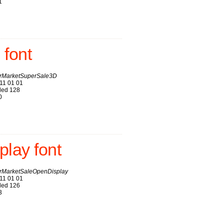
1
font
MarketSuperSale3D
11 01 01
ed 128
0
lay font
MarketSaleOpenDisplay
11 01 01
ed 126
3