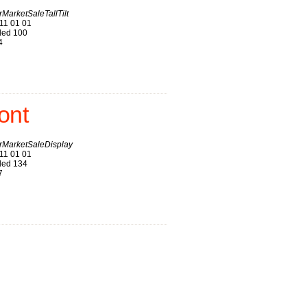
arketSaleTallTilt
11 01 01
ed 100
4
ont
MarketSaleDisplay
11 01 01
ed 134
7