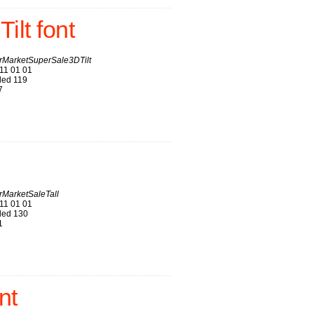
lt font
MarketSuperSale3DTilt
11 01 01
ed 119
7
MarketSaleTall
11 01 01
ed 130
1
nt