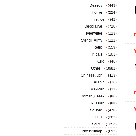
Destroy
(443)
Horror
(224)
Fire, Ice
(42)
Decorative
(720)
Typewriter
(123)
D
Stencil, Army
(122)
Retro
(559)
Initials
(101)
Grid
(46)
Other
(3982)
Chinese, Jpn
(113)
Arabic
(16)
Mexican
(22)
D
Roman, Greek
(86)
Russian
(88)
Square
(470)
LCD
(282)
Sci-fi
(1253)
Pixel/Bitmap
(692)