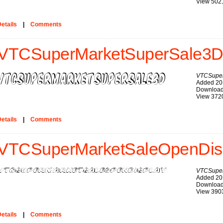
View 502
etails
|
Comments
VTCSuperMarketSuperSale3D 
VTCSuper
Added 20
Download
View 372
etails
|
Comments
VTCSuperMarketSaleOpenDisp
VTCSuper
Added 20
Download
View 390
etails
|
Comments