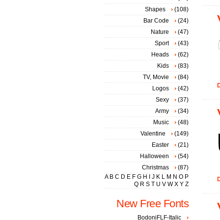
Shapes
(108)
Bar Code
(24)
Nature
(47)
Sport
(43)
Heads
(62)
Kids
(83)
TV, Movie
(84)
D
Logos
(42)
Sexy
(37)
Army
(34)
Music
(48)
Valentine
(149)
Easter
(21)
Halloween
(54)
Christmas
(87)
A
B
C
D
E
F
G
H
I
J
K
L
M
N
O
P
D
Q
R
S
T
U
V
W
X
Y
Z
New Free Fonts
BodoniFLF-Italic