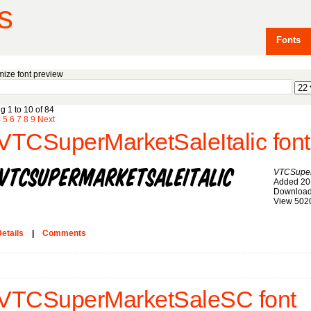
s
Fonts
ize font preview
g 1 to 10 of 84
4
5
6
7
8
9
Next
VTCSuperMarketSaleItalic font
VTCSuperM
Added 20
Download
View 502
etails
|
Comments
VTCSuperMarketSaleSC font