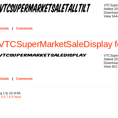
VTCSuperM
Added 20
Download
View 344
etails
|
Comments
VTCSuperMarketSaleDisplay f
VTCSuper
Added 20
Download
View 401
etails
|
Comments
g 1 to 10 of 84
4
5
6
7
8
9
Next