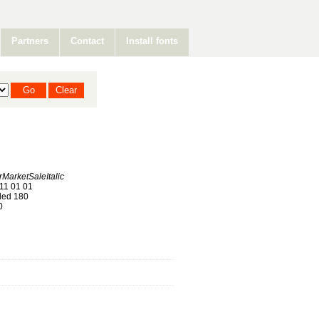
Partners
Contact
Install fonts
arketSaleItalic
11 01 01
ed 180
0