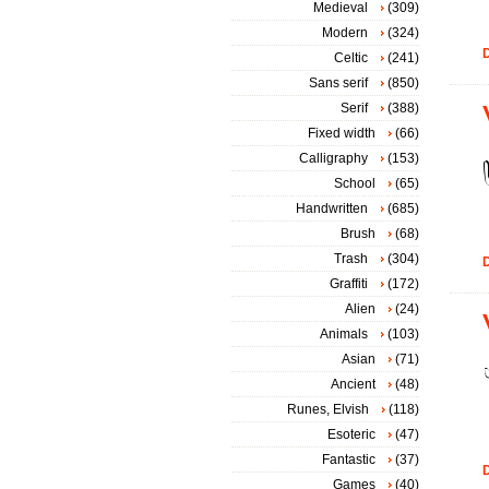
Medieval
(309)
Modern
(324)
D
Celtic
(241)
Sans serif
(850)
Serif
(388)
Fixed width
(66)
Calligraphy
(153)
School
(65)
Handwritten
(685)
Brush
(68)
Trash
(304)
D
Graffiti
(172)
Alien
(24)
Animals
(103)
Asian
(71)
Ancient
(48)
Runes, Elvish
(118)
Esoteric
(47)
Fantastic
(37)
D
Games
(40)