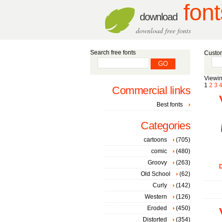
font
download
download free fonts
Search free fonts
Custom
Viewin
1
2
3
Commercial links
Best fonts
Categories
cartoons
(705)
comic
(480)
Groovy
(263)
D
Old School
(62)
Curly
(142)
Western
(126)
Eroded
(450)
Distorted
(354)