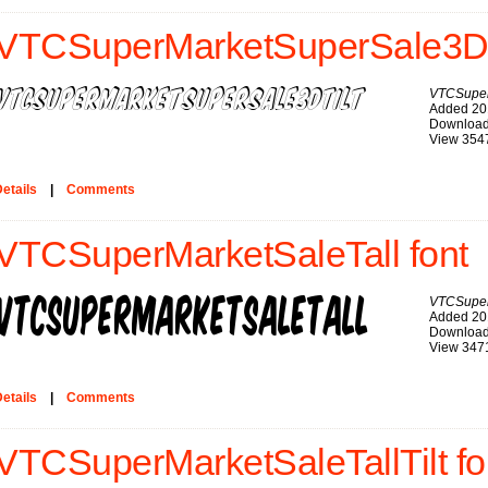
VTCSuperMarketSuperSale3DTi
VTCSuper
Added 20
Download
View 354
etails
|
Comments
VTCSuperMarketSaleTall font
VTCSuper
Added 20
Download
View 347
etails
|
Comments
VTCSuperMarketSaleTallTilt fo