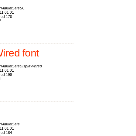
rMarketSaleSC
11 01 01
ed 170
2
red font
MarketSaleDisplayWired
11 01 01
ed 198
1
MarketSale
11 01 01
ed 184