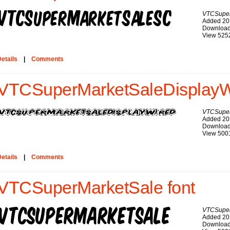
VTCSupe
Added 20
Download
View 525
etails
|
Comments
VTCSuperMarketSaleDisplayWi
VTCSuper
Added 20
Download
View 500
etails
|
Comments
VTCSuperMarketSale font
VTCSuper
Added 20
Download