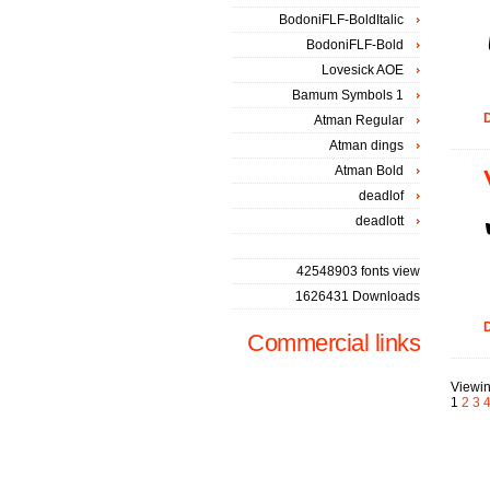
BodoniFLF-BoldItalic
BodoniFLF-Bold
Lovesick AOE
Bamum Symbols 1
D
Atman Regular
Atman dings
Atman Bold
deadlof
deadlott
42548903 fonts view
1626431 Downloads
D
Commercial links
Viewin
1
2
3