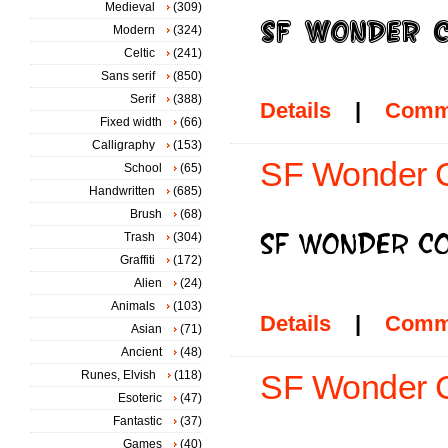
Medieval
(309)
Modern
(324)
Celtic
(241)
Sans serif
(850)
Serif
(388)
Details
|
Comm
Fixed width
(66)
Calligraphy
(153)
SF Wonder C
School
(65)
Handwritten
(685)
Brush
(68)
Trash
(304)
Graffiti
(172)
Alien
(24)
Animals
(103)
Details
|
Comm
Asian
(71)
Ancient
(48)
Runes, Elvish
(118)
SF Wonder C
Esoteric
(47)
Fantastic
(37)
Games
(40)