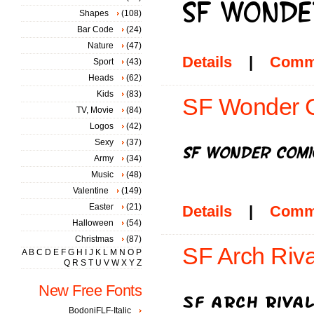
Shapes
(108)
Bar Code
(24)
Nature
(47)
Details
|
Comm
Sport
(43)
Heads
(62)
Kids
(83)
SF Wonder Co
TV, Movie
(84)
Logos
(42)
Sexy
(37)
Army
(34)
Music
(48)
Valentine
(149)
Easter
(21)
Details
|
Comm
Halloween
(54)
Christmas
(87)
SF Arch Riva
A
B
C
D
E
F
G
H
I
J
K
L
M
N
O
P
Q
R
S
T
U
V
W
X
Y
Z
New Free Fonts
BodoniFLF-Italic