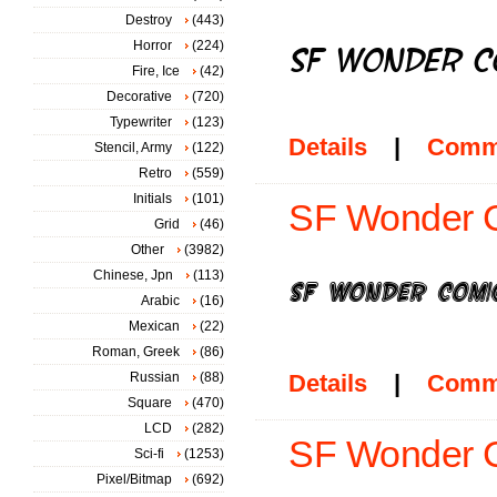
Destroy
(443)
Horror
(224)
Fire, Ice
(42)
Decorative
(720)
Typewriter
(123)
Details
|
Comm
Stencil, Army
(122)
Retro
(559)
Initials
(101)
SF Wonder Co
Grid
(46)
Other
(3982)
Chinese, Jpn
(113)
Arabic
(16)
Mexican
(22)
Roman, Greek
(86)
Russian
(88)
Details
|
Comm
Square
(470)
LCD
(282)
SF Wonder Co
Sci-fi
(1253)
Pixel/Bitmap
(692)