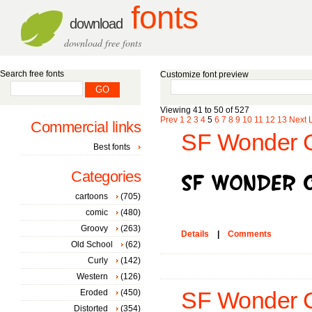
fonts
download
download free fonts
Search free fonts
Customize font preview
Viewing 41 to 50 of 527
Prev
1
2
3
4
5
6
7
8
9
10
11
12
13
Next
Commercial links
SF Wonder C
Best fonts
Categories
cartoons
(705)
comic
(480)
Groovy
(263)
Details
|
Comments
Old School
(62)
Curly
(142)
Western
(126)
Eroded
(450)
SF Wonder Co
Distorted
(354)