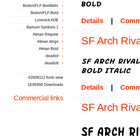
BodoniFLF-BoldItalic
BodoniFLF-Bold
Details
|
Comm
Lovesick AOE
Bamum Symbols 1
Atman Regular
SF Arch Rival
Atman dings
Atman Bold
deadlof
deadlott
42608112 fonts view
1636998 Downloads
Details
|
Comm
Commercial links
SF Arch Riva