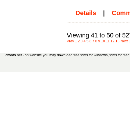
Details
|
Comm
Viewing 41 to 50 of 52
Prev
1
2
3
4
5
6
7
8
9
10
11
12
13
Next
dfonts
.net - on website you may download free fonts for windows, fonts for mac