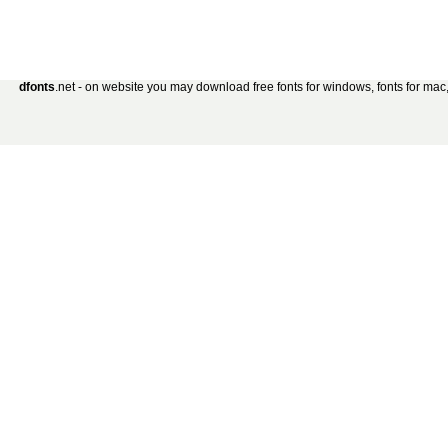
dfonts
.net - on website you may download free fonts for windows, fonts for mac