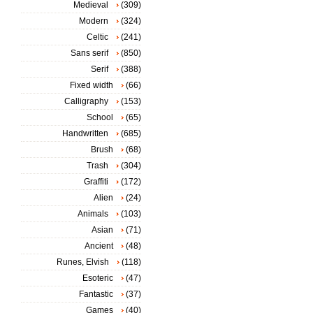
Medieval
(309)
Modern
(324)
Celtic
(241)
Sans serif
(850)
Serif
(388)
Fixed width
(66)
Calligraphy
(153)
School
(65)
Handwritten
(685)
Brush
(68)
Trash
(304)
Graffiti
(172)
Alien
(24)
Animals
(103)
Asian
(71)
Ancient
(48)
Runes, Elvish
(118)
Esoteric
(47)
Fantastic
(37)
Games
(40)