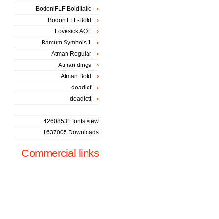
BodoniFLF-BoldItalic
BodoniFLF-Bold
Lovesick AOE
Bamum Symbols 1
Atman Regular
Atman dings
Atman Bold
deadlof
deadlott
42608531 fonts view
1637005 Downloads
Commercial links