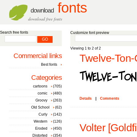
fonts
download
download free fonts
Search free fonts
Customize font preview
Viewing 1 to 2 of 2
Commercial links
Twelve-Ton-G
Best fonts
Categories
cartoons
(705)
comic
(480)
Details
|
Comments
Groovy
(263)
Old School
(62)
Curly
(142)
Western
(126)
Volter [Goldfi
Eroded
(450)
Distorted
(354)