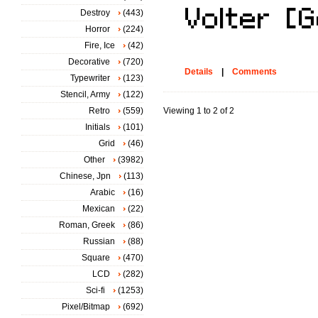
Destroy
(443)
Horror
(224)
Fire, Ice
(42)
Decorative
(720)
Details
|
Comments
Typewriter
(123)
Stencil, Army
(122)
Retro
(559)
Viewing 1 to 2 of 2
Initials
(101)
Grid
(46)
Other
(3982)
Chinese, Jpn
(113)
Arabic
(16)
Mexican
(22)
Roman, Greek
(86)
Russian
(88)
Square
(470)
LCD
(282)
Sci-fi
(1253)
Pixel/Bitmap
(692)