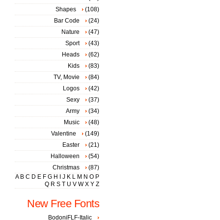
Shapes
(108)
Bar Code
(24)
Nature
(47)
Sport
(43)
Heads
(62)
Kids
(83)
TV, Movie
(84)
Logos
(42)
Sexy
(37)
Army
(34)
Music
(48)
Valentine
(149)
Easter
(21)
Halloween
(54)
Christmas
(87)
A
B
C
D
E
F
G
H
I
J
K
L
M
N
O
P
Q
R
S
T
U
V
W
X
Y
Z
New Free Fonts
BodoniFLF-Italic