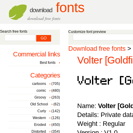
fonts
download
download free fonts
Search free fonts
Customize font preview
Download free fonts
>
Commercial links
Volter [Goldfi
Best fonts
Categories
cartoons
(705)
comic
(480)
Groovy
(263)
Old School
(62)
Name:
Volter [Gold
Curly
(142)
Details: Private da
Western
(126)
Weight : Regular
Eroded
(450)
Version : V1.0
Distorted
(354)