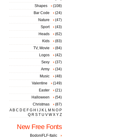
Shapes
(108)
Bar Code
(24)
Nature
(47)
Sport
(43)
Heads
(62)
Kids
(83)
TV, Movie
(84)
Logos
(42)
Sexy
(37)
Army
(34)
Music
(48)
Valentine
(149)
Easter
(21)
Halloween
(54)
Christmas
(87)
A
B
C
D
E
F
G
H
I
J
K
L
M
N
O
P
Q
R
S
T
U
V
W
X
Y
Z
New Free Fonts
BodoniFLF-Italic