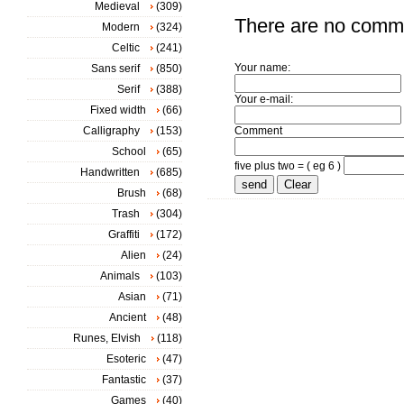
Medieval
(309)
There are no comm
Modern
(324)
Celtic
(241)
Your name:
Sans serif
(850)
Serif
(388)
Your e-mail:
Fixed width
(66)
Calligraphy
(153)
Comment
School
(65)
five plus two = ( eg 6 )
Handwritten
(685)
Brush
(68)
Trash
(304)
Graffiti
(172)
Alien
(24)
Animals
(103)
Asian
(71)
Ancient
(48)
Runes, Elvish
(118)
Esoteric
(47)
Fantastic
(37)
Games
(40)