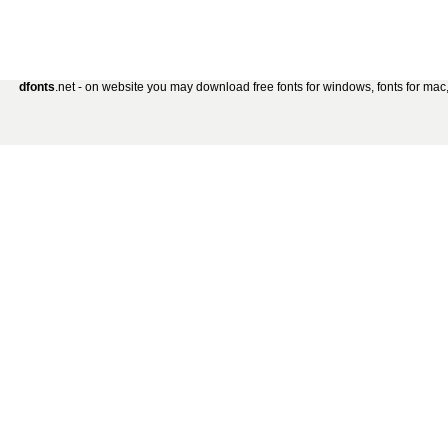
dfonts
.net - on website you may download free fonts for windows, fonts for mac