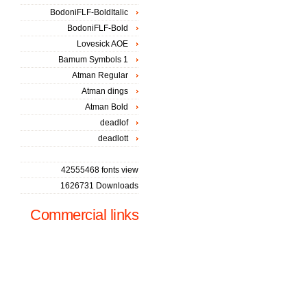
BodoniFLF-BoldItalic
BodoniFLF-Bold
Lovesick AOE
Bamum Symbols 1
Atman Regular
Atman dings
Atman Bold
deadlof
deadlott
42555468 fonts view
1626731 Downloads
Commercial links