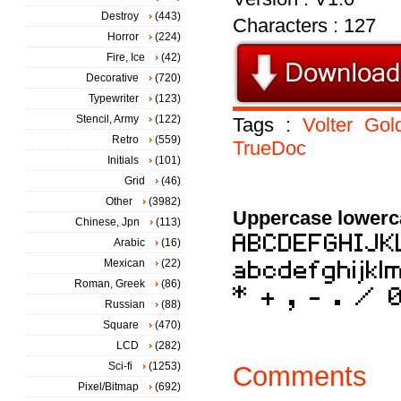
Destroy
(443)
Characters : 127
Horror
(224)
Fire, Ice
(42)
Decorative
(720)
Typewriter
(123)
Stencil, Army
(122)
Tags :
Volter
Gold
Retro
(559)
TrueDoc
Initials
(101)
Grid
(46)
Other
(3982)
Uppercase lowerc
Chinese, Jpn
(113)
Arabic
(16)
Mexican
(22)
Roman, Greek
(86)
Russian
(88)
Square
(470)
LCD
(282)
Sci-fi
(1253)
Comments
Pixel/Bitmap
(692)