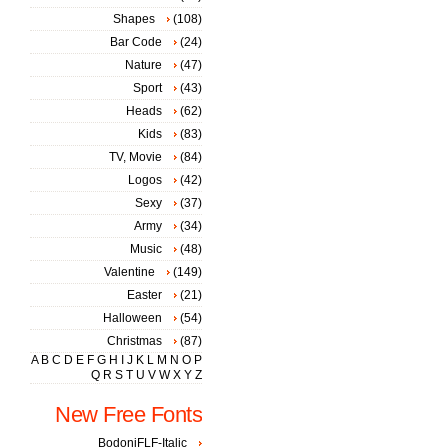
Shapes
(108)
Bar Code
(24)
Nature
(47)
Sport
(43)
Heads
(62)
Kids
(83)
TV, Movie
(84)
Logos
(42)
Sexy
(37)
Army
(34)
Music
(48)
Valentine
(149)
Easter
(21)
Halloween
(54)
Christmas
(87)
A
B
C
D
E
F
G
H
I
J
K
L
M
N
O
P
Q
R
S
T
U
V
W
X
Y
Z
New Free Fonts
BodoniFLF-Italic