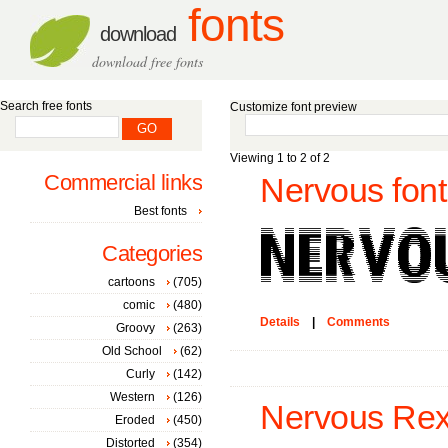
fonts
download
download free fonts
Search free fonts
Customize font preview
Viewing 1 to 2 of 2
Commercial links
Nervous font
Best fonts
Categories
cartoons
(705)
comic
(480)
Details
|
Comments
Groovy
(263)
Old School
(62)
Curly
(142)
Western
(126)
Nervous Rex
Eroded
(450)
Distorted
(354)