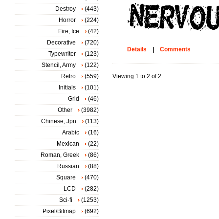
Destroy
(443)
Horror
(224)
Fire, Ice
(42)
Decorative
(720)
Details
|
Comments
Typewriter
(123)
Stencil, Army
(122)
Retro
(559)
Viewing 1 to 2 of 2
Initials
(101)
Grid
(46)
Other
(3982)
Chinese, Jpn
(113)
Arabic
(16)
Mexican
(22)
Roman, Greek
(86)
Russian
(88)
Square
(470)
LCD
(282)
Sci-fi
(1253)
Pixel/Bitmap
(692)