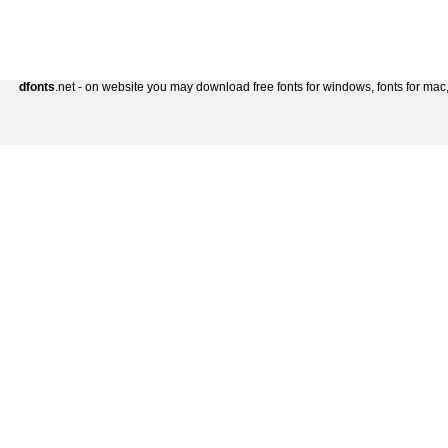
dfonts
.net - on website you may download free fonts for windows, fonts for mac