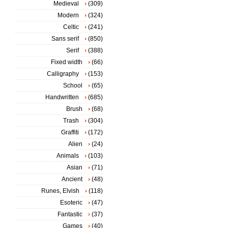
Medieval
(309)
Modern
(324)
Celtic
(241)
Sans serif
(850)
Serif
(388)
Fixed width
(66)
Calligraphy
(153)
School
(65)
Handwritten
(685)
Brush
(68)
Trash
(304)
Graffiti
(172)
Alien
(24)
Animals
(103)
Asian
(71)
Ancient
(48)
Runes, Elvish
(118)
Esoteric
(47)
Fantastic
(37)
Games
(40)