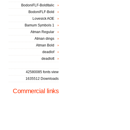
BodoniFLF-BoldItalic
BodoniFLF-Bold
Lovesick AOE
Bamum Symbols 1
Atman Regular
Atman dings
Atman Bold
deadlof
deadlott
42580085 fonts view
1635512 Downloads
Commercial links