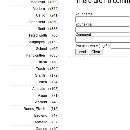
There are no comm
Medieval
(309)
Modern
(324)
Your name:
Celtic
(241)
Sans serif
(850)
Your e-mail:
Serif
(388)
Comment
Fixed width
(66)
Calligraphy
(153)
five plus two = ( eg 6 )
School
(65)
Handwritten
(685)
Brush
(68)
Trash
(304)
Graffiti
(172)
Alien
(24)
Animals
(103)
Asian
(71)
Ancient
(48)
Runes, Elvish
(118)
Esoteric
(47)
Fantastic
(37)
Games
(40)