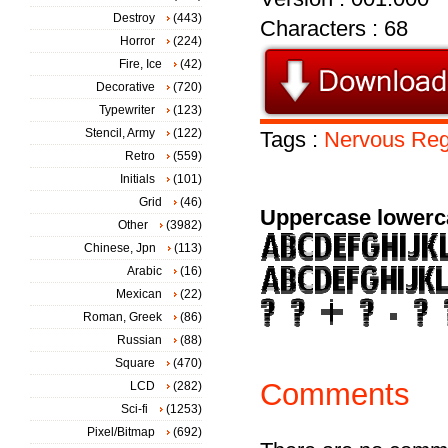
Destroy
(443)
Characters : 68
Horror
(224)
Fire, Ice
(42)
Decorative
(720)
Typewriter
(123)
Stencil, Army
(122)
Tags :
Nervous
Reg
Retro
(559)
Initials
(101)
Grid
(46)
Uppercase lowerc
Other
(3982)
Chinese, Jpn
(113)
Arabic
(16)
Mexican
(22)
Roman, Greek
(86)
Russian
(88)
Square
(470)
Comments
LCD
(282)
Sci-fi
(1253)
Pixel/Bitmap
(692)