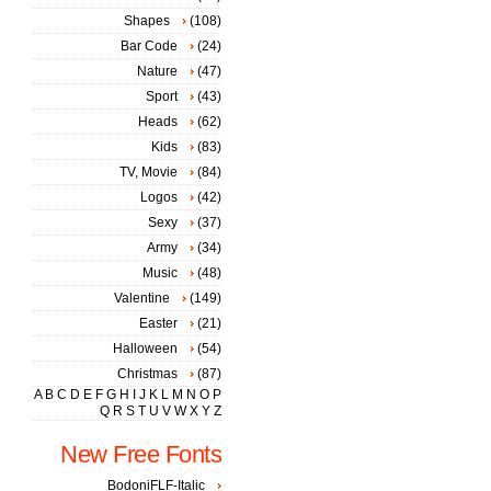
Shapes
(108)
Bar Code
(24)
Nature
(47)
Sport
(43)
Heads
(62)
Kids
(83)
TV, Movie
(84)
Logos
(42)
Sexy
(37)
Army
(34)
Music
(48)
Valentine
(149)
Easter
(21)
Halloween
(54)
Christmas
(87)
A
B
C
D
E
F
G
H
I
J
K
L
M
N
O
P
Q
R
S
T
U
V
W
X
Y
Z
New Free Fonts
BodoniFLF-Italic