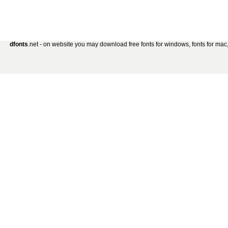
dfonts
.net - on website you may download free fonts for windows, fonts for mac