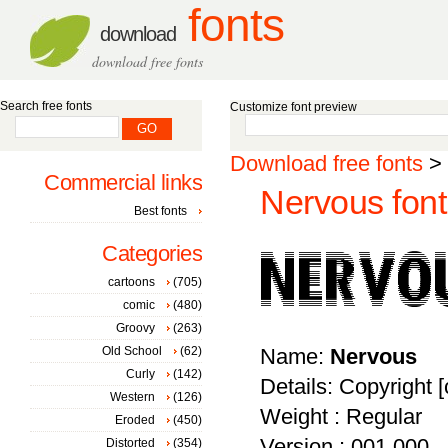
fonts
download
download free fonts
Search free fonts
Customize font preview
Download free fonts
>
Commercial links
Nervous font
Best fonts
Categories
cartoons
(705)
comic
(480)
Groovy
(263)
Old School
(62)
Name:
Nervous
Curly
(142)
Details: Copyright [
Western
(126)
Weight : Regular
Eroded
(450)
Version : 001.000
Distorted
(354)