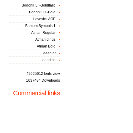
BodoniFLF-BoldItalic
BodoniFLF-Bold
Lovesick AOE
Bamum Symbols 1
Atman Regular
Atman dings
Atman Bold
deadlof
deadlott
42625612 fonts view
1637484 Downloads
Commercial links