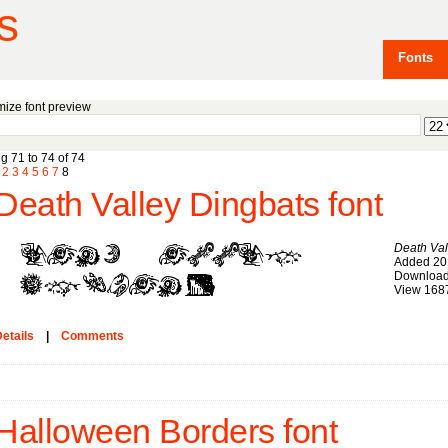
s
Fonts
ize font preview
g 71 to 74 of 74
2
3
4
5
6
7
8
Death Valley Dingbats font
Death Val
Added 20
Download
View 168
etails
|
Comments
Halloween Borders font