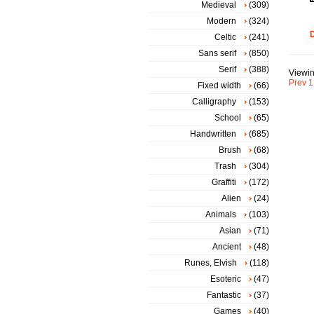
Medieval
(309)
Modern
(324)
D
Celtic
(241)
Sans serif
(850)
Serif
(388)
Viewin
Prev
1
Fixed width
(66)
Calligraphy
(153)
School
(65)
Handwritten
(685)
Brush
(68)
Trash
(304)
Graffiti
(172)
Alien
(24)
Animals
(103)
Asian
(71)
Ancient
(48)
Runes, Elvish
(118)
Esoteric
(47)
Fantastic
(37)
Games
(40)