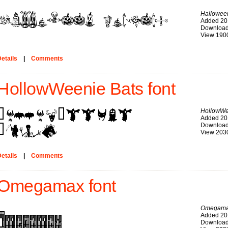
Hallowee
Added 20
Download
View 190
etails
|
Comments
HollowWeenie Bats font
HollowWe
Added 20
Download
View 203
etails
|
Comments
Omegamax font
Omegam
Added 20
Download