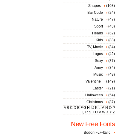
Shapes
(108)
Bar Code
(24)
Nature
(47)
Sport
(43)
Heads
(62)
Kids
(83)
TV, Movie
(84)
Logos
(42)
Sexy
(37)
Army
(34)
Music
(48)
Valentine
(149)
Easter
(21)
Halloween
(54)
Christmas
(87)
A
B
C
D
E
F
G
H
I
J
K
L
M
N
O
P
Q
R
S
T
U
V
W
X
Y
Z
New Free Fonts
BodoniFLF-Italic