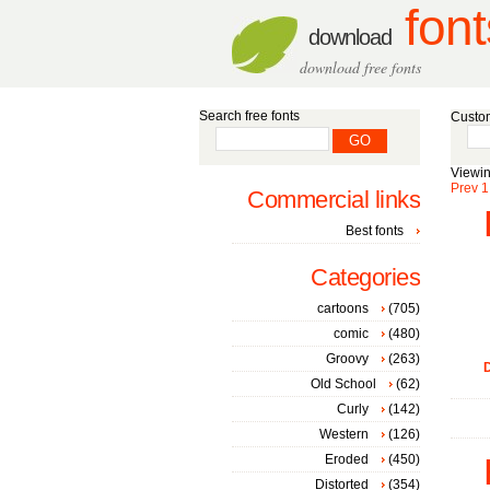
font
download
download free fonts
Search free fonts
Custom
Viewin
Prev
1
Commercial links
Best fonts
Categories
cartoons
(705)
comic
(480)
Groovy
(263)
D
Old School
(62)
Curly
(142)
Western
(126)
Eroded
(450)
Distorted
(354)