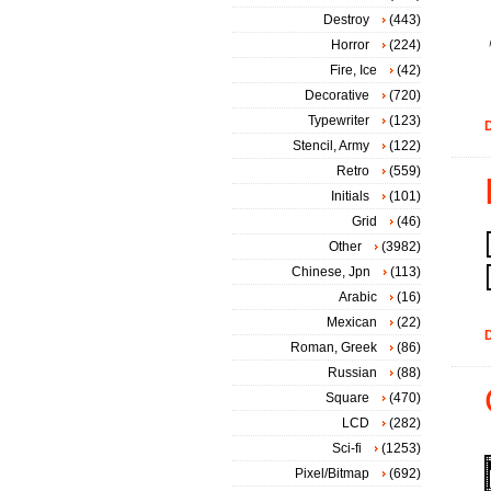
Destroy
(443)
Horror
(224)
Fire, Ice
(42)
Decorative
(720)
Typewriter
(123)
D
Stencil, Army
(122)
Retro
(559)
Initials
(101)
Grid
(46)
Other
(3982)
Chinese, Jpn
(113)
Arabic
(16)
Mexican
(22)
D
Roman, Greek
(86)
Russian
(88)
Square
(470)
LCD
(282)
Sci-fi
(1253)
Pixel/Bitmap
(692)