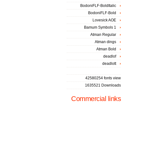
BodoniFLF-BoldItalic
BodoniFLF-Bold
Lovesick AOE
Bamum Symbols 1
Atman Regular
Atman dings
Atman Bold
deadlof
deadlott
42580254 fonts view
1635521 Downloads
Commercial links