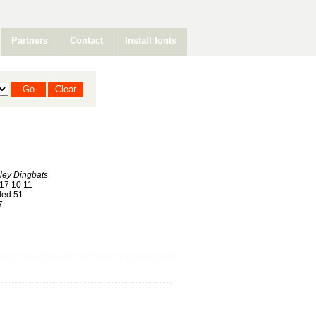
Partners
Contact
Install fonts
ley Dingbats
17 10 11
ed 51
7