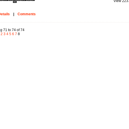
View 223
etails
|
Comments
g 71 to 74 of 74
2
3
4
5
6
7
8