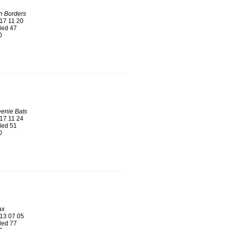
n Borders
17 11 20
ed 47
0
enie Bats
17 11 24
ed 51
0
ax
13 07 05
ed 77