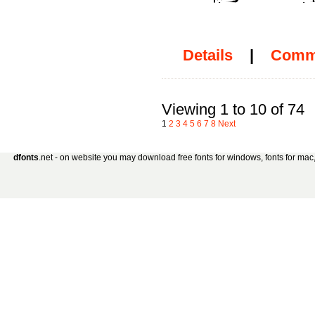
Details
|
Comm
Viewing 1 to 10 of 74
1
2
3
4
5
6
7
8
Next
dfonts
.net - on website you may download free fonts for windows, fonts for mac