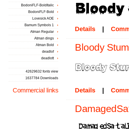
BodoniFLF-BoldItalic
BodoniFLF-Bold
Lovesick AOE
Bamum Symbols 1
Details
|
Comm
Atman Regular
Atman dings
Bloody Stump
Atman Bold
deadlof
deadlott
42629632 fonts view
1637784 Downloads
Commercial links
Details
|
Comm
DamagedSata