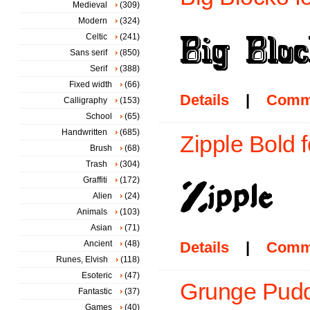
Medieval
(309)
Modern
(324)
Celtic
(241)
Sans serif
(850)
Serif
(388)
Fixed width
(66)
Details
|
Comm
Calligraphy
(153)
School
(65)
Handwritten
(685)
Zipple Bold f
Brush
(68)
Trash
(304)
Graffiti
(172)
Alien
(24)
Animals
(103)
Asian
(71)
Ancient
(48)
Details
|
Comm
Runes, Elvish
(118)
Esoteric
(47)
Grunge Pudd
Fantastic
(37)
Games
(40)