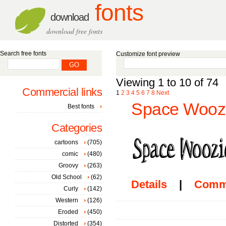
fonts
download
download free fonts
Search free fonts
Customize font preview
Viewing 1 to 10 of 74
Commercial links
1
2
3
4
5
6
7
8
Next
Space Woozi
Best fonts
Categories
cartoons
(705)
comic
(480)
Groovy
(263)
Old School
(62)
Details
|
Comm
Curly
(142)
Western
(126)
Eroded
(450)
Distorted
(354)