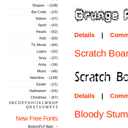
Shapes
(108)
Bar Code
(24)
Nature
(47)
Sport
(43)
Heads
(62)
Details
|
Comm
Kids
(83)
TV, Movie
(84)
Scratch Boar
Logos
(42)
Sexy
(37)
Army
(34)
Music
(48)
Valentine
(149)
Easter
(21)
Halloween
(54)
Details
|
Comm
Christmas
(87)
A
B
C
D
E
F
G
H
I
J
K
L
M
N
O
P
Q
R
S
T
U
V
W
X
Y
Z
Bloody Stum
New Free Fonts
BodoniFLF-Italic