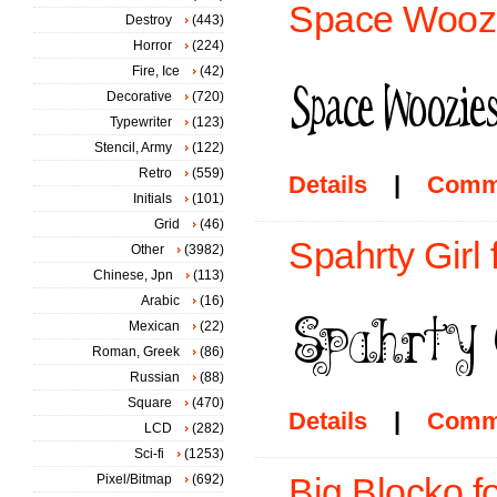
Space Woozi
Destroy
(443)
Horror
(224)
Fire, Ice
(42)
Decorative
(720)
Typewriter
(123)
Stencil, Army
(122)
Retro
(559)
Details
|
Comm
Initials
(101)
Grid
(46)
Spahrty Girl 
Other
(3982)
Chinese, Jpn
(113)
Arabic
(16)
Mexican
(22)
Roman, Greek
(86)
Russian
(88)
Square
(470)
Details
|
Comm
LCD
(282)
Sci-fi
(1253)
Pixel/Bitmap
(692)
Big Blocko f