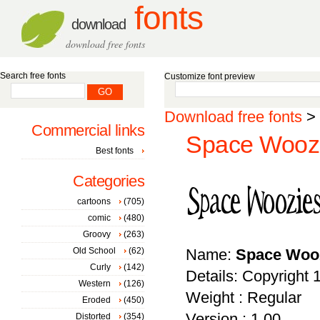
fonts
download
download free fonts
Search free fonts
Customize font preview
Download free fonts
>
Commercial links
Space Woozi
Best fonts
Categories
cartoons
(705)
comic
(480)
Groovy
(263)
Old School
(62)
Name:
Space Woo
Curly
(142)
Details: Copyrig
Western
(126)
Weight : Regular
Eroded
(450)
Version : 1.00
Distorted
(354)