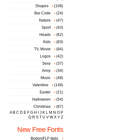
Shapes
(108)
Bar Code
(24)
Nature
(47)
Sport
(43)
Heads
(62)
Kids
(83)
TV, Movie
(84)
Logos
(42)
Sexy
(37)
Army
(34)
Music
(48)
Valentine
(149)
Easter
(21)
Halloween
(54)
Christmas
(87)
A
B
C
D
E
F
G
H
I
J
K
L
M
N
O
P
Q
R
S
T
U
V
W
X
Y
Z
New Free Fonts
BodoniFLF-Italic