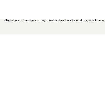
dfonts
.net - on website you may download free fonts for windows, fonts for mac