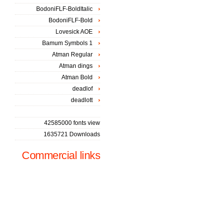
BodoniFLF-BoldItalic
BodoniFLF-Bold
Lovesick AOE
Bamum Symbols 1
Atman Regular
Atman dings
Atman Bold
deadlof
deadlott
42585000 fonts view
1635721 Downloads
Commercial links