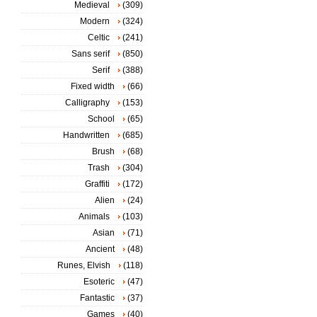
Medieval
(309)
Modern
(324)
Celtic
(241)
Sans serif
(850)
Serif
(388)
Fixed width
(66)
Calligraphy
(153)
School
(65)
Handwritten
(685)
Brush
(68)
Trash
(304)
Graffiti
(172)
Alien
(24)
Animals
(103)
Asian
(71)
Ancient
(48)
Runes, Elvish
(118)
Esoteric
(47)
Fantastic
(37)
Games
(40)