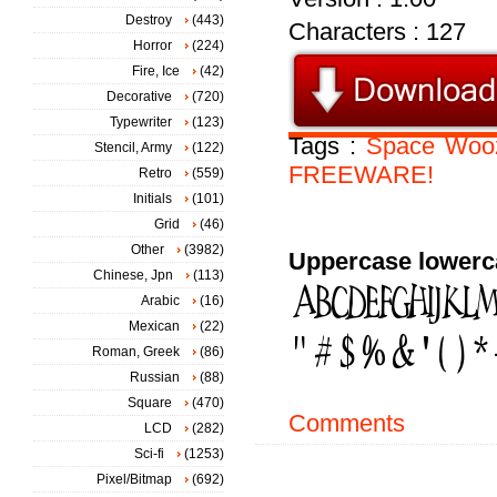
Destroy
(443)
Characters : 127
Horror
(224)
Fire, Ice
(42)
Decorative
(720)
Typewriter
(123)
Tags :
Space
Woo
Stencil, Army
(122)
FREEWARE!
Retro
(559)
Initials
(101)
Grid
(46)
Other
(3982)
Uppercase lowerc
Chinese, Jpn
(113)
Arabic
(16)
Mexican
(22)
Roman, Greek
(86)
Russian
(88)
Square
(470)
Comments
LCD
(282)
Sci-fi
(1253)
Pixel/Bitmap
(692)