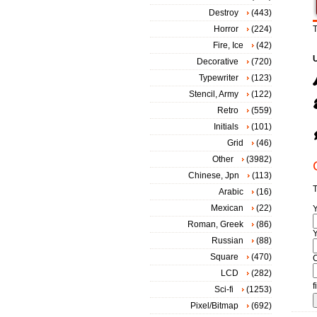
Destroy
(443)
Horror
(224)
T
Fire, Ice
(42)
Decorative
(720)
Typewriter
(123)
Stencil, Army
(122)
Retro
(559)
Initials
(101)
Grid
(46)
Other
(3982)
Chinese, Jpn
(113)
T
Arabic
(16)
Mexican
(22)
Roman, Greek
(86)
Y
Russian
(88)
Square
(470)
LCD
(282)
f
Sci-fi
(1253)
Pixel/Bitmap
(692)