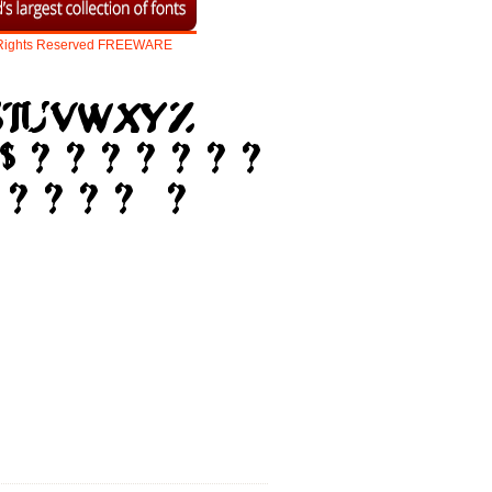
Rights
Reserved
FREEWARE