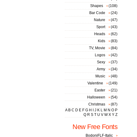
Shapes
(108)
Bar Code
(24)
Nature
(47)
Sport
(43)
Heads
(62)
Kids
(83)
TV, Movie
(84)
Logos
(42)
Sexy
(37)
Army
(34)
Music
(48)
Valentine
(149)
Easter
(21)
Halloween
(54)
Christmas
(87)
A
B
C
D
E
F
G
H
I
J
K
L
M
N
O
P
Q
R
S
T
U
V
W
X
Y
Z
New Free Fonts
BodoniFLF-Italic