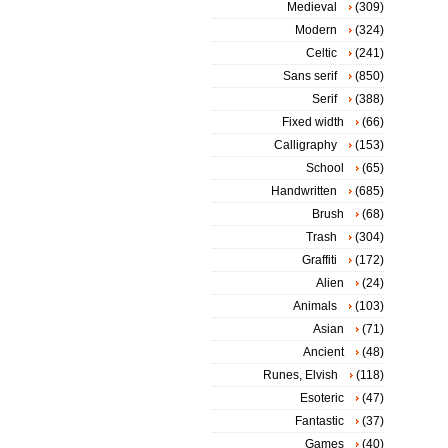
Medieval
(309)
Modern
(324)
Celtic
(241)
Sans serif
(850)
Serif
(388)
Fixed width
(66)
Calligraphy
(153)
School
(65)
Handwritten
(685)
Brush
(68)
Trash
(304)
Graffiti
(172)
Alien
(24)
Animals
(103)
Asian
(71)
Ancient
(48)
Runes, Elvish
(118)
Esoteric
(47)
Fantastic
(37)
Games
(40)