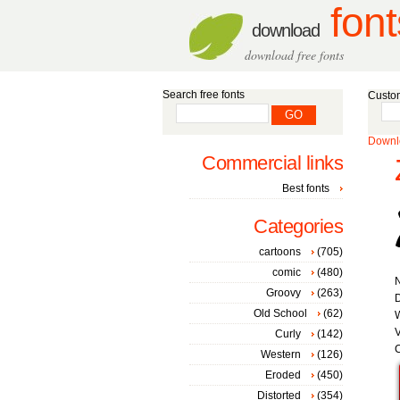
font
download
download free fonts
Search free fonts
Custom
Downlo
Commercial links
Best fonts
Categories
cartoons
(705)
comic
(480)
Groovy
(263)
D
Old School
(62)
W
V
Curly
(142)
C
Western
(126)
Eroded
(450)
Distorted
(354)