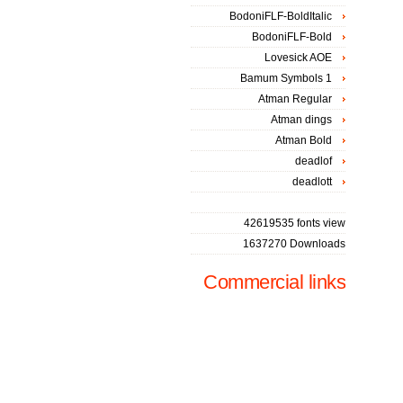
BodoniFLF-BoldItalic
BodoniFLF-Bold
Lovesick AOE
Bamum Symbols 1
Atman Regular
Atman dings
Atman Bold
deadlof
deadlott
42619535 fonts view
1637270 Downloads
Commercial links