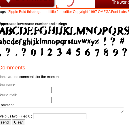
ags :
Zipple
Bold
this
degraded
little
font
critter
Copyright
1997
OMEGA
Font
Labs
Uppercase lowercase number and strings
Comments
here are no comments for the moment
Your name:
our e-mail:
Comment
ive plus two = ( eg 6 )