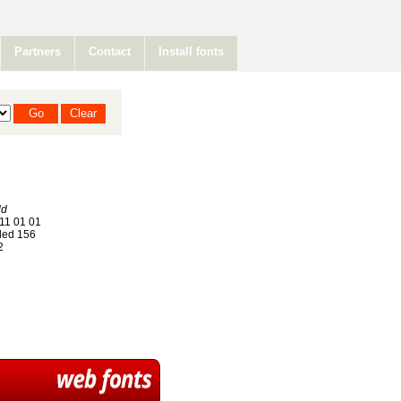
Partners
Contact
Install fonts
ld
11 01 01
ed 156
2