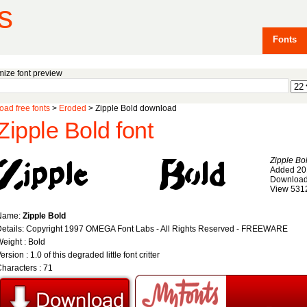
s
Fonts
ize font preview
ad free fonts
>
Eroded
> Zipple Bold download
Zipple Bold font
Zipple Bo
Added 20
Download
View 531
Name:
Zipple Bold
etails: Copyright 1997 OMEGA Font Labs - All Rights Reserved - FREEWARE
eight : Bold
ersion : 1.0 of this degraded little font critter
haracters : 71