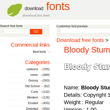
fonts
download
download free fonts
Search free fonts
Customize font preview
Download free fonts
>
Commercial links
Bloody Stump
Best fonts
Categories
cartoons
(705)
comic
(480)
Groovy
(263)
Old School
(62)
Name:
Bloody Stu
Curly
(142)
Details: Copyrig
Western
(126)
Weight : Regular
Eroded
(450)
Version : 1.00
Distorted
(354)