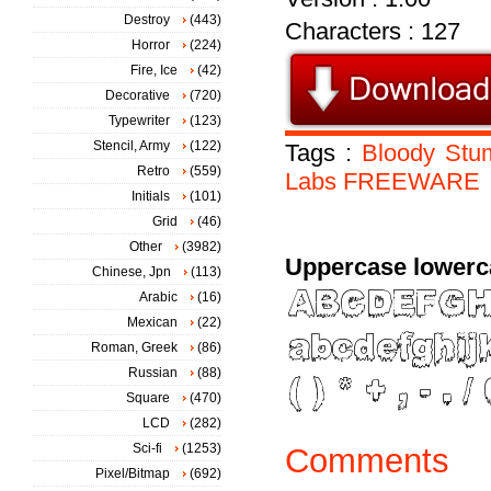
Destroy
(443)
Characters : 127
Horror
(224)
Fire, Ice
(42)
Decorative
(720)
Typewriter
(123)
Stencil, Army
(122)
Tags :
Bloody
Stu
Retro
(559)
Labs
FREEWARE
Initials
(101)
Grid
(46)
Other
(3982)
Uppercase lowerc
Chinese, Jpn
(113)
Arabic
(16)
Mexican
(22)
Roman, Greek
(86)
Russian
(88)
Square
(470)
LCD
(282)
Sci-fi
(1253)
Comments
Pixel/Bitmap
(692)