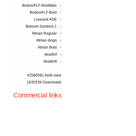
BodoniFLF-BoldItalic
BodoniFLF-Bold
Lovesick AOE
Bamum Symbols 1
Atman Regular
Atman dings
Atman Bold
deadlof
deadlott
42580581 fonts view
1635539 Downloads
Commercial links