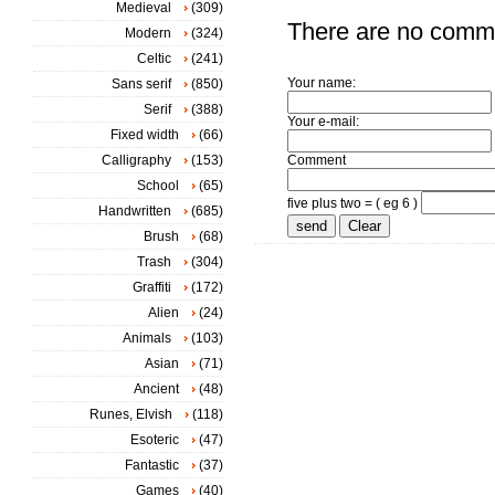
Medieval
(309)
There are no comm
Modern
(324)
Celtic
(241)
Your name:
Sans serif
(850)
Serif
(388)
Your e-mail:
Fixed width
(66)
Calligraphy
(153)
Comment
School
(65)
five plus two = ( eg 6 )
Handwritten
(685)
Brush
(68)
Trash
(304)
Graffiti
(172)
Alien
(24)
Animals
(103)
Asian
(71)
Ancient
(48)
Runes, Elvish
(118)
Esoteric
(47)
Fantastic
(37)
Games
(40)