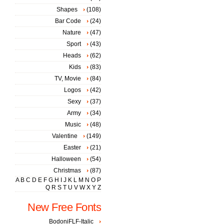
Shapes
(108)
Bar Code
(24)
Nature
(47)
Sport
(43)
Heads
(62)
Kids
(83)
TV, Movie
(84)
Logos
(42)
Sexy
(37)
Army
(34)
Music
(48)
Valentine
(149)
Easter
(21)
Halloween
(54)
Christmas
(87)
A
B
C
D
E
F
G
H
I
J
K
L
M
N
O
P
Q
R
S
T
U
V
W
X
Y
Z
New Free Fonts
BodoniFLF-Italic