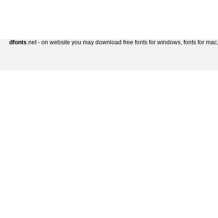
dfonts
.net - on website you may download free fonts for windows, fonts for mac